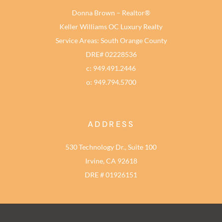
Donna Brown – Realtor®
Keller Williams OC Luxury Realty
Service Areas: South Orange County
DRE# 02228536
c: 949.491.2446
o: 949.794.5700
ADDRESS
530 Technology Dr., Suite 100
Irvine, CA 92618
DRE # 01926151