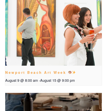
Newport Beach Art Week
August 9 @ 8:00 am
-
August 15 @ 9:00 pm