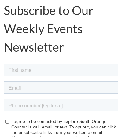
Subscribe to Our
Weekly Events
Newsletter