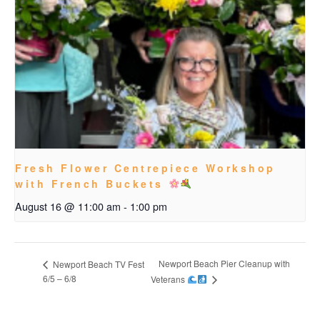
Fresh Flower Centrepiece Workshop
with French Buckets
August 16 @ 11:00 am
-
1:00 pm
Newport Beach Pier Cleanup with
Newport Beach TV Fest
6/5 – 6/8
Veterans