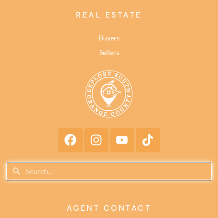
REAL ESTATE
Buyers
Sellers
AGENT CONTACT