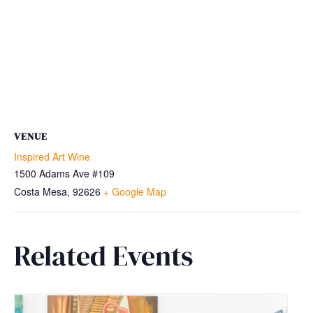
VENUE
Inspired Art Wine
1500 Adams Ave #109
Costa Mesa
,
92626
+ Google Map
Related Events