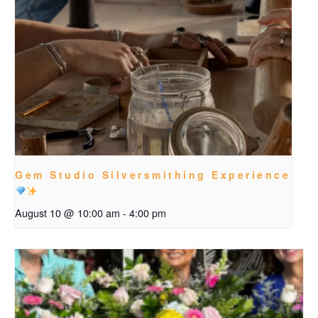
Gem Studio Silversmithing Experience
August 10 @ 10:00 am
-
4:00 pm