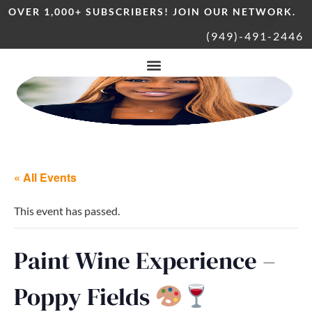
OVER 1,000+ SUBSCRIBERS! JOIN OUR NETWORK.
(949)-491-2446
« All Events
This event has passed.
Paint Wine Experience –
Poppy Fields