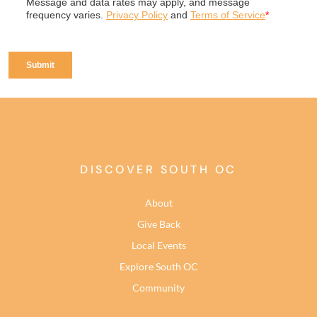
DISCOVER SOUTH OC
About
Give Back
Local Events
Explore South OC
Community