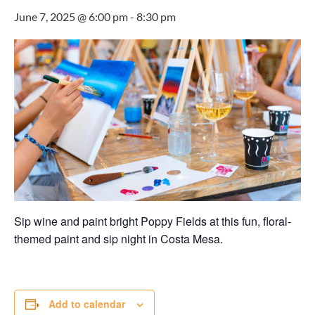
June 7, 2025 @ 6:00 pm
-
8:30 pm
Sip wine and paint bright Poppy Fields at this fun, floral-
themed paint and sip night in Costa Mesa.
Add to calendar