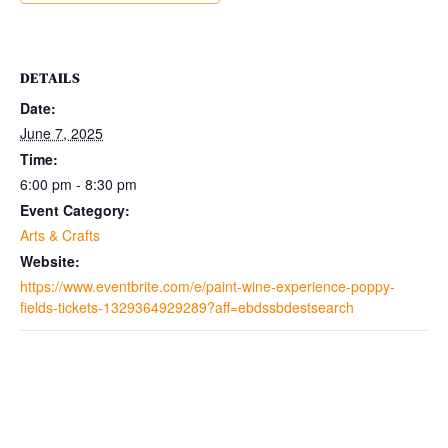
DETAILS
Date:
June 7, 2025
Time:
6:00 pm - 8:30 pm
Event Category:
Arts & Crafts
Website:
https://www.eventbrite.com/e/paint-wine-experience-poppy-
fields-tickets-1329364929289?aff=ebdssbdestsearch