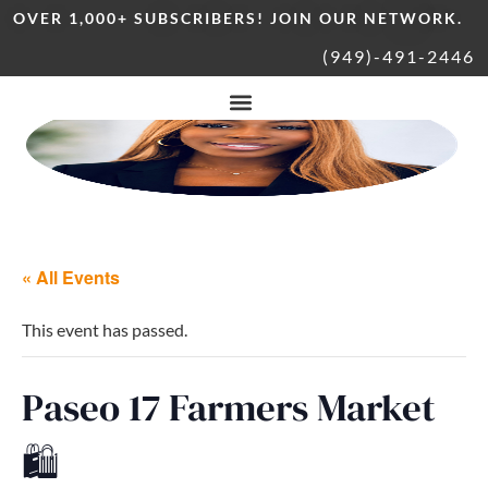
OVER 1,000+ SUBSCRIBERS! JOIN OUR NETWORK.
(949)-491-2446
« All Events
This event has passed.
Paseo 17 Farmers Market
🛍