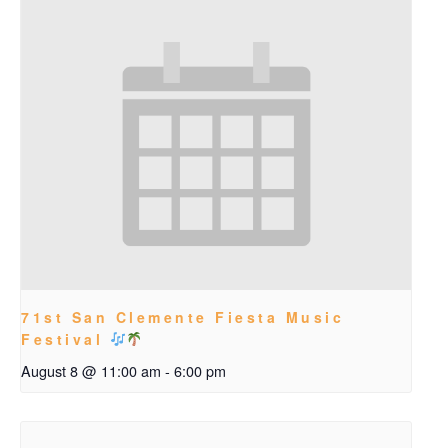
71st San Clemente Fiesta Music
Festival
August 8 @ 11:00 am
-
6:00 pm