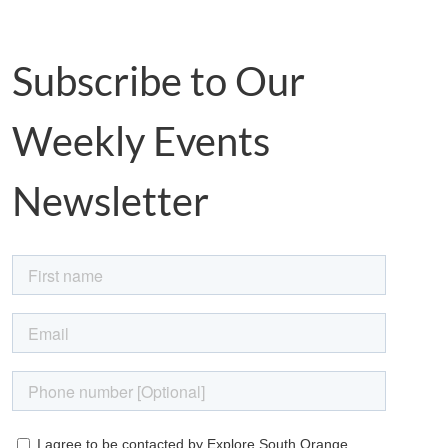
Subscribe to Our
Weekly Events
Newsletter