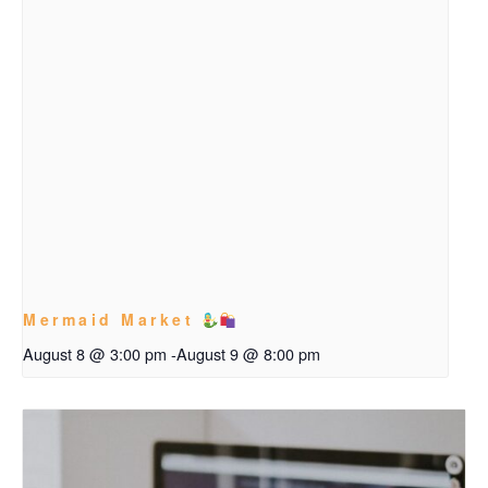
Mermaid Market
August 8 @ 3:00 pm
-
August 9 @ 8:00 pm