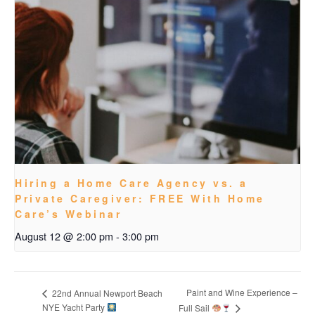
Hiring a Home Care Agency vs. a
Private Caregiver: FREE With Home
Care’s Webinar
August 12 @ 2:00 pm
-
3:00 pm
Paint and Wine Experience –
22nd Annual Newport Beach
NYE Yacht Party
Full Sail