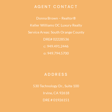
AGENT CONTACT
Donna Brown – Realtor®
Keller Williams OC Luxury Realty
Service Areas: South Orange County
DRE# 02228536
c: 949.491.2446
o: 949.794.5700
ADDRESS
530 Technology Dr., Suite 100
Irvine, CA 92618
DRE # 01926151