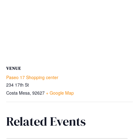
VENUE
Paseo 17 Shopping center
234 17th St
Costa Mesa
,
92627
+ Google Map
Related Events