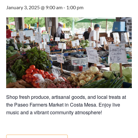
January 3, 2025 @ 9:00 am
-
1:00 pm
Shop fresh produce, artisanal goods, and local treats at
the Paseo Farmers Market in Costa Mesa. Enjoy live
music and a vibrant community atmosphere!