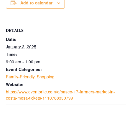
Add to calendar
DETAILS
Date:
January 3, 2025
Time:
9:00 am - 1:00 pm
Event Categories:
Family-Friendly
,
Shopping
Website:
https://www.eventbrite.com/e/paseo-17-farmers-market-in-
costa-mesa-tickets-1110788330799