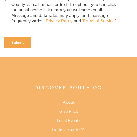
DISCOVER SOUTH OC
About
Give Back
Local Events
Explore South OC