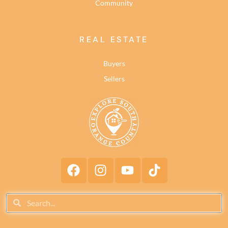
Community
REAL ESTATE
Buyers
Sellers