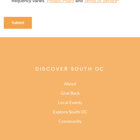
DISCOVER SOUTH OC
About
Give Back
Local Events
Explore South OC
Community