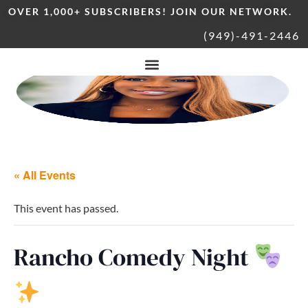
OVER 1,000+ SUBSCRIBERS! JOIN OUR NETWORK.
(949)-491-2446
« All Events
This event has passed.
Rancho Comedy Night