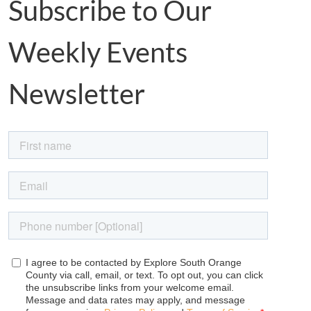
Subscribe to Our
Weekly Events
Newsletter