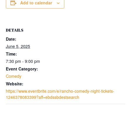
Add to calendar
DETAILS
Date:
June 5, 2025
Time:
7:30 pm - 9:00 pm
Event Category:
Comedy
Website:
https://www.eventbrite.com/e/rancho-comedy-night-tickets-
1246378083399?aff=ebdssbdestsearch