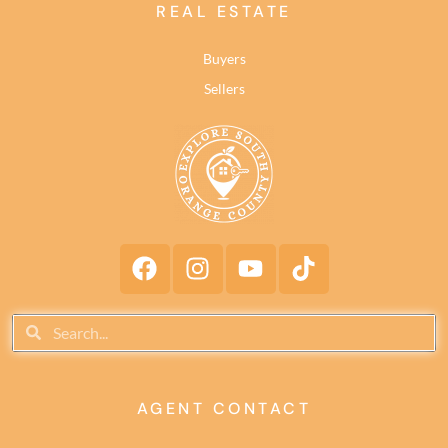
REAL ESTATE
Buyers
Sellers
AGENT CONTACT