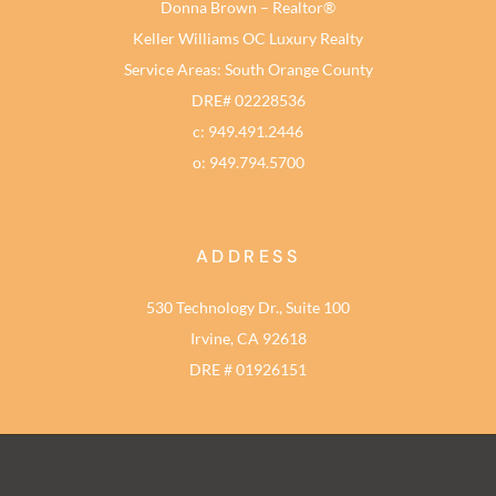
Donna Brown – Realtor®
Keller Williams OC Luxury Realty
Service Areas: South Orange County
DRE# 02228536
c: 949.491.2446
o: 949.794.5700
ADDRESS
530 Technology Dr., Suite 100
Irvine, CA 92618
DRE # 01926151