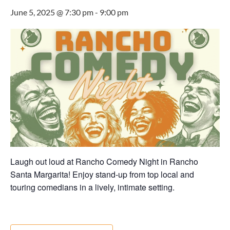
June 5, 2025 @ 7:30 pm
-
9:00 pm
Laugh out loud at Rancho Comedy Night in Rancho
Santa Margarita! Enjoy stand-up from top local and
touring comedians in a lively, intimate setting.