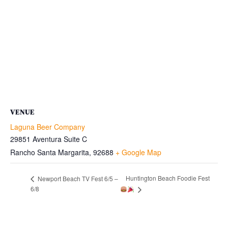
VENUE
Laguna Beer Company
29851 Aventura Suite C
Rancho Santa Margarita
,
92688
+ Google Map
Huntington Beach Foodie Fest
Newport Beach TV Fest 6/5 –
6/8