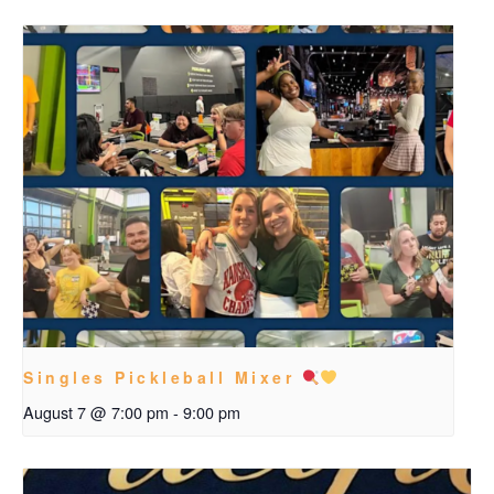
Singles Pickleball Mixer
August 7 @ 7:00 pm
-
9:00 pm