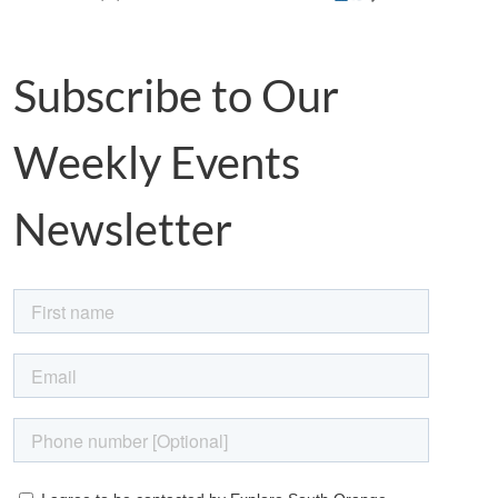
Subscribe to Our
Weekly Events
Newsletter