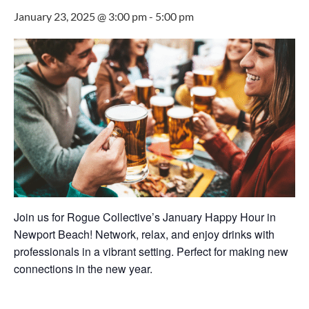
January 23, 2025 @ 3:00 pm
-
5:00 pm
Join us for Rogue Collective’s January Happy Hour in
Newport Beach! Network, relax, and enjoy drinks with
professionals in a vibrant setting. Perfect for making new
connections in the new year.