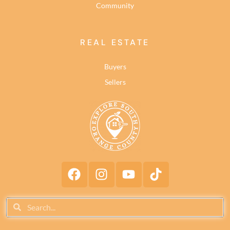
Community
REAL ESTATE
Buyers
Sellers