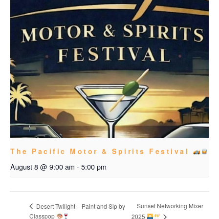
The Pacific Motor & Spirits Festival
August 8 @ 9:00 am
-
5:00 pm
Sunset Networking Mixer
Desert Twilight – Paint and Sip by
Classpop
2025