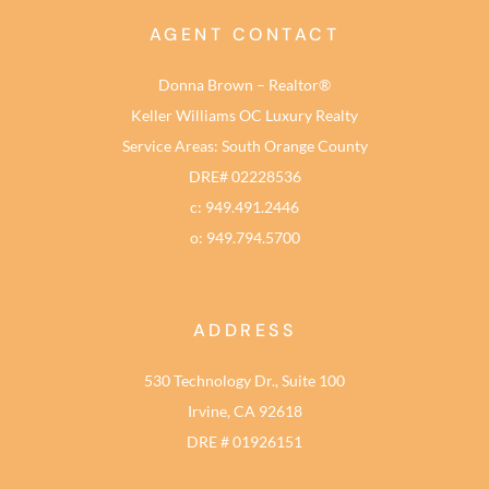
AGENT CONTACT
Donna Brown – Realtor®
Keller Williams OC Luxury Realty
Service Areas: South Orange County
DRE# 02228536
c: 949.491.2446
o: 949.794.5700
ADDRESS
530 Technology Dr., Suite 100
Irvine, CA 92618
DRE # 01926151