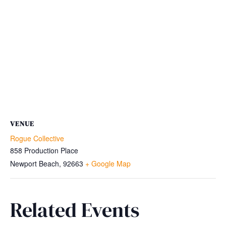
VENUE
Rogue Collective
858 Production Place
Newport Beach
,
92663
+ Google Map
Related Events