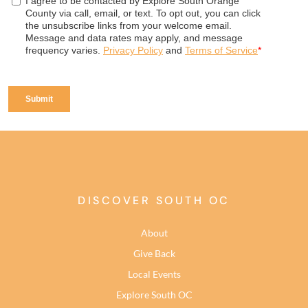
DISCOVER SOUTH OC
About
Give Back
Local Events
Explore South OC