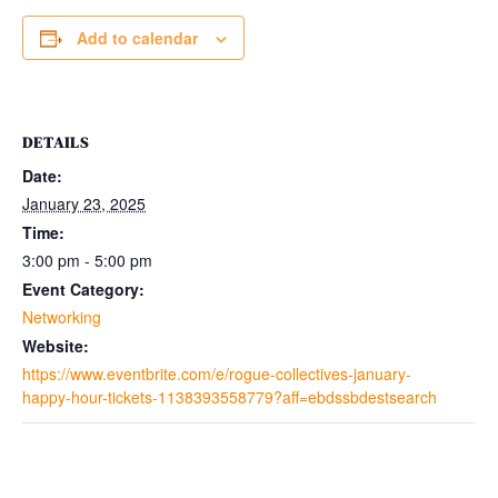
Add to calendar
DETAILS
Date:
January 23, 2025
Time:
3:00 pm - 5:00 pm
Event Category:
Networking
Website:
https://www.eventbrite.com/e/rogue-collectives-january-
happy-hour-tickets-1138393558779?aff=ebdssbdestsearch