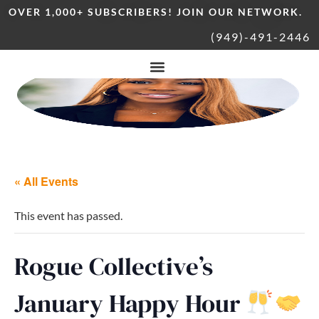
OVER 1,000+ SUBSCRIBERS! JOIN OUR NETWORK.
(949)-491-2446
« All Events
This event has passed.
Rogue Collective’s
January Happy Hour