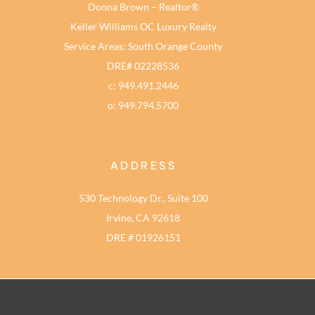
Donna Brown – Realtor®
Keller Williams OC Luxury Realty
Service Areas: South Orange County
DRE# 02228536
c: 949.491.2446
o: 949.794.5700
ADDRESS
530 Technology Dr., Suite 100
Irvine, CA 92618
DRE # 01926151