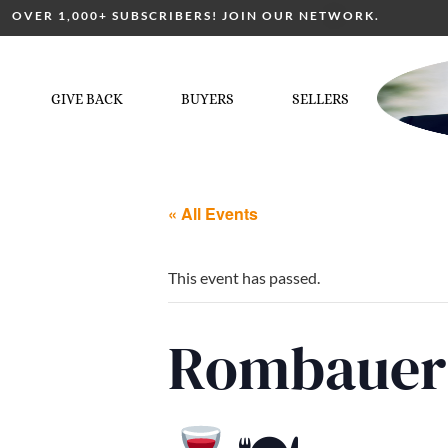
OVER 1,000+ SUBSCRIBERS! JOIN OUR NETWORK.
GIVE BACK
BUYERS
SELLERS
« All Events
This event has passed.
Rombauer 