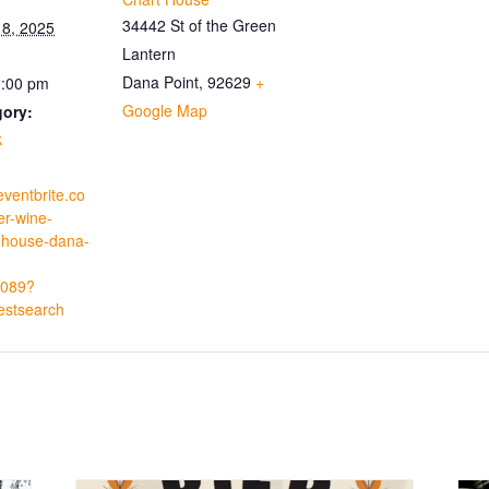
34442 St of the Green
8, 2025
Lantern
Dana Point
,
92629
+
1:00 pm
Google Map
gory:
k
eventbrite.co
r-wine-
t-house-dana-
-
089?
estsearch