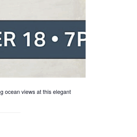
g ocean views at this elegant