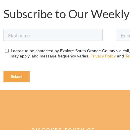
Subscribe to Our Weekly
DISCOVER SOUTH OC