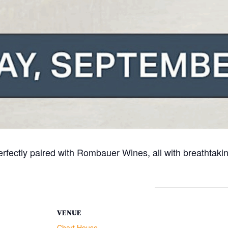
rfectly paired with Rombauer Wines, all with breathtakin
VENUE
Chart House