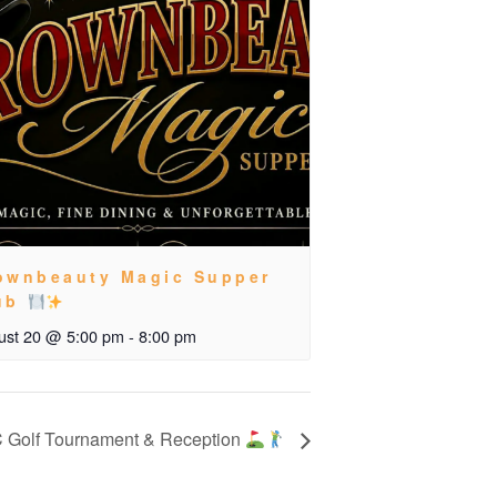
ownbeauty Magic Supper
ub
ust 20 @ 5:00 pm
-
8:00 pm
 Golf Tournament & Reception