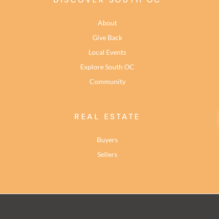
About
Give Back
Local Events
Explore South OC
Community
REAL ESTATE
Buyers
Sellers