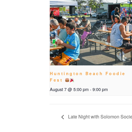
Huntington Beach Foodie
Fest
August 7 @ 5:00 pm
-
9:00 pm
Late Night with Solomon Socie