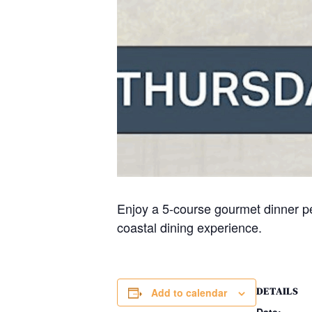
Enjoy a 5-course gourmet dinner pe
coastal dining experience.
DETAILS
Add to calendar
Date: