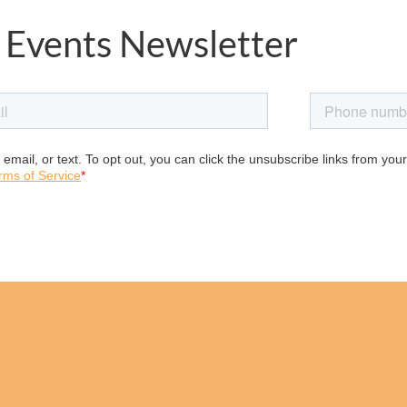
 Events Newsletter