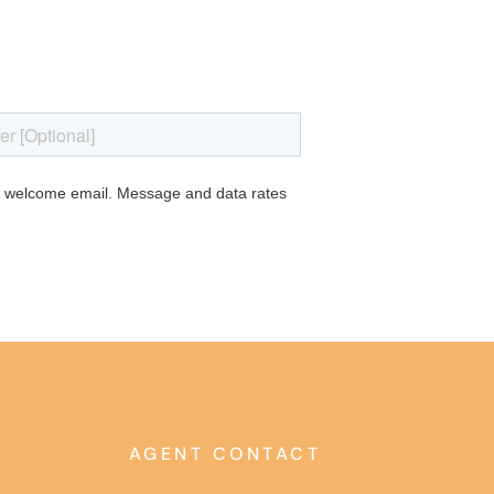
AGENT CONTACT