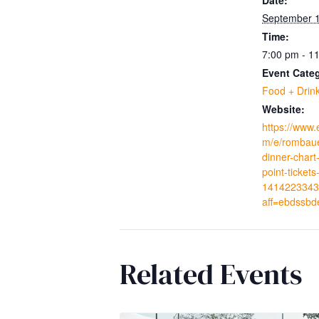
September 1
Time:
7:00 pm - 1
Event Cate
Food + Drin
Website:
https://www.
m/e/rombaue
dinner-char
point-tickets
1414223343
aff=ebdssbd
Related Events