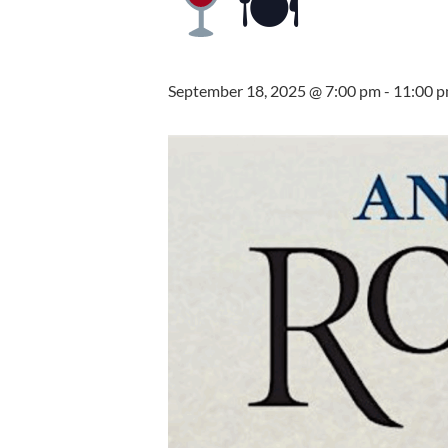
🍽
September 18, 2025 @ 7:00 pm
-
11:00 