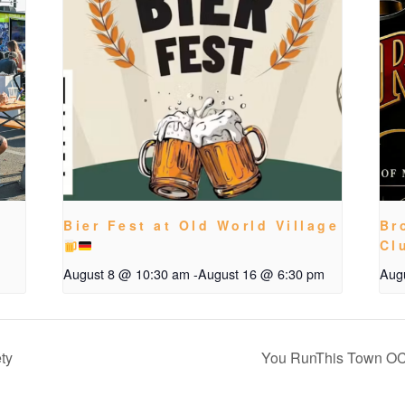
Bier Fest at Old World Village
Br
Cl
August 8 @ 10:30 am
-
August 16 @ 6:30 pm
Aug
ty
You RunThis Town OC