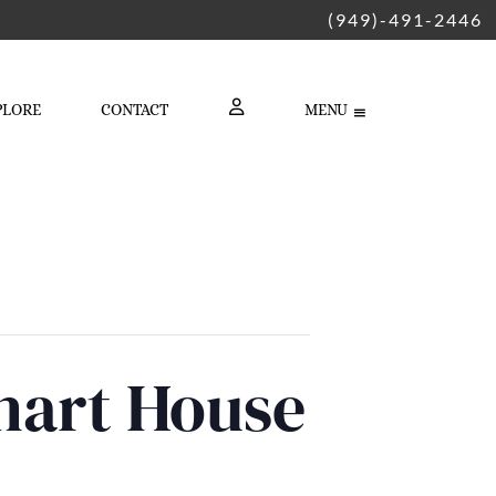
(949)-491-2446
PLORE
CONTACT
MENU
LOGIN
hart House