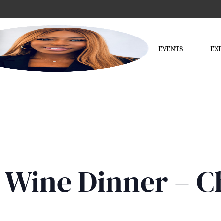
EVENTS
EX
Wine Dinner – C