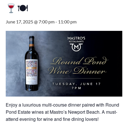
🍽
June 17, 2025 @ 7:00 pm
-
11:00 pm
Enjoy a luxurious multi-course dinner paired with Round
Pond Estate wines at Mastro’s Newport Beach. A must-
attend evening for wine and fine dining lovers!