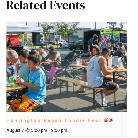
Related Events
Huntington Beach Foodie Fest
August 7 @ 5:00 pm
-
9:00 pm