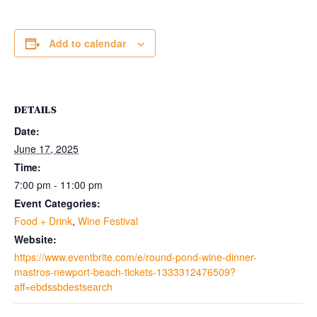
Add to calendar
DETAILS
Date:
June 17, 2025
Time:
7:00 pm - 11:00 pm
Event Categories:
Food + Drink
,
Wine Festival
Website:
https://www.eventbrite.com/e/round-pond-wine-dinner-
mastros-newport-beach-tickets-1333312476509?
aff=ebdssbdestsearch