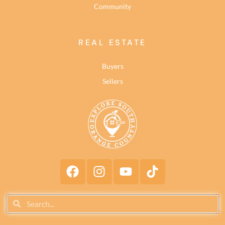
Community
REAL ESTATE
Buyers
Sellers