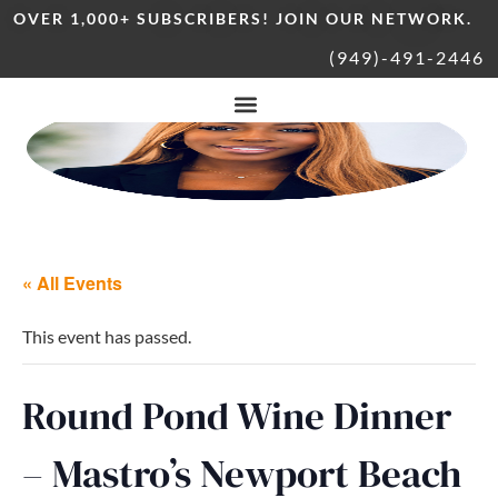
OVER 1,000+ SUBSCRIBERS! JOIN OUR NETWORK.
(949)-491-2446
« All Events
This event has passed.
Round Pond Wine Dinner
– Mastro’s Newport Beach