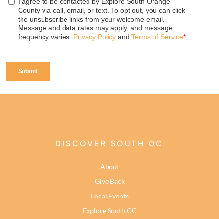
DISCOVER SOUTH OC
About
Give Back
Local Events
Explore South OC