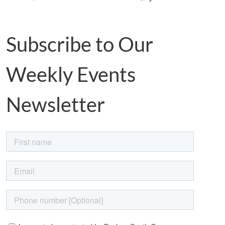
Subscribe to Our
Weekly Events
Newsletter