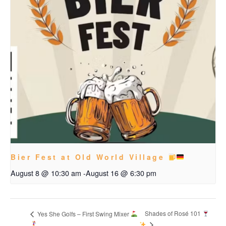
Bier Fest at Old World Village
August 8 @ 10:30 am
-
August 16 @ 6:30 pm
Shades of Rosé 101
Yes She Golfs – First Swing Mixer