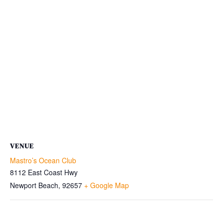
VENUE
Mastro’s Ocean Club
8112 East Coast Hwy
Newport Beach
,
92657
+ Google Map