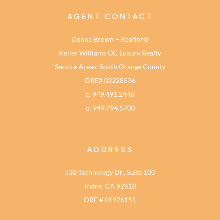
AGENT CONTACT
Donna Brown – Realtor®
Keller Williams OC Luxury Realty
Service Areas: South Orange County
DRE# 02228536
c: 949.491.2446
o: 949.794.5700
ADDRESS
530 Technology Dr., Suite 100
Irvine, CA 92618
DRE # 01926151