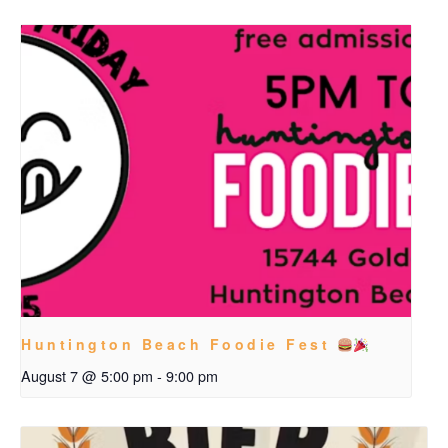
Huntington Beach Foodie Fest
August 7 @ 5:00 pm
-
9:00 pm