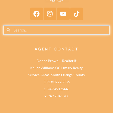
AGENT CONTACT
Donna Brown – Realtor®
Keller Williams OC Luxury Realty
Service Areas: South Orange County
DRE# 02228536
c: 949.491.2446
o: 949.794.5700