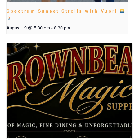
Spectrum Sunset Strolls with Vuori
August 19 @ 5:30 pm
-
8:30 pm