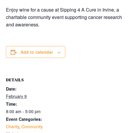
Enjoy wine for a cause at Sipping 4 A Cure in Irvine, a
charitable community event supporting cancer research
and awareness.
Add to calendar
DETAILS
Date:
February 9
Time:
8:00 am - 5:00 pm
Event Categories:
Charity
,
Community