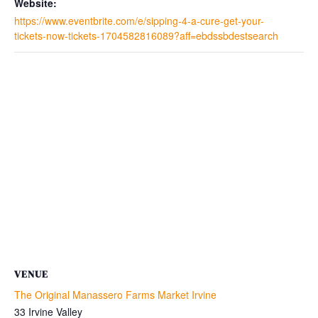
Website:
https://www.eventbrite.com/e/sipping-4-a-cure-get-your-
tickets-now-tickets-1704582816089?aff=ebdssbdestsearch
VENUE
The Original Manassero Farms Market Irvine
33 Irvine Valley