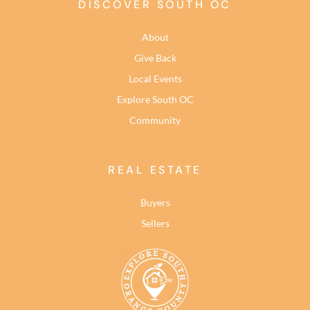
DISCOVER SOUTH OC
About
Give Back
Local Events
Explore South OC
Community
REAL ESTATE
Buyers
Sellers