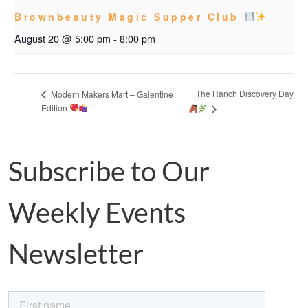
Brownbeauty Magic Supper Club
August 20 @ 5:00 pm
-
8:00 pm
The Ranch Discovery Day
Modern Makers Mart – Galentine
Edition
Subscribe to Our
Weekly Events
Newsletter