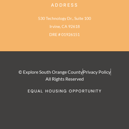
ADDRESS
530 Technology Dr., Suite 100
Irvine, CA 92618
DRE # 01926151
© Explore South Orange County
Privacy Policy
All Rights Reserved
EQUAL HOUSING OPPORTUNITY