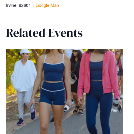
Irvine
,
92604
+ Google Map
Related Events