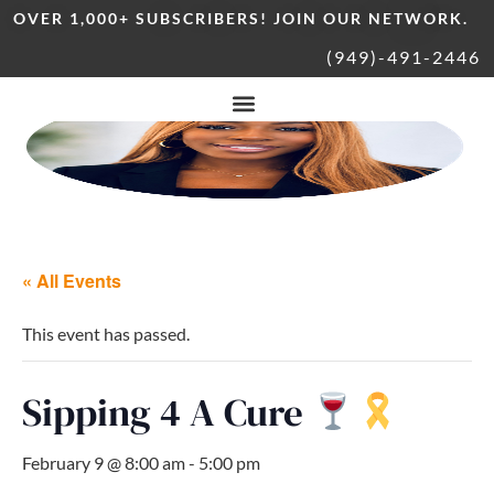
OVER 1,000+ SUBSCRIBERS! JOIN OUR NETWORK.
(949)-491-2446
« All Events
This event has passed.
Sipping 4 A Cure
February 9 @ 8:00 am
-
5:00 pm