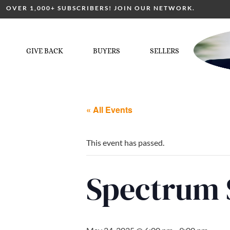
OVER 1,000+ SUBSCRIBERS! JOIN OUR NETWORK.
GIVE BACK
BUYERS
SELLERS
« All Events
This event has passed.
Spectrum 