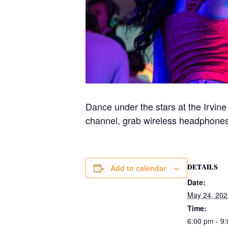
Dance under the stars at the Irvin
channel, grab wireless headphones,
DETAILS
Add to calendar
Date:
May 24, 202
Time:
6:00 pm - 9