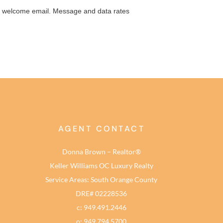
AGENT CONTACT
Donna Brown – Realtor®
Keller Williams OC Luxury Realty
Service Areas: South Orange County
DRE# 02228536
c: 949.491.2446
o: 949.794.5700