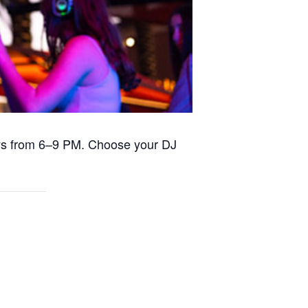
days from 6–9 PM. Choose your DJ