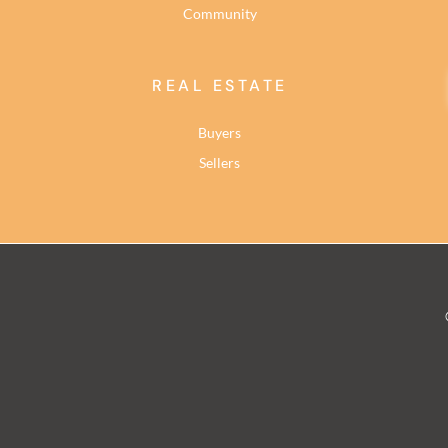
Community
REAL ESTATE
Buyers
Sellers