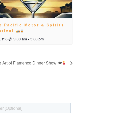
e Pacific Motor & Spirits
stival
ust 8 @ 9:00 am
-
5:00 pm
 Art of Flamenco Dinner Show 🍽