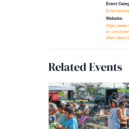
Event Cate
Entertainme
Website:
https://www.
on.com/even
silent-disco
Related Events