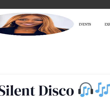
EVENTS
EX
Silent Disco