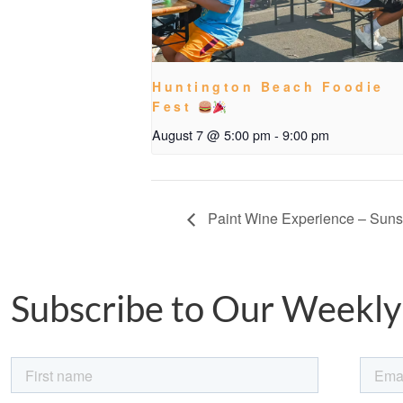
Huntington Beach Foodie
Fest
August 7 @ 5:00 pm
-
9:00 pm
Paint Wine Experience – Sun
Subscribe to Our Weekly