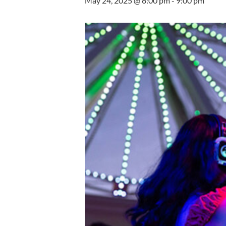
May 24, 2025 @ 6:00 pm
-
9:00 pm