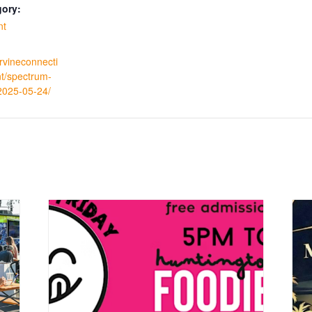
gory:
nt
irvineconnecti
t/spectrum-
/2025-05-24/