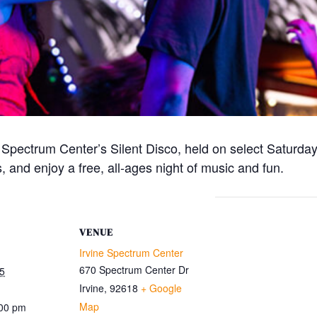
e Spectrum Center’s Silent Disco, held on select Satur
 and enjoy a free, all-ages night of music and fun.
VENUE
Irvine Spectrum Center
670 Spectrum Center Dr
5
Irvine
,
92618
+ Google
Map
:00 pm