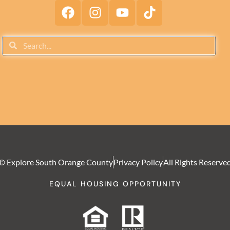
© Explore South Orange County
Privacy Policy
All Rights Reserve
EQUAL HOUSING OPPORTUNITY