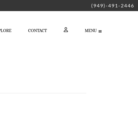
(949)-491-2446
PLORE
CONTACT
MENU
LOGIN