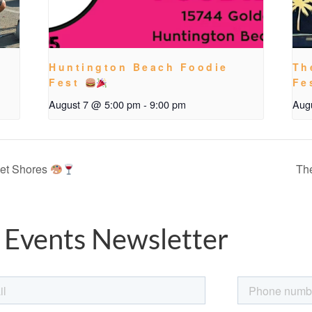
Huntington Beach Foodie
Th
Fest
Fe
August 7 @ 5:00 pm
-
9:00 pm
Aug
set Shores
The
 Events Newsletter