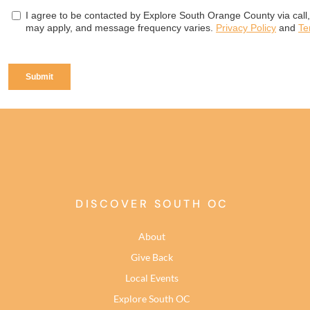
DISCOVER SOUTH OC
About
Give Back
Local Events
Explore South OC