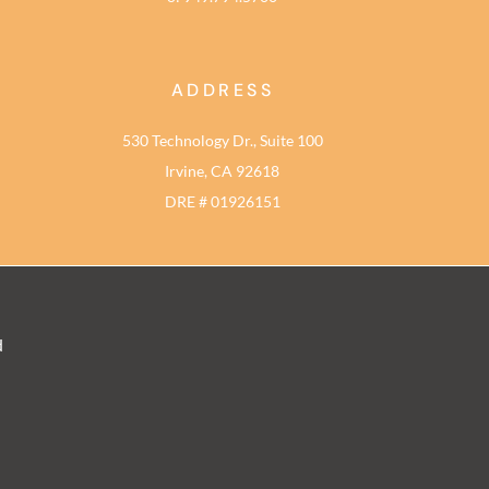
ADDRESS
530 Technology Dr., Suite 100
Irvine, CA 92618
DRE # 01926151
d