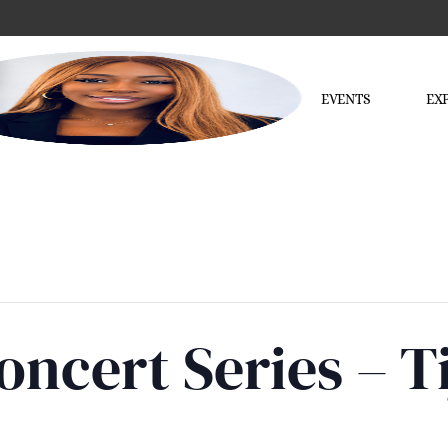
EVENTS
EX
ncert Series – T