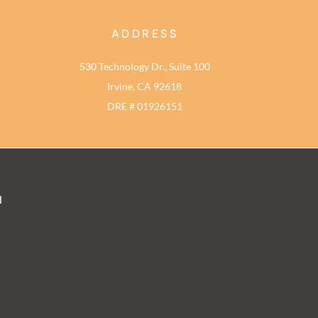
ADDRESS
530 Technology Dr., Suite 100
Irvine, CA 92618
DRE # 01926151
d