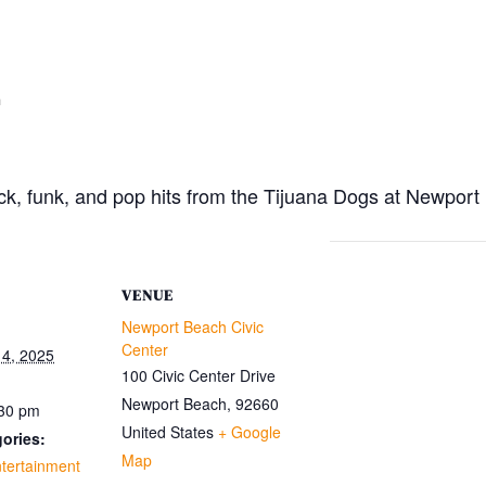
m
rock, funk, and pop hits from the Tijuana Dogs at Newpor
VENUE
Newport Beach Civic
Center
4, 2025
100 Civic Center Drive
Newport Beach
,
92660
:30 pm
United States
+ Google
ories:
Map
tertainment