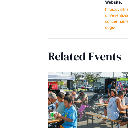
Website:
https://visi
om/events/
concert-seri
dogs/
Related Events