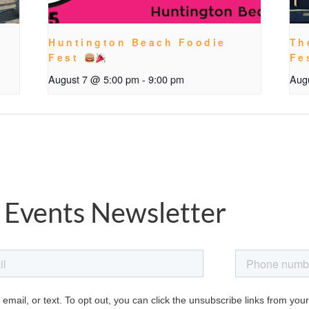
Huntington Beach Foodie
Th
Fest
Fe
August 7 @ 5:00 pm
-
9:00 pm
Aug
 Events Newsletter