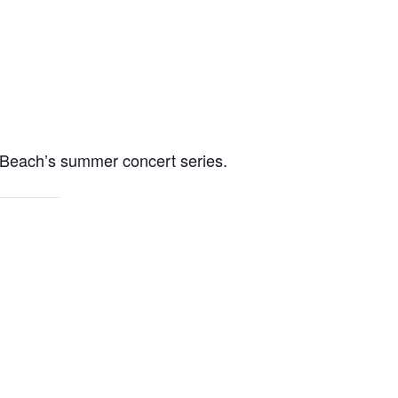
t Beach’s summer concert series.