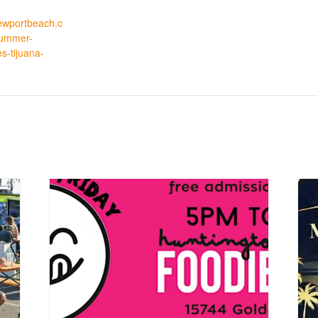
tnewportbeach.c
summer-
es-tijuana-