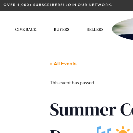
OVER 1,000+ SUBSCRIBERS! JOIN OUR NETWORK.
GIVE BACK
BUYERS
SELLERS
« All Events
This event has passed.
Summer Co