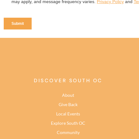
DISCOVER SOUTH OC
About
Give Back
Local Events
Explore South OC
Community