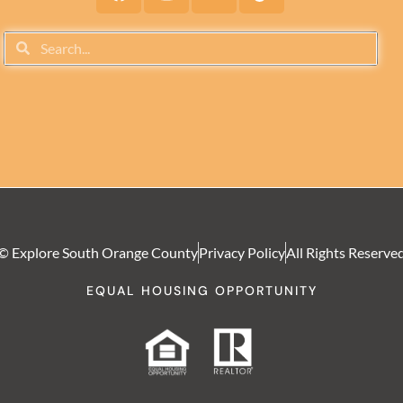
© Explore South Orange County
Privacy Policy
All Rights Reserve
EQUAL HOUSING OPPORTUNITY