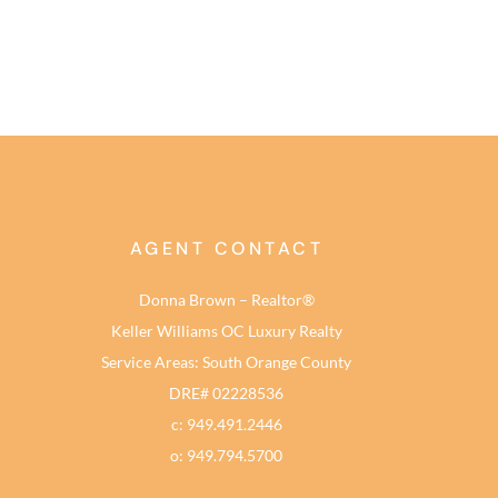
AGENT CONTACT
Donna Brown – Realtor®
Keller Williams OC Luxury Realty
Service Areas: South Orange County
DRE# 02228536
c: 949.491.2446
o: 949.794.5700