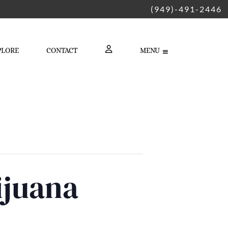
(949)-491-2446
PLORE
CONTACT
MENU
LOGIN
ijuana