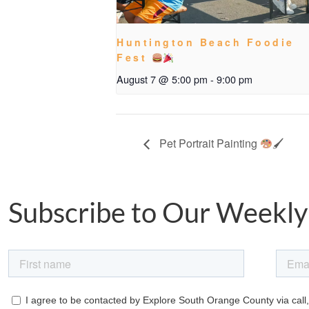
Huntington Beach Foodie
Fest
August 7 @ 5:00 pm
-
9:00 pm
Pet Portrait Painting
🖌
Subscribe to Our Weekly