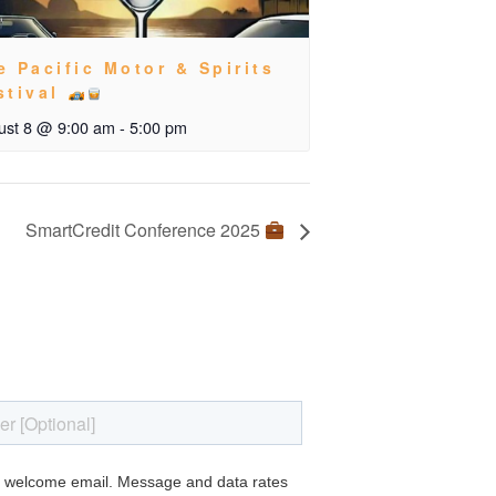
e Pacific Motor & Spirits
stival
ust 8 @ 9:00 am
-
5:00 pm
SmartCredit Conference 2025