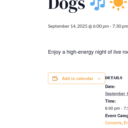
Dogs
September 14, 2025 @ 6:00 pm
-
7:30 p
Enjoy a high-energy night of live 
DETAILS
Add to calendar
Date:
September 1
Time:
6:00 pm - 7
Event Categ
Concerts
,
En