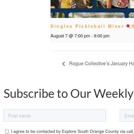
Singles Pickleball Mixer
August 7 @ 7:00 pm
-
9:00 pm
Rogue Collective’s January 
Subscribe to Our Weekly