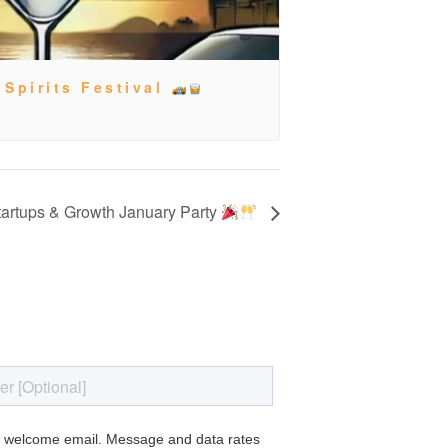
 Spirits Festival
artups & Growth January Party