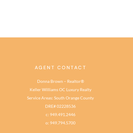
AGENT CONTACT
Donna Brown – Realtor®
Keller Williams OC Luxury Realty
Service Areas: South Orange County
DRE# 02228536
c: 949.491.2446
o: 949.794.5700