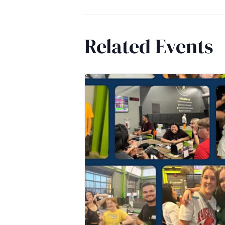
Related Events