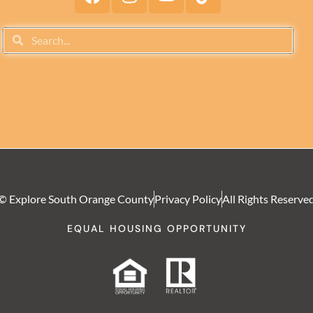
© Explore South Orange County
Privacy Policy
All Rights Reserve
EQUAL HOUSING OPPORTUNITY