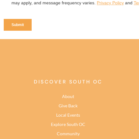
DISCOVER SOUTH OC
About
Give Back
Local Events
Explore South OC
Community