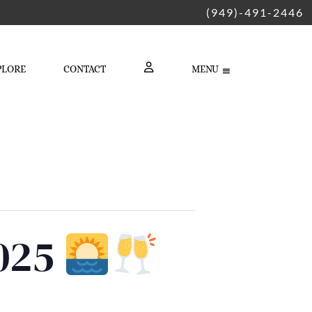
(949)-491-2446
PLORE
CONTACT
MENU
LOGIN
2025