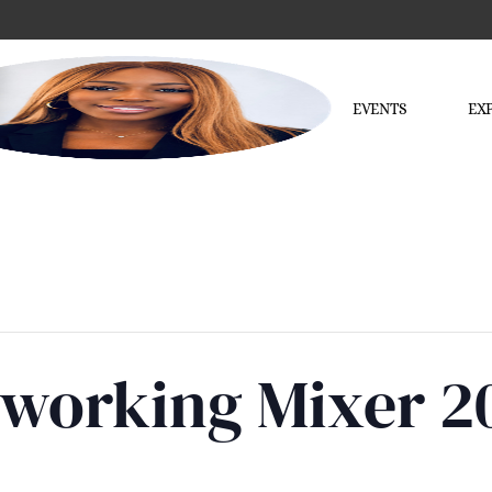
EVENTS
EX
tworking Mixer 