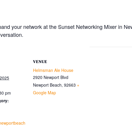
pand your network at the Sunset Networking Mixer in Ne
versation.
VENUE
Helmsman Ale House
2920 Newport Blvd
 2025
Newport Beach
,
92663
+
Google Map
:30 pm
gory:
.newportbeach