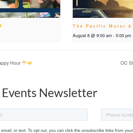
The Pacific Motor &
August 8 @ 9:00 am
-
5:00 pm
Happy Hour
OC St
 Events Newsletter