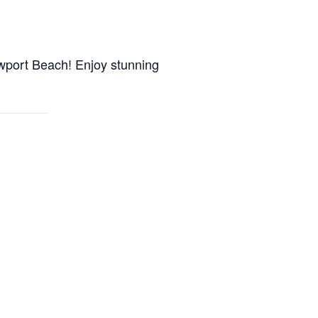
wport Beach! Enjoy stunning