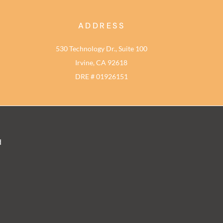
ADDRESS
530 Technology Dr., Suite 100
Irvine, CA 92618
DRE # 01926151
d