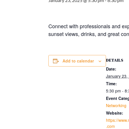
January 23, 2025 @ 5:30 pm
-
8:30 pm
Connect with professionals and ex
sunset views, drinks, and great con
DETAILS
Add to calendar
Date:
January 23,
Time:
5:30 pm - 8
Event Cate
Networking
Website:
https://www
.com