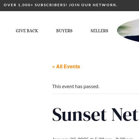
OVER 1,000+ SUBSCRIBERS! JOIN OUR NETWORK.
GIVE BACK
BUYERS
SELLERS
« All Events
This event has passed.
Sunset Ne