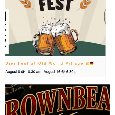
Bier Fest at Old World Village
August 8 @ 10:30 am
-
August 16 @ 6:30 pm