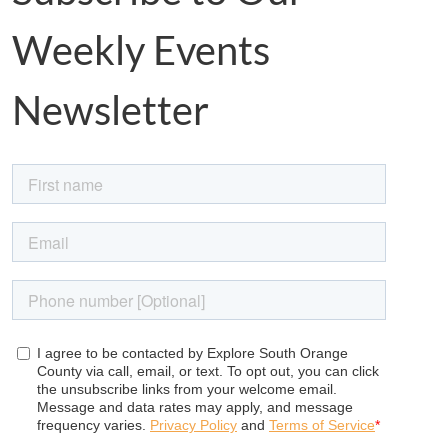
Weekly Events
Newsletter