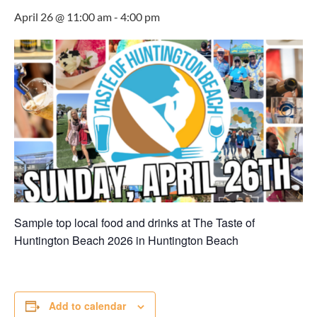
April 26 @ 11:00 am
-
4:00 pm
Sample top local food and drinks at The Taste of
Huntington Beach 2026 in
Huntington Beach
Add to calendar