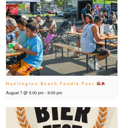
Huntington Beach Foodie Fest
August 7 @ 5:00 pm
-
9:00 pm