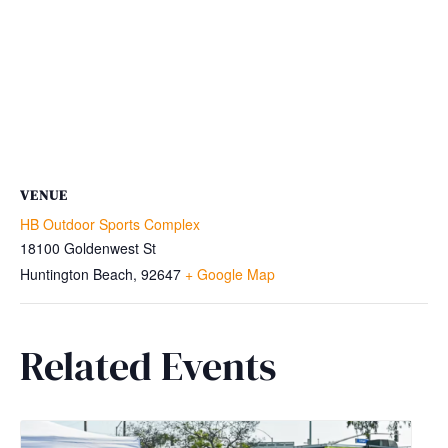
VENUE
HB Outdoor Sports Complex
18100 Goldenwest St
Huntington Beach
,
92647
+ Google Map
Related Events