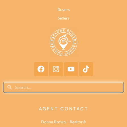
Buyers
Sellers
AGENT CONTACT
Donna Brown – Realtor®