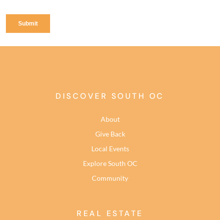
DISCOVER SOUTH OC
About
Give Back
Local Events
Explore South OC
Community
REAL ESTATE