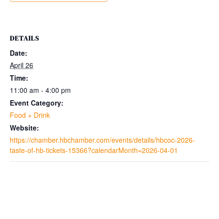
DETAILS
Date:
April 26
Time:
11:00 am - 4:00 pm
Event Category:
Food + Drink
Website:
https://chamber.hbchamber.com/events/details/hbcoc-2026-
taste-of-hb-tickets-15366?calendarMonth=2026-04-01