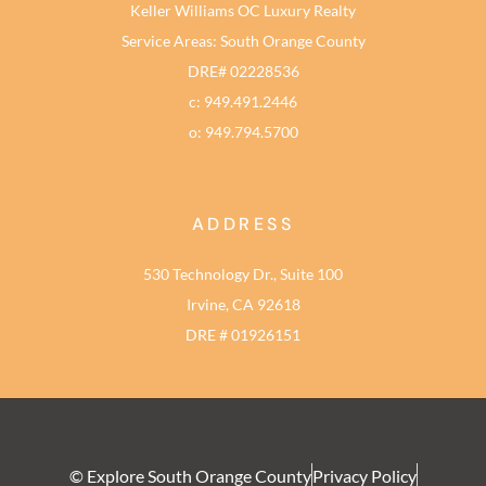
Keller Williams OC Luxury Realty
Service Areas: South Orange County
DRE# 02228536
c: 949.491.2446
o: 949.794.5700
ADDRESS
530 Technology Dr., Suite 100
Irvine, CA 92618
DRE # 01926151
© Explore South Orange County
Privacy Policy