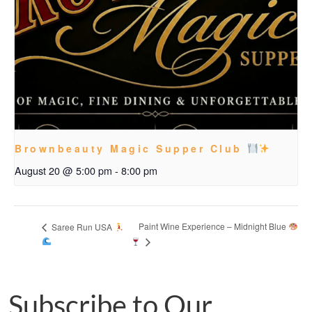
Brownbeauty Magic Supper Club
August 20 @ 5:00 pm
-
8:00 pm
Paint Wine Experience – Midnight Blue
Saree Run USA
Subscribe to Our