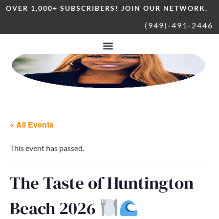
OVER 1,000+ SUBSCRIBERS! JOIN OUR NETWORK.
(949)-491-2446
« All Events
This event has passed.
The Taste of Huntington
Beach 2026