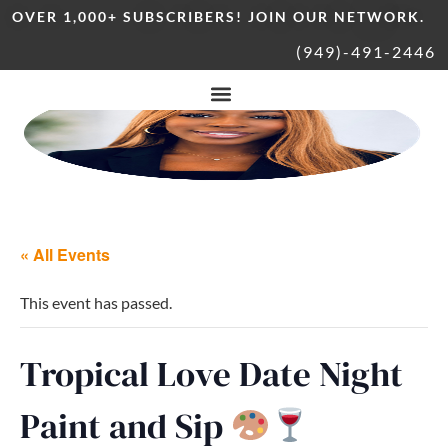
OVER 1,000+ SUBSCRIBERS! JOIN OUR NETWORK.
(949)-491-2446
« All Events
This event has passed.
Tropical Love Date Night
Paint and Sip