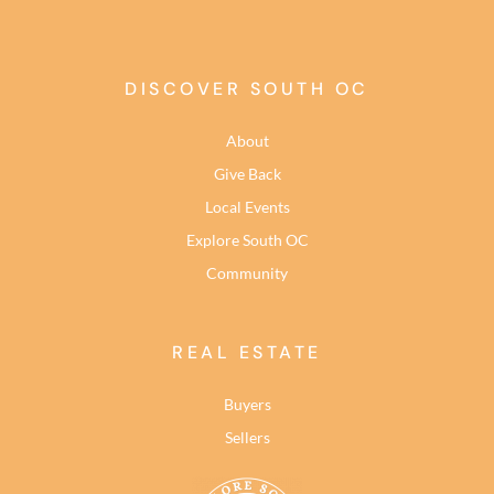
DISCOVER SOUTH OC
About
Give Back
Local Events
Explore South OC
Community
REAL ESTATE
Buyers
Sellers