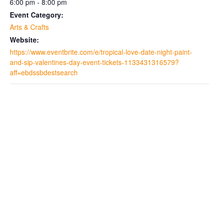
6:00 pm - 8:00 pm
Event Category:
Arts & Crafts
Website:
https://www.eventbrite.com/e/tropical-love-date-night-paint-
and-sip-valentines-day-event-tickets-1133431316579?
aff=ebdssbdestsearch