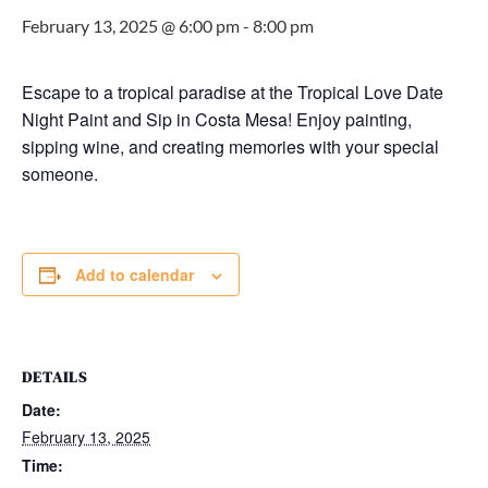
February 13, 2025 @ 6:00 pm
-
8:00 pm
Escape to a tropical paradise at the Tropical Love Date
Night Paint and Sip in Costa Mesa! Enjoy painting,
sipping wine, and creating memories with your special
someone.
Add to calendar
DETAILS
Date:
February 13, 2025
Time: