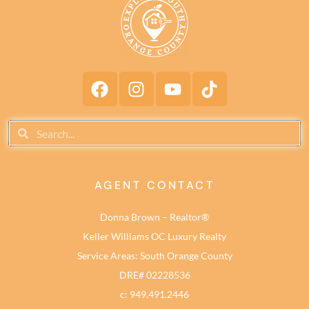
AGENT CONTACT
Donna Brown – Realtor®
Keller Williams OC Luxury Realty
Service Areas: South Orange County
DRE# 02228536
c: 949.491.2446