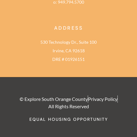
o: 949.794.5700
ADDRESS
530 Technology Dr., Suite 100
Irvine, CA 92618
DRE # 01926151
© Explore South Orange County
Privacy Policy
All Rights Reserved
EQUAL HOUSING OPPORTUNITY