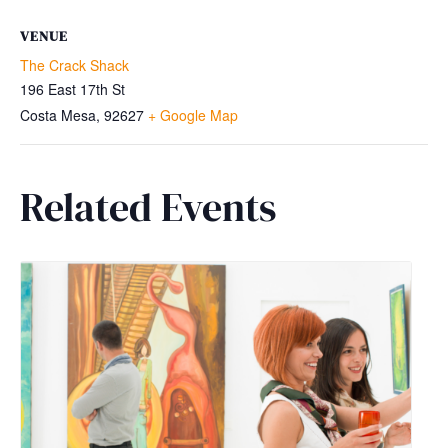
VENUE
The Crack Shack
196 East 17th St
Costa Mesa
,
92627
+ Google Map
Related Events