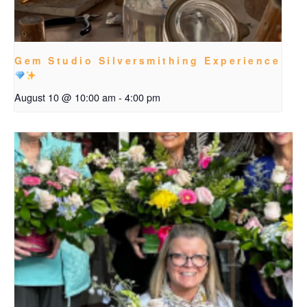
Gem Studio Silversmithing Experience
August 10 @ 10:00 am
-
4:00 pm