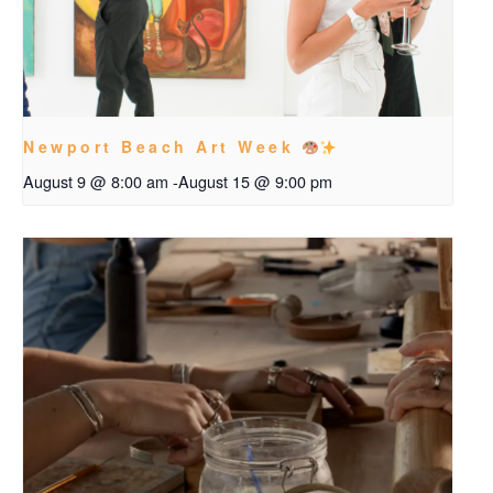
Newport Beach Art Week
August 9 @ 8:00 am
-
August 15 @ 9:00 pm