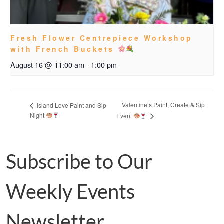
Fresh Flower Centrepiece Workshop
with French Buckets
August 16 @ 11:00 am
-
1:00 pm
Valentine’s Paint, Create & Sip
Island Love Paint and Sip
Night
Event
Subscribe to Our
Weekly Events
Newsletter