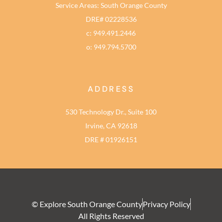
Service Areas: South Orange County
DRE# 02228536
c: 949.491.2446
o: 949.794.5700
ADDRESS
530 Technology Dr., Suite 100
Irvine, CA 92618
DRE # 01926151
© Explore South Orange County
Privacy Policy
All Rights Reserved