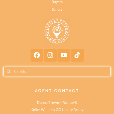
Buyers
Sellers
AGENT CONTACT
Donna Brown – Realtor®
Keller Williams OC Luxury Realty