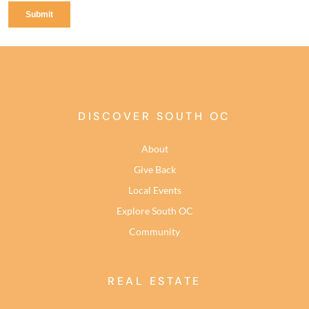
DISCOVER SOUTH OC
About
Give Back
Local Events
Explore South OC
Community
REAL ESTATE