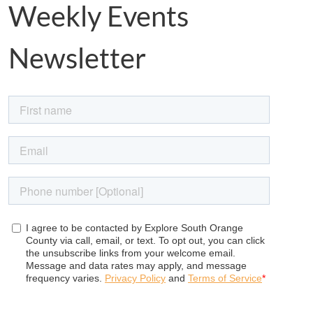
Weekly Events
Newsletter