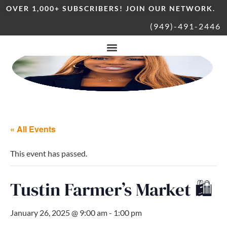
OVER 1,000+ SUBSCRIBERS! JOIN OUR NETWORK.
(949)-491-2446
« All Events
This event has passed.
Tustin Farmer’s Market 🛍
January 26, 2025 @ 9:00 am
-
1:00 pm