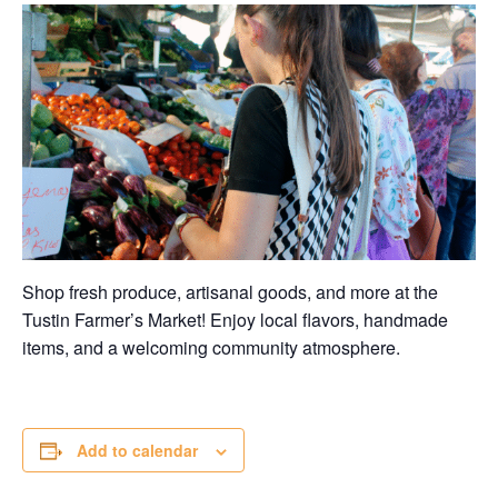
Shop fresh produce, artisanal goods, and more at the
Tustin Farmer’s Market! Enjoy local flavors, handmade
items, and a welcoming community atmosphere.
Add to calendar