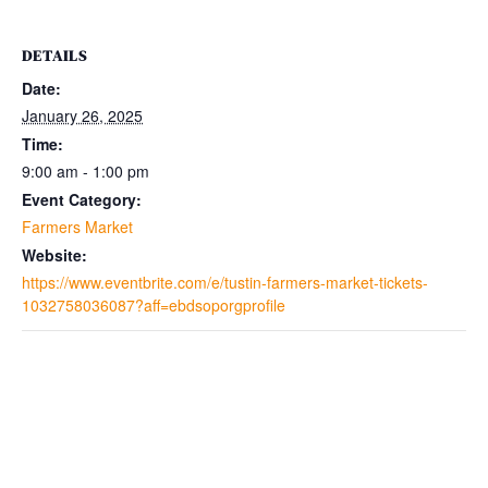
DETAILS
Date:
January 26, 2025
Time:
9:00 am - 1:00 pm
Event Category:
Farmers Market
Website:
https://www.eventbrite.com/e/tustin-farmers-market-tickets-
1032758036087?aff=ebdsoporgprofile