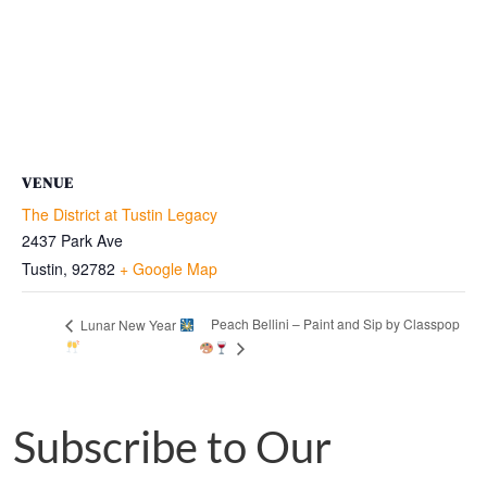
VENUE
The District at Tustin Legacy
2437 Park Ave
Tustin
,
92782
+ Google Map
Peach Bellini – Paint and Sip by Classpop
Lunar New Year
Subscribe to Our