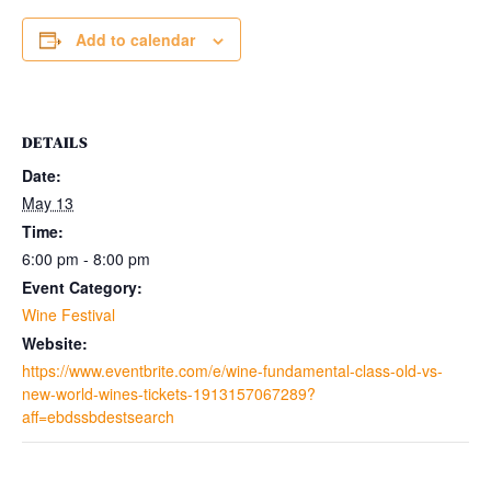
Add to calendar
DETAILS
Date:
May 13
Time:
6:00 pm - 8:00 pm
Event Category:
Wine Festival
Website:
https://www.eventbrite.com/e/wine-fundamental-class-old-vs-
new-world-wines-tickets-1913157067289?
aff=ebdssbdestsearch