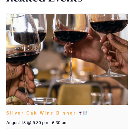
Silver Oak Wine Dinner
August 18 @ 5:30 pm
-
6:30 pm