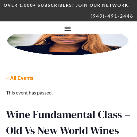
OVER 1,000+ SUBSCRIBERS! JOIN OUR NETWORK.
(949)-491-2446
« All Events
This event has passed.
Wine Fundamental Class –
Old Vs New World Wines