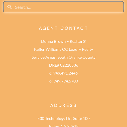
AGENT CONTACT
Donna Brown – Realtor®
Keller Williams OC Luxury Realty
Service Areas: South Orange County
DRE# 02228536
c: 949.491.2446
o: 949.794.5700
ADDRESS
530 Technology Dr., Suite 100
Irvine, CA 92618