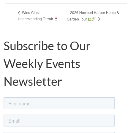
2026 Newport Harbor Home &
Wine Class –
Understanding Terroir
Garden Tour
Subscribe to Our
Weekly Events
Newsletter