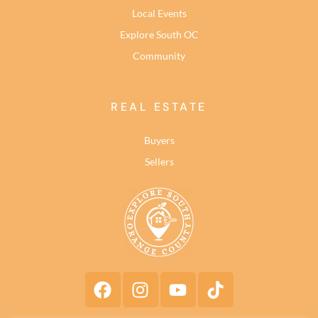
Local Events
Explore South OC
Community
REAL ESTATE
Buyers
Sellers