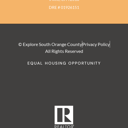
DRE # 01926151
© Explore South Orange County
Privacy Policy
All Rights Reserved
EQUAL HOUSING OPPORTUNITY