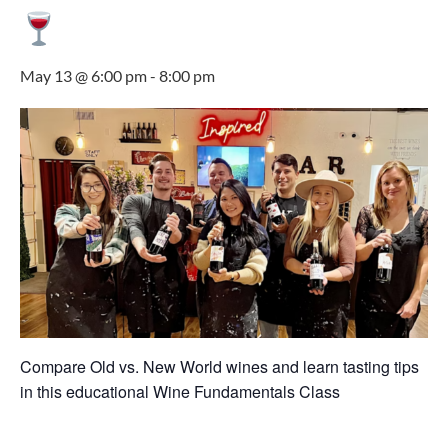
May 13 @ 6:00 pm
-
8:00 pm
Compare Old vs. New World wines and learn tasting tips
in this educational Wine Fundamentals Class