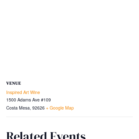
VENUE
Inspired Art Wine
1500 Adams Ave #109
Costa Mesa
,
92626
+ Google Map
Related Events