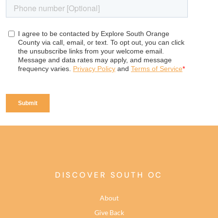
DISCOVER SOUTH OC
About
Give Back