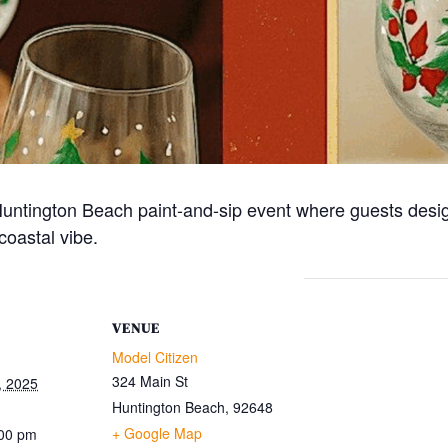
n Huntington Beach paint-and-sip event where guests des
coastal vibe.
VENUE
Model Citizen
324 Main St
, 2025
Huntington Beach
,
92648
+ Google Map
:00 pm