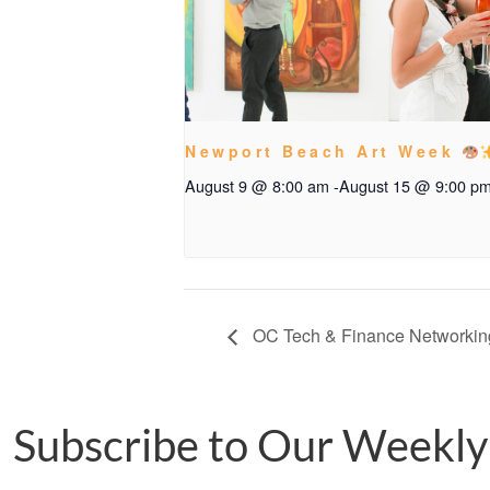
Newport Beach Art Week
August 9 @ 8:00 am
-
August 15 @ 9:00 p
OC Tech & Finance Networkin
Subscribe to Our Weekly