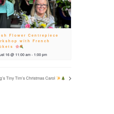
esh Flower Centrepiece
rkshop with French
ckets
ust 16 @ 11:00 am
-
1:00 pm
’s Tiny Tim’s Christmas Carol