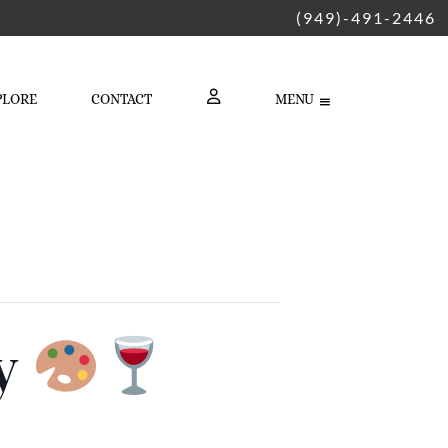
(949)-491-2446
PLORE
CONTACT
MENU
LOGIN
ty