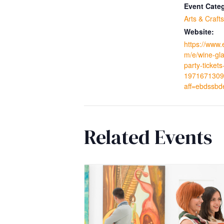
Event Cate
Arts & Crafts
Website:
https://www.
m/e/wine-gla
party-tickets
1971671309
aff=ebdssbd
Related Events