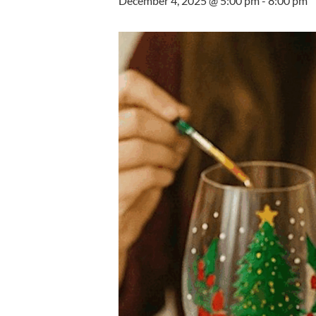
December 4, 2025 @ 5:00 pm
-
8:00 pm