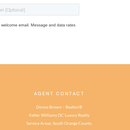
AGENT CONTACT
Donna Brown – Realtor®
Keller Williams OC Luxury Realty
Service Areas: South Orange County