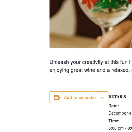
Unleash your creativity at this fu
enjoying great wine and a relaxed, 
DETAILS
Add to calendar
Date:
December 4
Time:
5:00 pm - 8