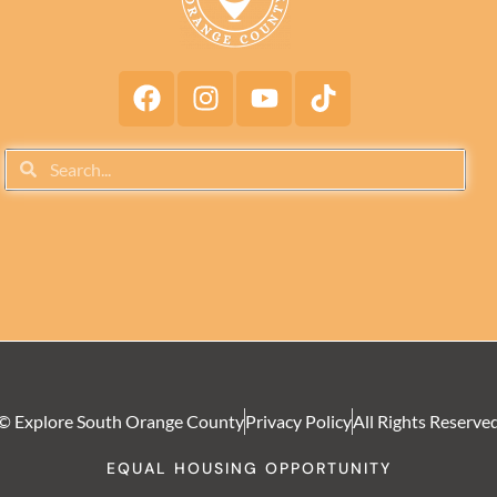
© Explore South Orange County
Privacy Policy
All Rights Reserve
EQUAL HOUSING OPPORTUNITY