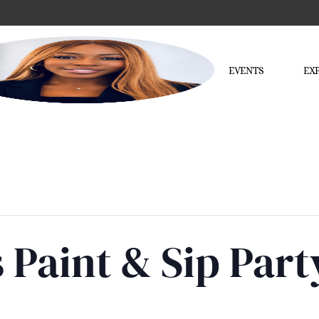
EVENTS
EX
 Paint & Sip Par