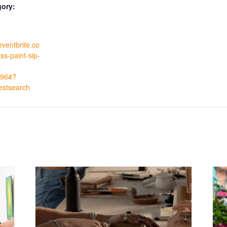
gory:
eventbrite.co
ss-paint-sip-
-
964?
estsearch