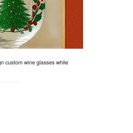
ign custom wine glasses while