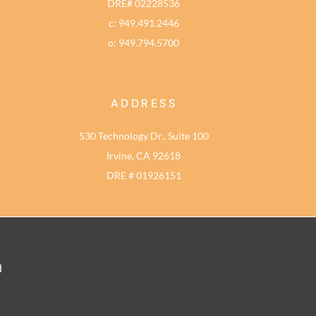
DRE# 02228536
c: 949.491.2446
o: 949.794.5700
ADDRESS
530 Technology Dr., Suite 100
Irvine, CA 92618
DRE # 01926151
d