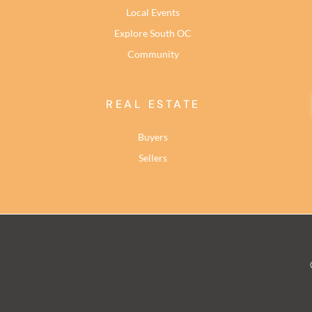
Local Events
Explore South OC
Community
REAL ESTATE
Buyers
Sellers