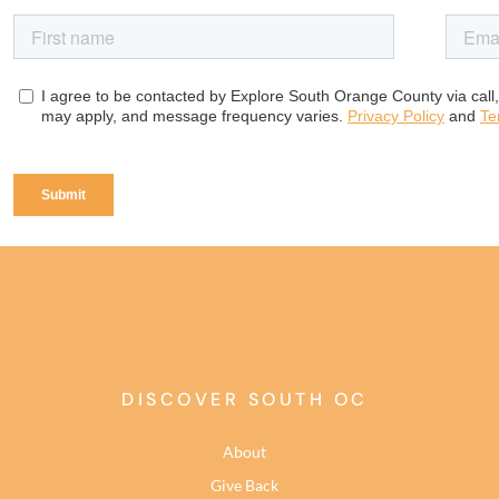
DISCOVER SOUTH OC
About
Give Back