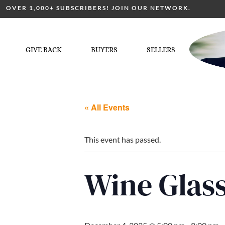
OVER 1,000+ SUBSCRIBERS! JOIN OUR NETWORK.
GIVE BACK
BUYERS
SELLERS
« All Events
This event has passed.
Wine Glass