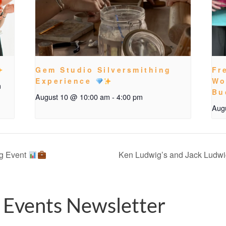
Gem Studio Silversmithing
Fr
Experience
Wo
m
Bu
August 10 @ 10:00 am
-
4:00 pm
Aug
g Event
Ken Ludwig’s and Jack Ludwig
 Events Newsletter