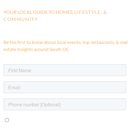
YOUR LOCAL GUIDE TO HOMES,
LIFESTYLE, &
COMMUNITY
Be the first to know about local events, top restaurants, & real
estate insights around South OC