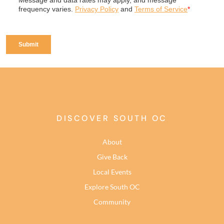
DISCOVER SOUTH OC
About
Give Back
Local Events
Explore South OC
Community