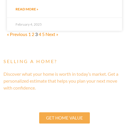
READ MORE »
February 4, 2025
« Previous
1
2
3
4
5
Next »
SELLING A HOME?
Discover what your home is worth in today’s market. Get a
personalized estimate that helps you plan your next move
with confidence.
GET HOME VALUE