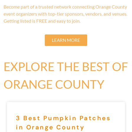
Become part of a trusted network connecting Orange County
event organizers with top-tier sponsors, vendors, and venues.
Getting listed is FREE and easy to join.
LEARN MORE
EXPLORE THE BEST OF
ORANGE COUNTY
3 Best Pumpkin Patches
in Orange County