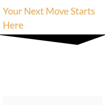
Your Next Move Starts
Here