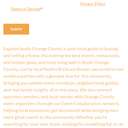
Explore South Orange County is your local guide to buying
and selling a home, discovering the best events, restaurants,
and hidden gems, and truly living well in South Orange
County. Led by local Realtor® Donna Brown, we combine real
estate expertise with a genuine love for this community,
bringing you weekly event roundups, neighborhood guides,
and real estate insights all in one place. We also connect
sponsors, vendors, and local venues with Orange County
event organizers through our Event Collaboration network,
helping local businesses get discovered while bringing even
more great events to the community. Whether you’re
searching for your next home, looking for something fun to do