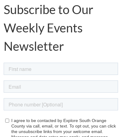
Subscribe to Our
Weekly Events
Newsletter