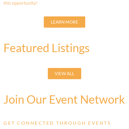
this opportunity!
LEARN MORE
Featured Listings
VIEW ALL
Join Our Event Network
GET CONNECTED THROUGH EVENTS