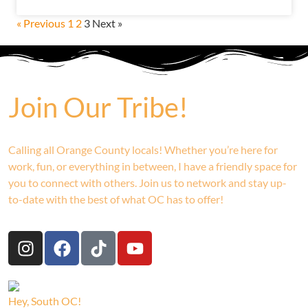
« Previous
1
2
3
Next »
Join Our Tribe!
Calling all Orange County locals! Whether you’re here for
work, fun, or everything in between, I have a friendly space for
you to connect with others. Join us to network and stay up-
to-date with the best of what OC has to offer!
Hey, South OC!