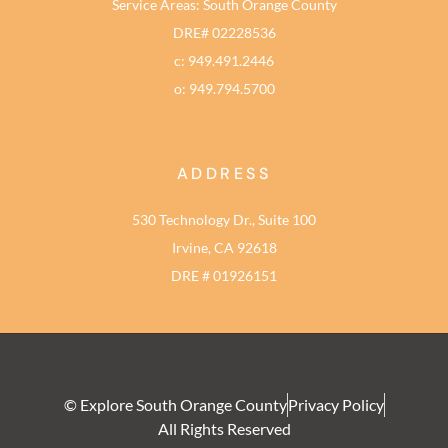
Service Areas: South Orange County
DRE# 02228536
c: 949.491.2446
o: 949.794.5700
ADDRESS
530 Technology Dr., Suite 100
Irvine, CA 92618
DRE # 01926151
© Explore South Orange County
Privacy Policy
All Rights Reserved