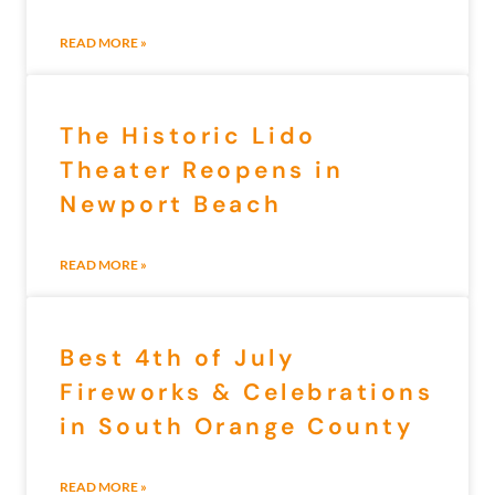
READ MORE »
The Historic Lido
Theater Reopens in
Newport Beach
READ MORE »
Best 4th of July
Fireworks & Celebrations
in South Orange County
READ MORE »