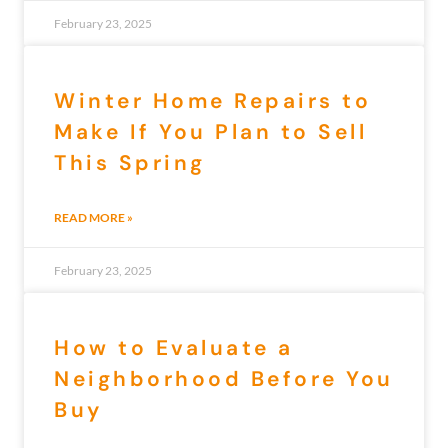
February 23, 2025
Winter Home Repairs to
Make If You Plan to Sell
This Spring
READ MORE »
February 23, 2025
How to Evaluate a
Neighborhood Before You
Buy