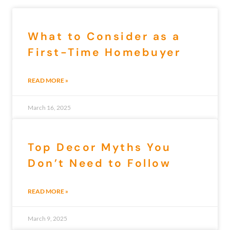
What to Consider as a
First-Time Homebuyer
READ MORE »
March 16, 2025
Top Decor Myths You
Don’t Need to Follow
READ MORE »
March 9, 2025