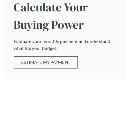
Calculate Your
Buying Power
Estimate your monthly payment and understand
what fits your budget.
ESTIMATE MY PAYMENT