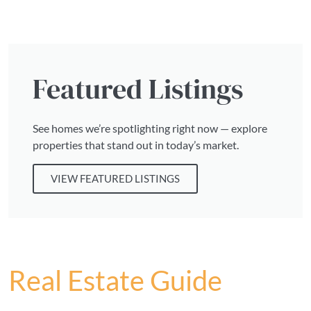
Featured Listings
See homes we’re spotlighting right now — explore
properties that stand out in today’s market.
VIEW FEATURED LISTINGS
Real Estate Guide