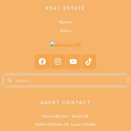
REAL ESTATE
Buyers
Sellers
AGENT CONTACT
Donna Brown – Realtor®
Keller Williams OC Luxury Realty