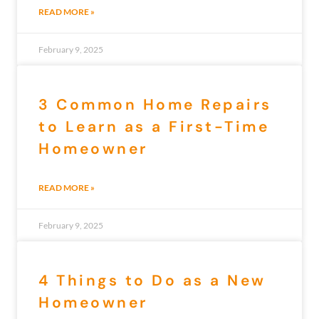
READ MORE »
February 9, 2025
3 Common Home Repairs
to Learn as a First-Time
Homeowner
READ MORE »
February 9, 2025
4 Things to Do as a New
Homeowner