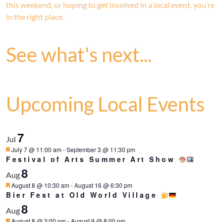
this weekend, or hoping to get involved in a local event, you’re
in the right place.
See what's next...
Upcoming Local Events
7
Jul
Featured
July 7 @ 11:00 am
-
September 3 @ 11:30 pm
Festival of Arts Summer Art Show
8
Aug
Featured
August 8 @ 10:30 am
-
August 16 @ 6:30 pm
Bier Fest at Old World Village
8
Aug
Featured
August 8 @ 3:00 pm
-
August 9 @ 8:00 pm