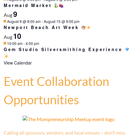
Mermaid Market
9
Aug
Featured
August 9 @ 8:00 am
-
August 15 @ 9:00 pm
Newport Beach Art Week
10
Aug
Featured
10:00 am
-
4:00 pm
Gem Studio Silversmithing Experience
View Calendar
Event Collaboration
Opportunities
Calling all sponsors, vendors, and local venues – don’t miss