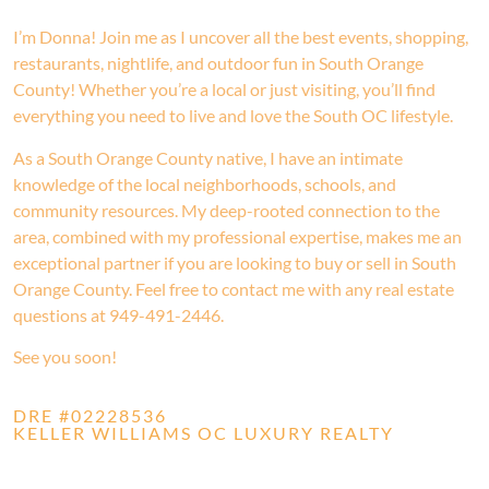
I’m Donna! Join me as I uncover all the best events, shopping,
restaurants, nightlife, and outdoor fun in South Orange
County! Whether you’re a local or just visiting, you’ll find
everything you need to live and love the South OC lifestyle.
As a South Orange County native, I have an intimate
knowledge of the local neighborhoods, schools, and
community resources. My deep-rooted connection to the
area, combined with my professional expertise, makes me an
exceptional partner if you are looking to buy or sell in South
Orange County. Feel free to contact me with any real estate
questions at 949-491-2446.
See you soon!
DRE #02228536
KELLER WILLIAMS OC LUXURY REALTY