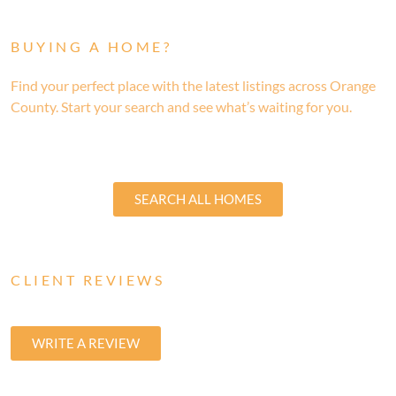
BUYING A HOME?
Find your perfect place with the latest listings across Orange
County. Start your search and see what’s waiting for you.
SEARCH ALL HOMES
CLIENT REVIEWS
WRITE A REVIEW