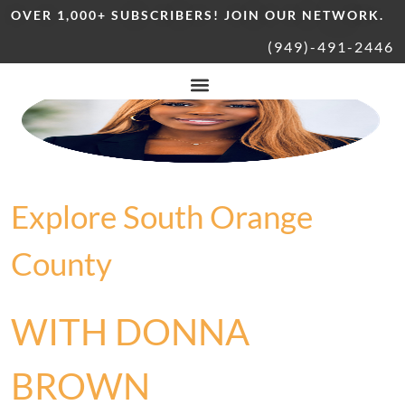
OVER 1,000+ SUBSCRIBERS! JOIN OUR NETWORK.
(949)-491-2446
Explore South Orange
County
WITH DONNA
BROWN