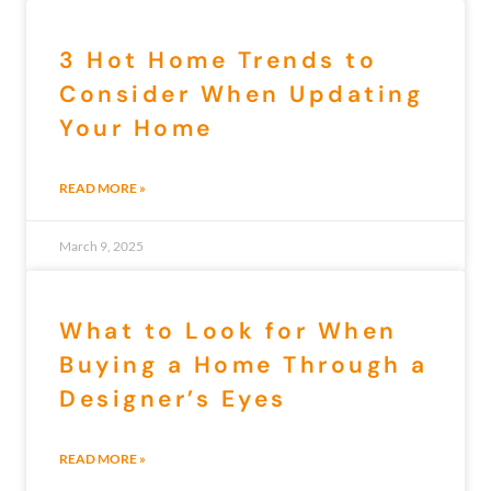
3 Hot Home Trends to
Consider When Updating
Your Home
READ MORE »
March 9, 2025
What to Look for When
Buying a Home Through a
Designer’s Eyes
READ MORE »