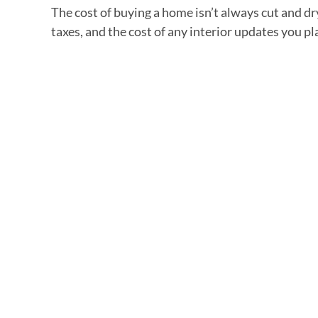
The cost of buying a home isn’t always cut and d
taxes, and the cost of any interior updates you p