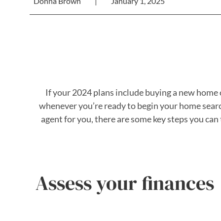
Donna Brown
|
January 1, 2025
If your 2024 plans include buying a new home o
whenever you’re ready to begin your home search
agent for you, there are some key steps you ca
Assess your finances