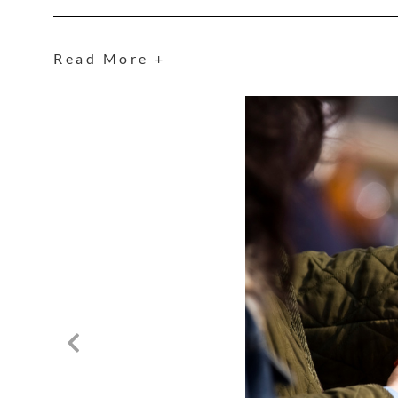
Read More +