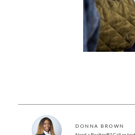
DONNA BROWN
Need a Realtor®? Call or te