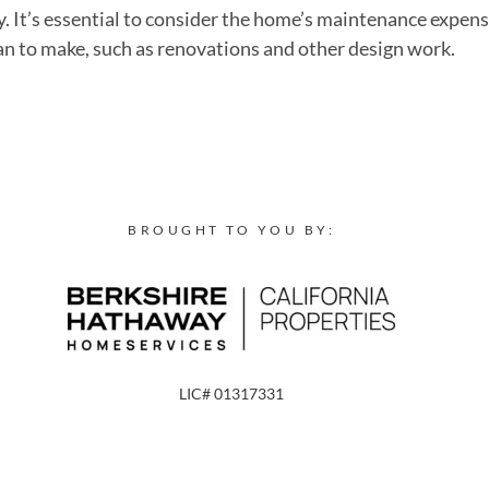
ry. It’s essential to consider the home’s maintenance expe
lan to make, such as renovations and other design work.
BROUGHT TO YOU BY:
LIC# 01317331