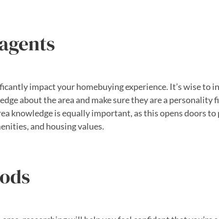
 agents
ficantly impact your homebuying experience. It’s wise to i
dge about the area and make sure they are a personality fit.
rea knowledge is equally important, as this opens doors to 
enities, and housing values.
oods