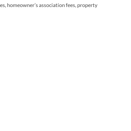
nses, homeowner’s association fees, property