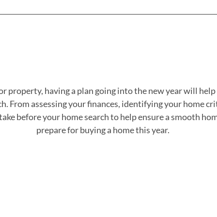
r property, having a plan going into the new year will hel
. From assessing your finances, identifying your home crite
n take before your home search to help ensure a smooth hom
prepare for buying a home this year.