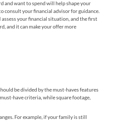
rd and want to spend will help shape your
 to consult your financial advisor for guidance.
assess your financial situation, and the first
ford, and it can make your offer more
t should be divided by the must-haves features
must-have criteria, while square footage,
nges. For example, if your family is still