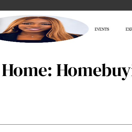
EVENTS
EX
 Home: Homebuyi