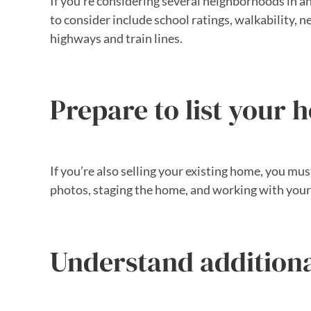
If you’re considering several neighborhoods in an 
to consider include school ratings, walkability, 
highways and train lines.
Prepare to list your h
If you’re also selling your existing home, you mus
photos, staging the home, and working with your
Understand additiona