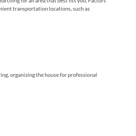
earching for an area that best fits you. Factors
enient transportation locations, such as
ring, organizing the house for professional