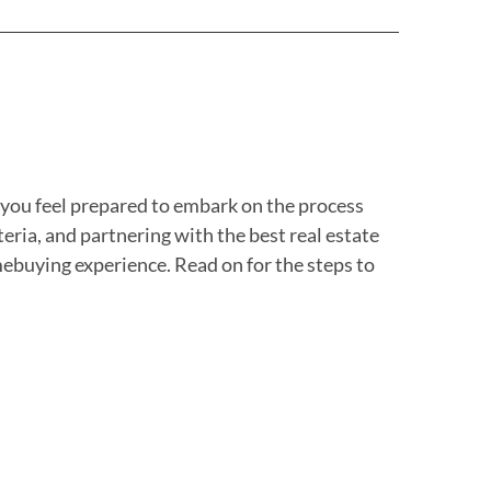
p you feel prepared to embark on the process
ria, and partnering with the best real estate
ebuying experience. Read on for the steps to