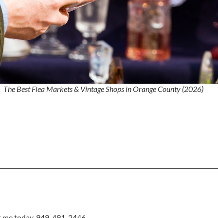
The Best Flea Markets & Vintage Shops in Orange County (2026)
xt me today, 949-491-2446