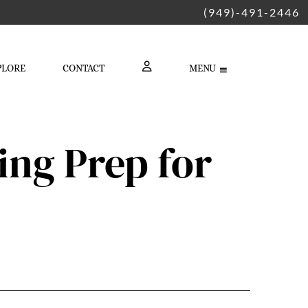
(949)-491-2446
PLORE
CONTACT
MENU
LOGIN
ng Prep for