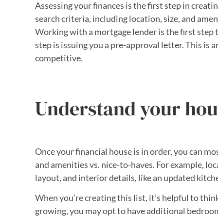
Assessing your finances is the first step in cre
search criteria, including location, size, and amen
Working with a mortgage lender is the first step t
step is issuing you a pre-approval letter. This is 
competitive.
Understand your hou
Once your financial house is in order, you can mo
and amenities vs. nice-to-haves. For example, lo
layout, and interior details, like an updated kitch
When you’re creating this list, it’s helpful to thi
growing, you may opt to have additional bedroom