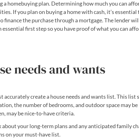
ating a homebuying plan. Determining how much you can affo
ities. If you plan on buying a home with cash, it’s essential
o finance the purchase through a mortgage. The lender will 
an essential first step so you have proof of what you can af
se needs and wants
st accurately create a house needs and wants list. This lis
cation, the number of bedrooms, and outdoor space may be 
en, may be nice-to-have criteria.
nk about your long-term plans and any anticipated family cha
s on your must-have list.