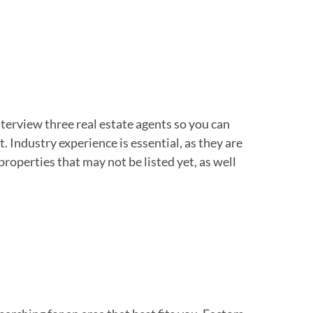
nterview three real estate agents so you can
 Industry experience is essential, as they are
properties that may not be listed yet, as well