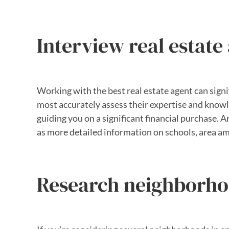
Interview real estate
Working with the best real estate agent can signi
most accurately assess their expertise and knowle
guiding you on a significant financial purchase. A
as more detailed information on schools, area am
Research neighborh