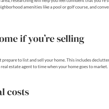
area, researching will help you feel confident that you’re s
neighborhood amenities like a pool or golf course, and conv
ome if you’re selling
t prepare to list and sell your home. This includes declutte
 real estate agent to time when your home goes to market.
l costs