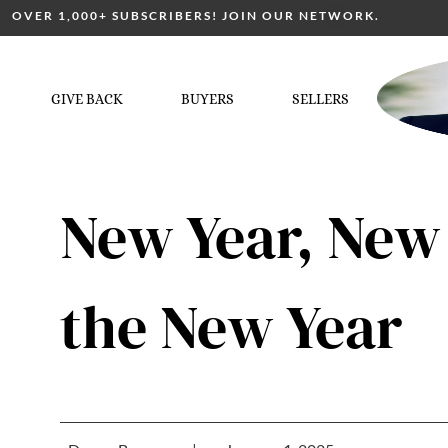
OVER 1,000+ SUBSCRIBERS! JOIN OUR NETWORK.
GIVE BACK
BUYERS
SELLERS
New Year, New
the New Year