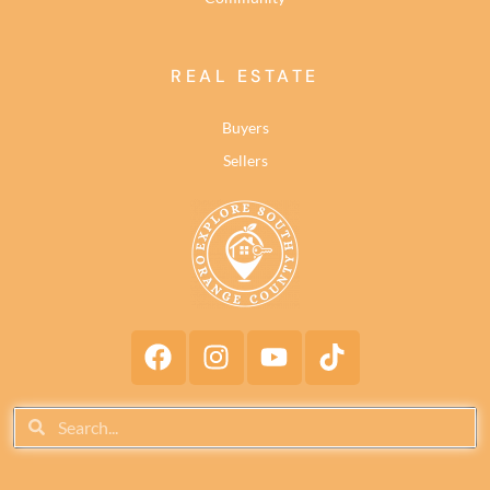
REAL ESTATE
Buyers
Sellers