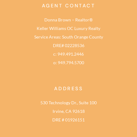
AGENT CONTACT
Donna Brown – Realtor®
Keller Williams OC Luxury Realty
Service Areas: South Orange County
DRE# 02228536
c: 949.491.2446
o: 949.794.5700
ADDRESS
530 Technology Dr., Suite 100
Irvine, CA 92618
DRE # 01926151