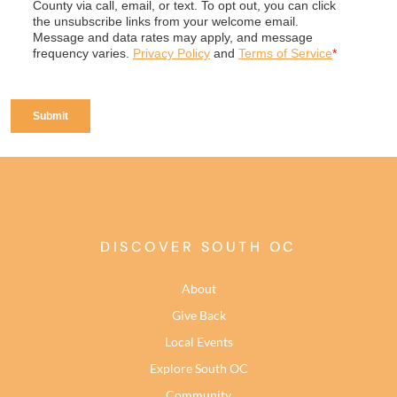
DISCOVER SOUTH OC
About
Give Back
Local Events
Explore South OC
Community