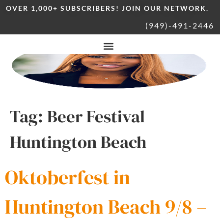
OVER 1,000+ SUBSCRIBERS! JOIN OUR NETWORK.
(949)-491-2446
Tag:
Beer Festival
Huntington Beach
Oktoberfest in
Huntington Beach 9/8 –