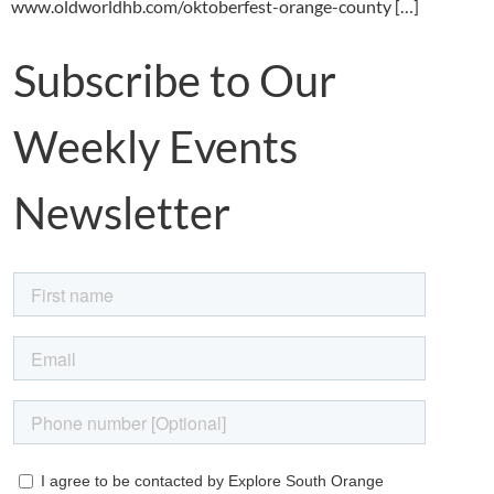
www.oldworldhb.com/oktoberfest-orange-county […]
Subscribe to Our
Weekly Events
Newsletter