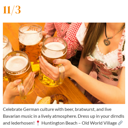
11/3
Celebrate German culture with beer, bratwurst, and live
Bavarian music in a lively atmosphere. Dress up in your dirndls
and lederhosen!
Huntington Beach – Old World Village