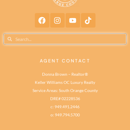
AGENT CONTACT
Donna Brown – Realtor®
Keller Williams OC Luxury Realty
Service Areas: South Orange County
DRE# 02228536
c: 949.491.2446
o: 949.794.5700