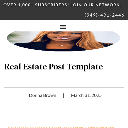
OVER 1,000+ SUBSCRIBERS! JOIN OUR NETWORK.
(949)-491-2446
Real Estate Post Template
Donna Brown
|
March 31, 2025
Lorem ipsum dolor sit amet, consectetur adipiscing elit.