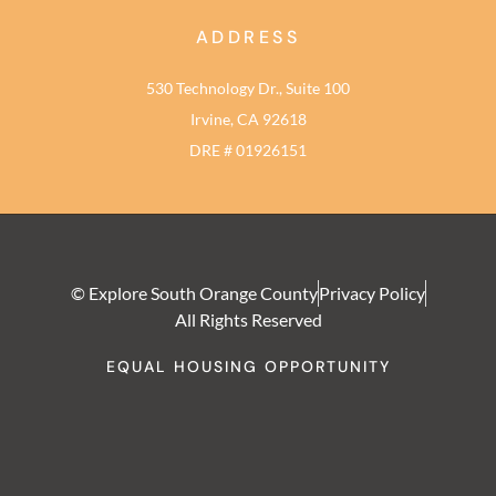
ADDRESS
530 Technology Dr., Suite 100
Irvine, CA 92618
DRE # 01926151
© Explore South Orange County
Privacy Policy
All Rights Reserved
EQUAL HOUSING OPPORTUNITY