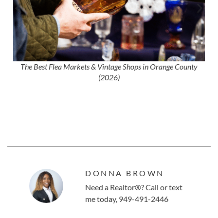
The Best Flea Markets & Vintage Shops in Orange County
(2026)
DONNA BROWN
Need a Realtor®? Call or text
me today, 949-491-2446