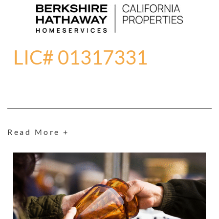
LIC# 01317331
Read More +