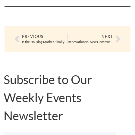
PREVIOUS
NEXT
Is the Housing Market Finally Balancing Out?
Renovation vs. New Construction: What You Need to Know Before Making a Move
Subscribe to Our
Weekly Events
Newsletter