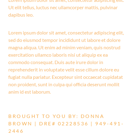
Ut elit tellus, luctus nec ullamcorper mattis, pulvinar
dapibus leo.
Lorem ipsum dolor sit amet, consectetur adipiscing elit,
sed do eiusmod tempor incididunt ut labore et dolore
magna aliqua. Ut enim ad minim veniam, quis nostrud
exercitation ullamco laboris nisi ut aliquip ex ea
commodo consequat. Duis aute irure dolor in
reprehenderit in voluptate velit esse cillum dolore eu
fugiat nulla pariatur. Excepteur sint occaecat cupidatat
non proident, sunt in culpa qui officia deserunt mollit
anim id est laborum.
BROUGHT TO YOU BY: DONNA
BROWN | DRE# 02228536 | 949-491-
2446