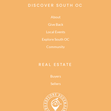
DISCOVER SOUTH OC
About
Give Back
Local Events
Explore South OC
Community
REAL ESTATE
Buyers
Sellers