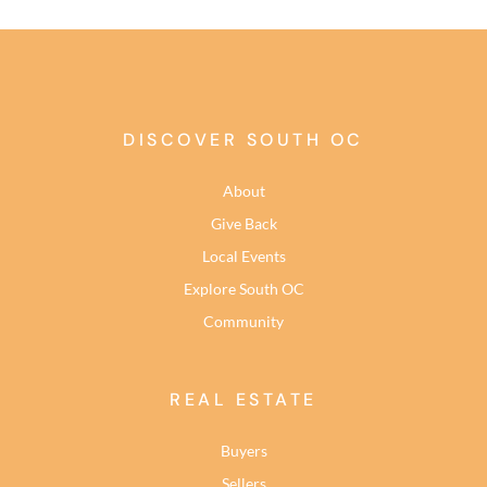
DISCOVER SOUTH OC
About
Give Back
Local Events
Explore South OC
Community
REAL ESTATE
Buyers
Sellers