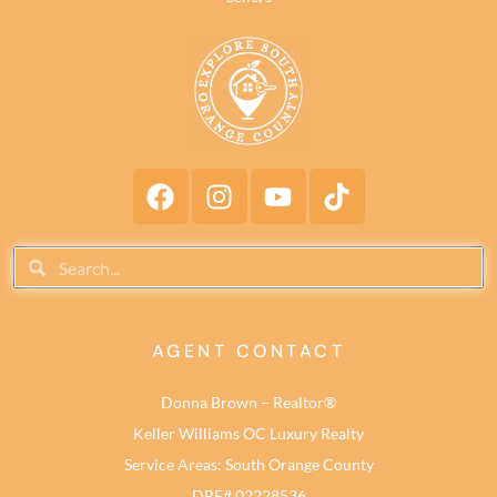
AGENT CONTACT
Donna Brown – Realtor®
Keller Williams OC Luxury Realty
Service Areas: South Orange County
DRE# 02228536