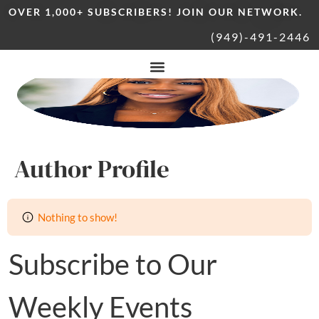
OVER 1,000+ SUBSCRIBERS! JOIN OUR NETWORK.
(949)-491-2446
Author Profile
Nothing to show!
Subscribe to Our
Weekly Events