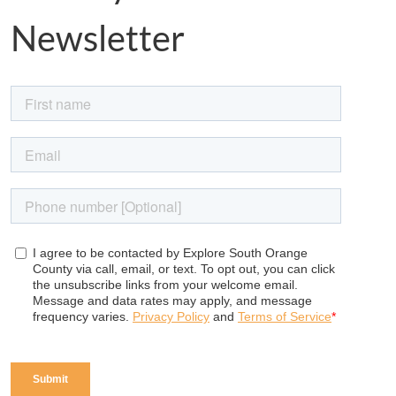
Newsletter