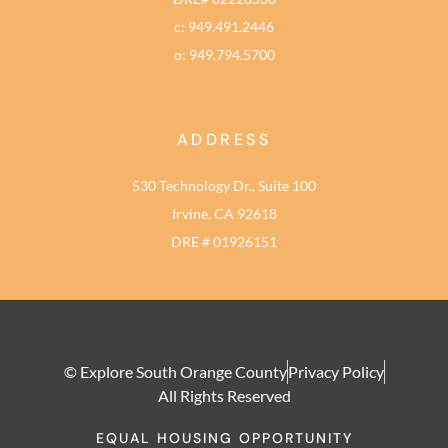
c: 949.491.2446
o: 949.794.5700
ADDRESS
530 Technology Dr., Suite 100
Irvine, CA 92618
DRE # 01926151
© Explore South Orange County
Privacy Policy
All Rights Reserved
EQUAL HOUSING OPPORTUNITY