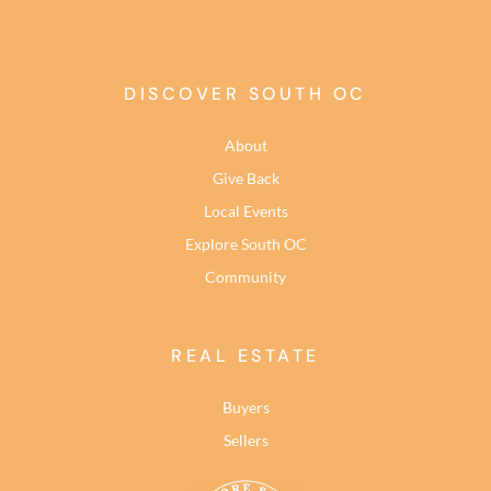
DISCOVER SOUTH OC
About
Give Back
Local Events
Explore South OC
Community
REAL ESTATE
Buyers
Sellers