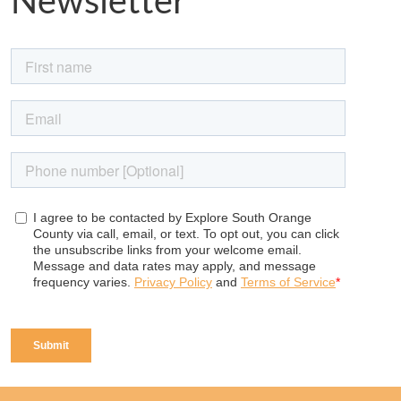
Newsletter