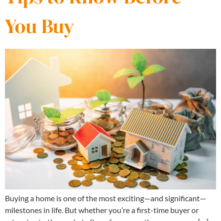
You Buy
Buying a home is one of the most exciting—and significant—
milestones in life. But whether you’re a first-time buyer or