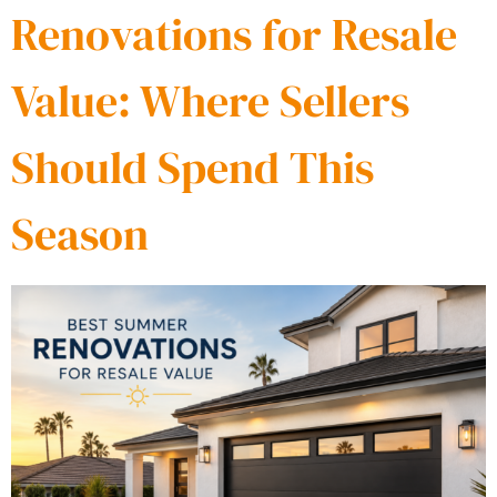
Renovations for Resale
Value: Where Sellers
Should Spend This
Season