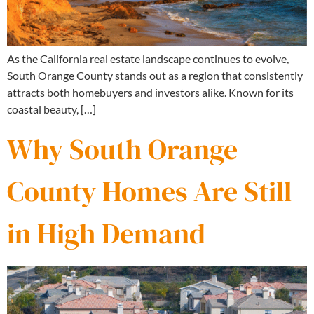
As the California real estate landscape continues to evolve,
South Orange County stands out as a region that consistently
attracts both homebuyers and investors alike. Known for its
coastal beauty, […]
Why South Orange
County Homes Are Still
in High Demand