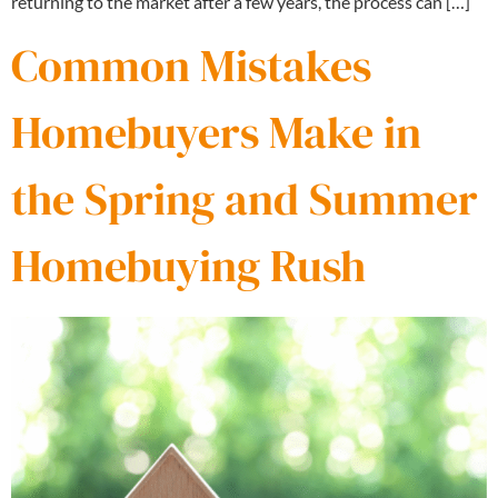
returning to the market after a few years, the process can […]
Common Mistakes
Homebuyers Make in
the Spring and Summer
Homebuying Rush