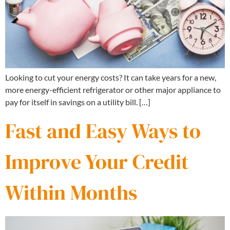
Looking to cut your energy costs? It can take years for a new,
more energy-efficient refrigerator or other major appliance to
pay for itself in savings on a utility bill. […]
Fast and Easy Ways to
Improve Your Credit
Within Months