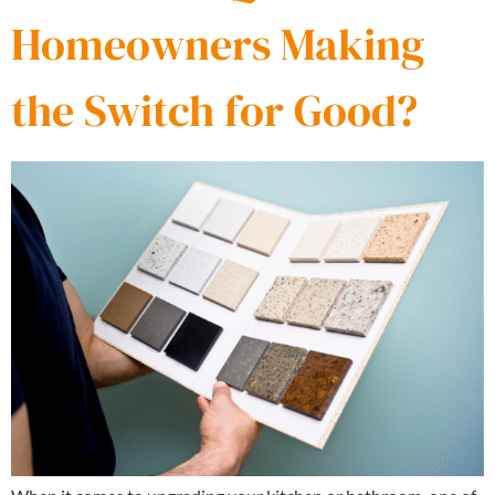
Homeowners Making
the Switch for Good?