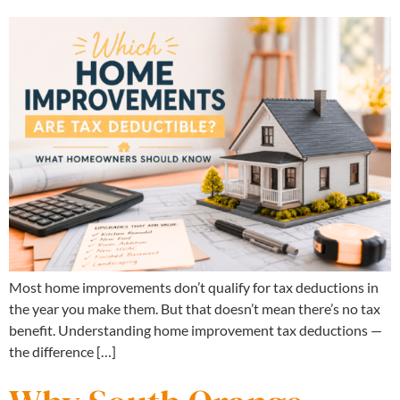
Most home improvements don’t qualify for tax deductions in
the year you make them. But that doesn’t mean there’s no tax
benefit. Understanding home improvement tax deductions —
the difference […]