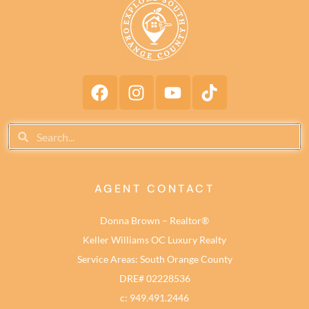
AGENT CONTACT
Donna Brown – Realtor®
Keller Williams OC Luxury Realty
Service Areas: South Orange County
DRE# 02228536
c: 949.491.2446