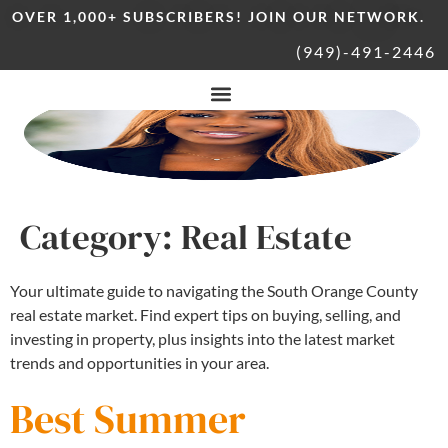
OVER 1,000+ SUBSCRIBERS! JOIN OUR NETWORK.
(949)-491-2446
Category:
Real Estate
Your ultimate guide to navigating the South Orange County
real estate market. Find expert tips on buying, selling, and
investing in property, plus insights into the latest market
trends and opportunities in your area.
Best Summer