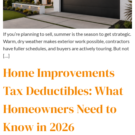
If you’re planning to sell, summer is the season to get strategic.
Warm, dry weather makes exterior work possible, contractors
have fuller schedules, and buyers are actively touring. But not
[…]
Home Improvements
Tax Deductibles: What
Homeowners Need to
Know in 2026