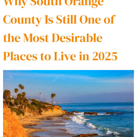
Why South Orange
County Is Still One of
the Most Desirable
Places to Live in 2025