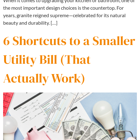
When it comes to upgrading your kitchen or bathroom, one of
the most important design choices is the countertop. For
years, granite reigned supreme—celebrated for its natural
beauty and durability. […]
6 Shortcuts to a Smaller
Utility Bill (That
Actually Work)