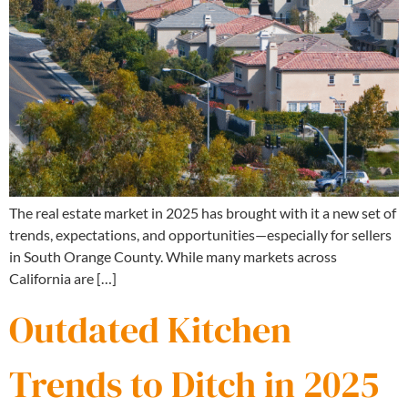
The real estate market in 2025 has brought with it a new set of
trends, expectations, and opportunities—especially for sellers
in South Orange County. While many markets across
California are […]
Outdated Kitchen
Trends to Ditch in 2025