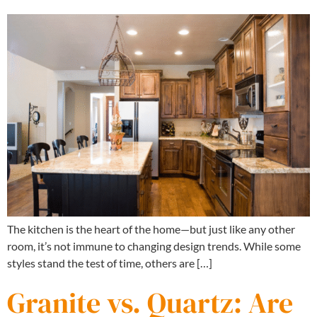
The kitchen is the heart of the home—but just like any other
room, it’s not immune to changing design trends. While some
styles stand the test of time, others are […]
Granite vs. Quartz: Are