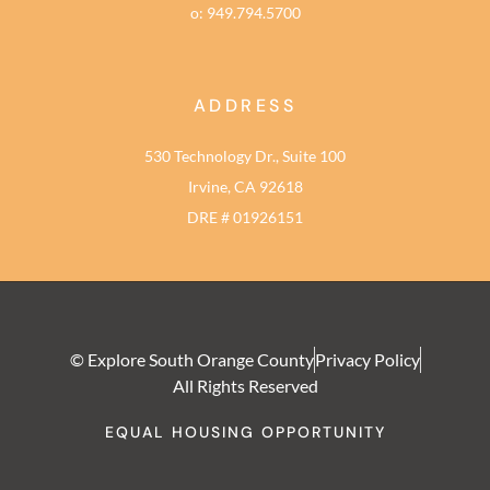
o: 949.794.5700
ADDRESS
530 Technology Dr., Suite 100
Irvine, CA 92618
DRE # 01926151
© Explore South Orange County
Privacy Policy
All Rights Reserved
EQUAL HOUSING OPPORTUNITY