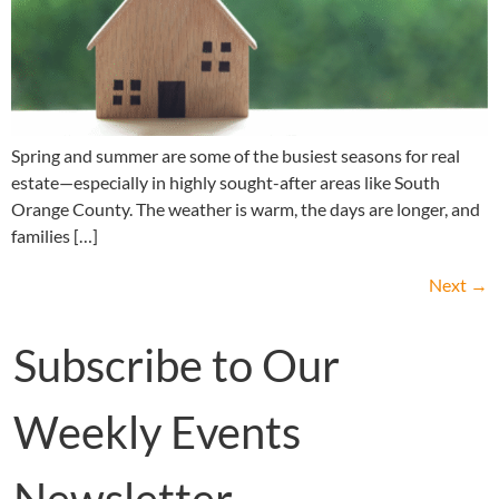
Spring and summer are some of the busiest seasons for real
estate—especially in highly sought-after areas like South
Orange County. The weather is warm, the days are longer, and
families […]
Next
→
Subscribe to Our
Weekly Events