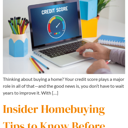
Thinking about buying a home? Your credit score plays a major
role in all of that—and the good news is, you don’t have to wait
years to improve it. With […]
Insider Homebuying
Tips to Know Before