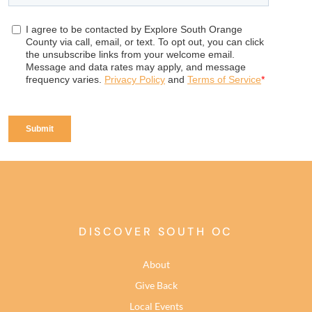
DISCOVER SOUTH OC
About
Give Back
Local Events