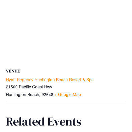
VENUE
Hyatt Regency Huntington Beach Resort & Spa
21500 Pacific Coast Hwy
Huntington Beach
,
92648
+ Google Map
Related Events