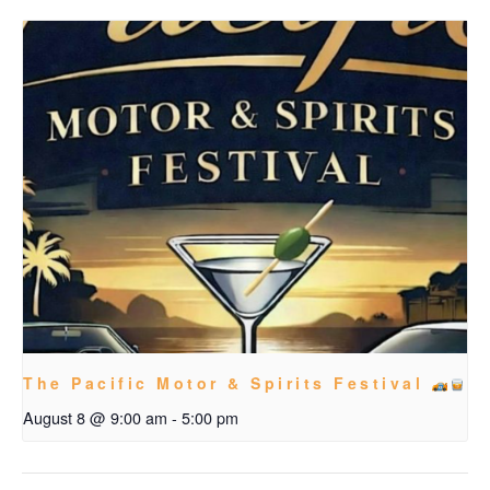
The Pacific Motor & Spirits Festival
August 8 @ 9:00 am
-
5:00 pm