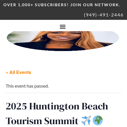
OVER 1,000+ SUBSCRIBERS! JOIN OUR NETWORK.
(949)-491-2446
« All Events
This event has passed.
2025 Huntington Beach
Tourism Summit