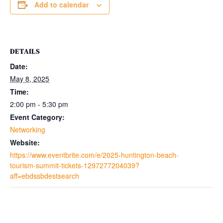
Add to calendar
DETAILS
Date:
May 8, 2025
Time:
2:00 pm - 5:30 pm
Event Category:
Networking
Website:
https://www.eventbrite.com/e/2025-huntington-beach-
tourism-summit-tickets-1297277204039?
aff=ebdssbdestsearch