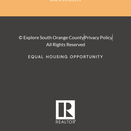
© Explore South Orange County
Privacy Policy
All Rights Reserved
EQUAL HOUSING OPPORTUNITY