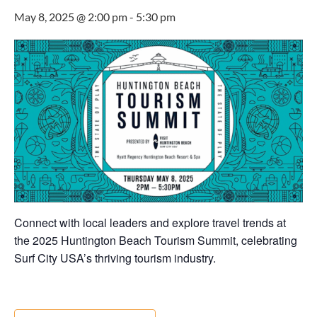
May 8, 2025 @ 2:00 pm
-
5:30 pm
Connect with local leaders and explore travel trends at
the 2025 Huntington Beach Tourism Summit, celebrating
Surf City USA’s thriving tourism industry.