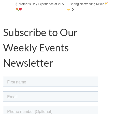
Spring Networking Mixer
Mother’s Day Experience at VEA
Subscribe to Our
Weekly Events
Newsletter