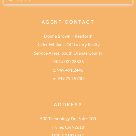
AGENT CONTACT
Donna Brown – Realtor®
Keller Williams OC Luxury Realty
Service Areas: South Orange County
DRE# 02228536
c: 949.491.2446
o: 949.794.5700
ADDRESS
530 Technology Dr., Suite 100
Irvine, CA 92618
DRE # 01926151