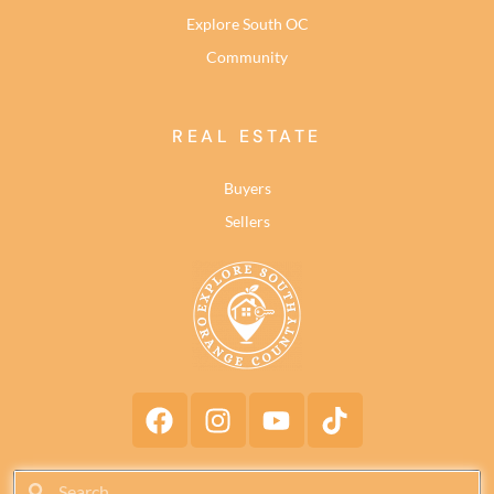
Explore South OC
Community
REAL ESTATE
Buyers
Sellers