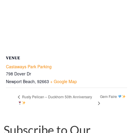
VENUE
Castaways Park Parking
798 Dover Dr
Newport Beach
,
92663
+ Google Map
Gem Faire
Rusty Pelican – Duckhorn 50th Anniversary
Subscribe to Our