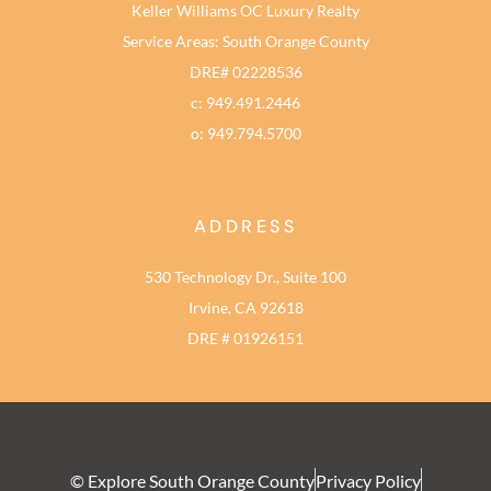
Keller Williams OC Luxury Realty
Service Areas: South Orange County
DRE# 02228536
c: 949.491.2446
o: 949.794.5700
ADDRESS
530 Technology Dr., Suite 100
Irvine, CA 92618
DRE # 01926151
© Explore South Orange County
Privacy Policy