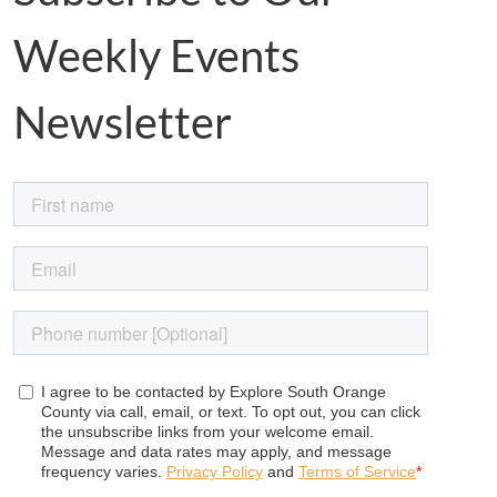
Weekly Events
Newsletter