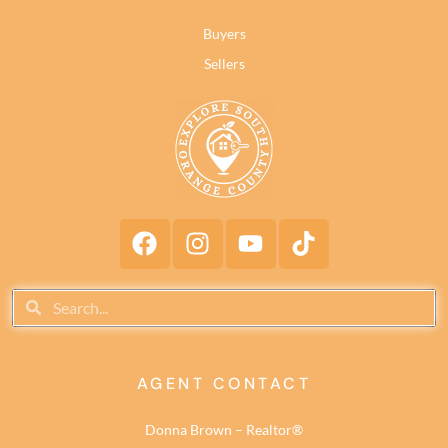
Buyers
Sellers
AGENT CONTACT
Donna Brown – Realtor®