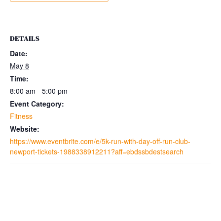
DETAILS
Date:
May 8
Time:
8:00 am - 5:00 pm
Event Category:
Fitness
Website:
https://www.eventbrite.com/e/5k-run-with-day-off-run-club-
newport-tickets-1988338912211?aff=ebdssbdestsearch