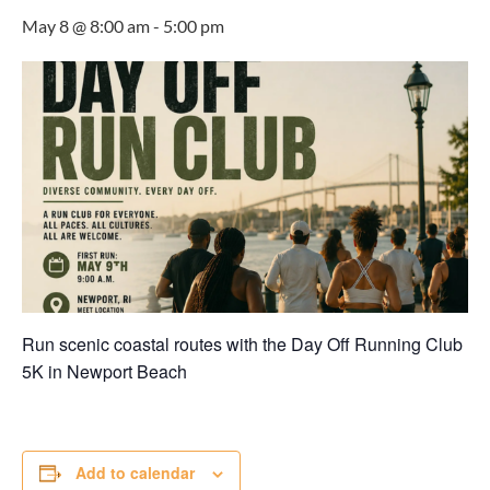
May 8 @ 8:00 am
-
5:00 pm
Run scenic coastal routes with the Day Off Running Club
5K in
Newport Beach
Add to calendar