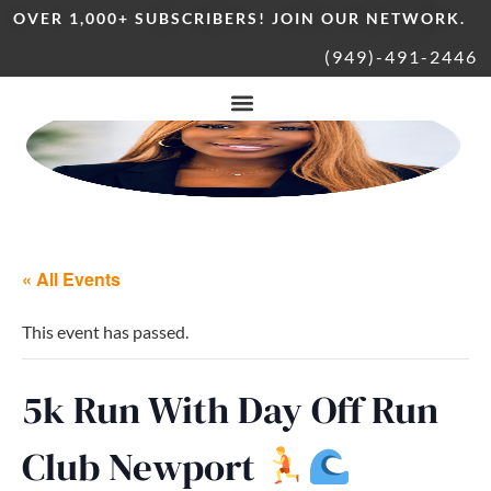
OVER 1,000+ SUBSCRIBERS! JOIN OUR NETWORK.
(949)-491-2446
« All Events
This event has passed.
5k Run With Day Off Run
Club Newport