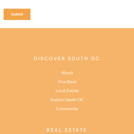
DISCOVER SOUTH OC
About
Give Back
Local Events
Explore South OC
Community
REAL ESTATE