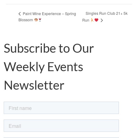
Singles Run Club 21+ 5k
Paint Wine Experience – Spring
Blossom
Run
Subscribe to Our
Weekly Events
Newsletter