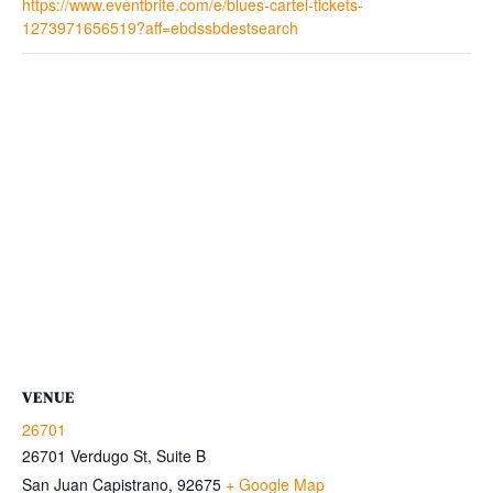
https://www.eventbrite.com/e/blues-cartel-tickets-
1273971656519?aff=ebdssbdestsearch
VENUE
26701
26701 Verdugo St, Suite B
San Juan Capistrano
,
92675
+ Google Map