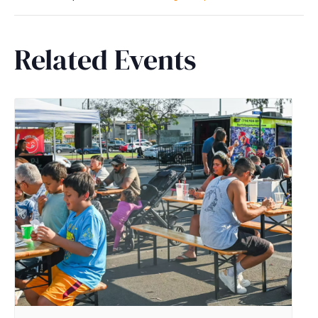
Related Events