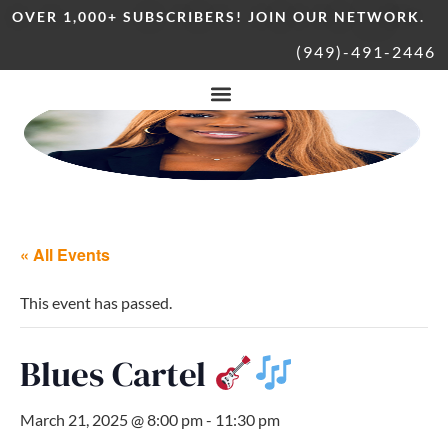
OVER 1,000+ SUBSCRIBERS! JOIN OUR NETWORK.
(949)-491-2446
« All Events
This event has passed.
Blues Cartel
March 21, 2025 @ 8:00 pm
-
11:30 pm