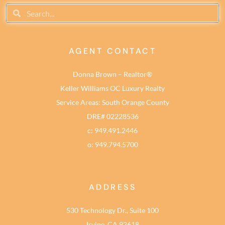
AGENT CONTACT
Donna Brown – Realtor®
Keller Williams OC Luxury Realty
Service Areas: South Orange County
DRE# 02228536
c: 949.491.2446
o: 949.794.5700
ADDRESS
530 Technology Dr., Suite 100
Irvine, CA 92618