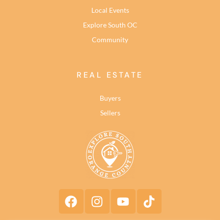
Local Events
Explore South OC
Community
REAL ESTATE
Buyers
Sellers