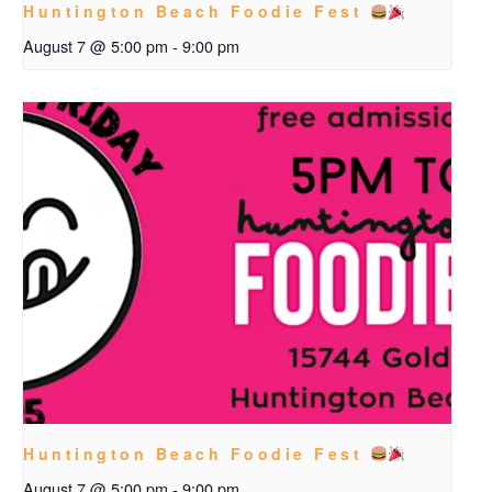
Huntington Beach Foodie Fest
August 7 @ 5:00 pm
-
9:00 pm
Huntington Beach Foodie Fest
August 7 @ 5:00 pm
-
9:00 pm