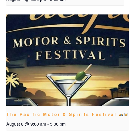
The Pacific Motor & Spirits Festival
August 8 @ 9:00 am
-
5:00 pm