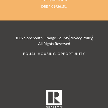
DRE # 01926151
© Explore South Orange County
Privacy Policy
All Rights Reserved
EQUAL HOUSING OPPORTUNITY