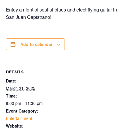
Enjoy a night of soulful blues and electrifying guitar in
San Juan Capistrano!
Add to calendar
DETAILS
Date:
March 21, 2025
Time:
8:00 pm - 11:30 pm
Event Category:
Entertainment
Website: