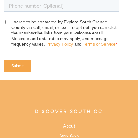
DISCOVER SOUTH OC
About
Give Back