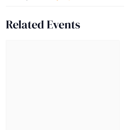
Related Events