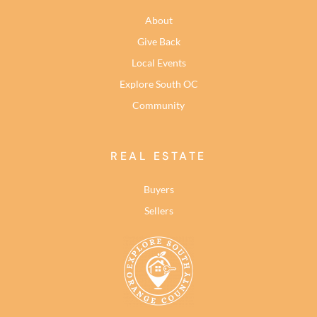
About
Give Back
Local Events
Explore South OC
Community
REAL ESTATE
Buyers
Sellers