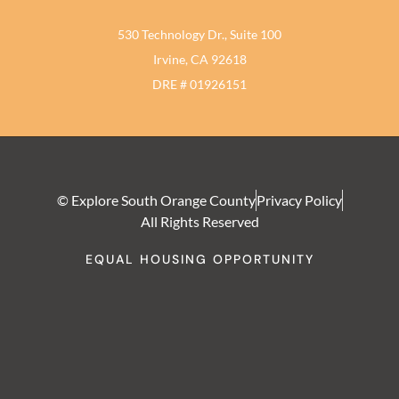
530 Technology Dr., Suite 100
Irvine, CA 92618
DRE # 01926151
© Explore South Orange County
Privacy Policy
All Rights Reserved
EQUAL HOUSING OPPORTUNITY