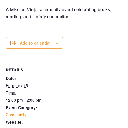
A Mission Viejo community event celebrating books,
reading, and literary connection.
Add to calendar
DETAILS
Date:
February 15
Time:
12:00 pm - 2:00 pm
Event Category:
Community
Website: