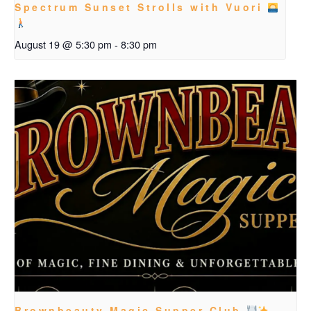
Spectrum Sunset Strolls with Vuori
August 19 @ 5:30 pm
-
8:30 pm
Brownbeauty Magic Supper Club