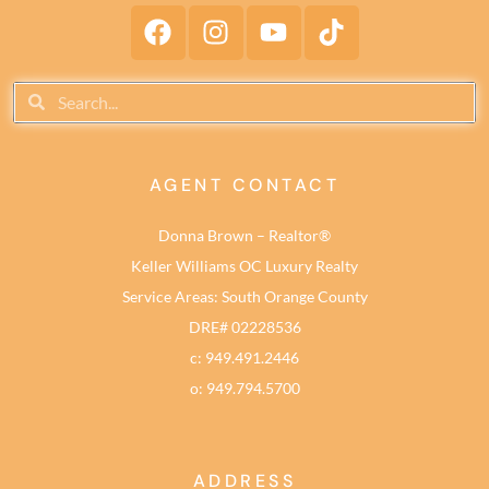
AGENT CONTACT
Donna Brown – Realtor®
Keller Williams OC Luxury Realty
Service Areas: South Orange County
DRE# 02228536
c: 949.491.2446
o: 949.794.5700
ADDRESS