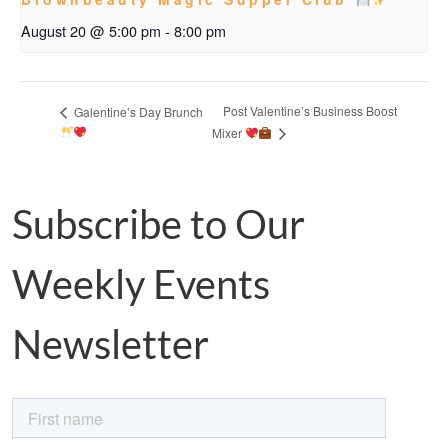
August 20 @ 5:00 pm
-
8:00 pm
Post Valentine’s Business Boost
Galentine’s Day Brunch
Mixer
Subscribe to Our
Weekly Events
Newsletter