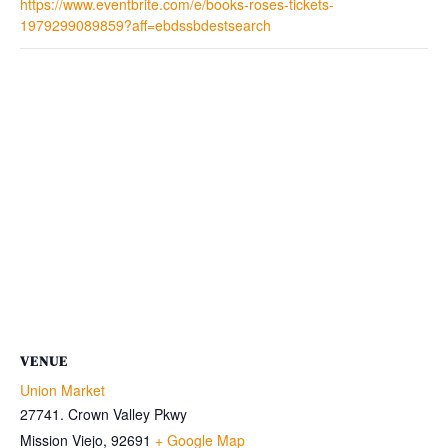
https://www.eventbrite.com/e/books-roses-tickets-
1979299089859?aff=ebdssbdestsearch
VENUE
Union Market
27741. Crown Valley Pkwy
Mission Viejo
,
92691
+ Google Map