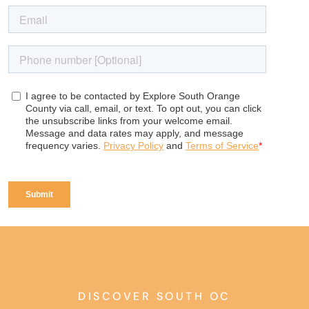
DISCOVER SOUTH OC