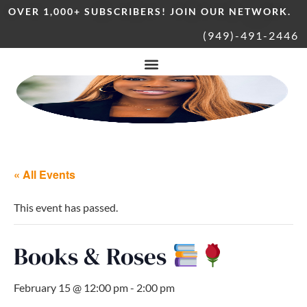
OVER 1,000+ SUBSCRIBERS! JOIN OUR NETWORK.
(949)-491-2446
« All Events
This event has passed.
Books & Roses
February 15 @ 12:00 pm
-
2:00 pm