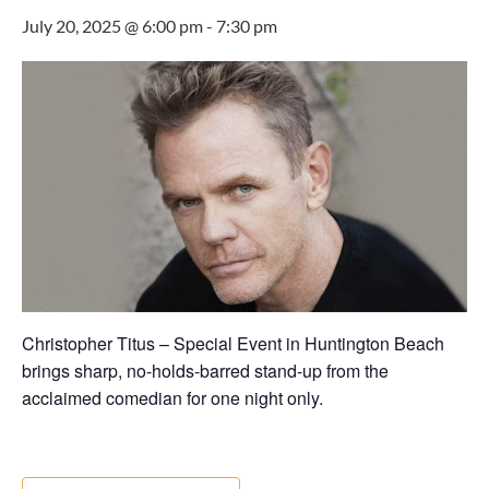
July 20, 2025 @ 6:00 pm
-
7:30 pm
Christopher Titus – Special Event in Huntington Beach
brings sharp, no-holds-barred stand-up from the
acclaimed comedian for one night only.