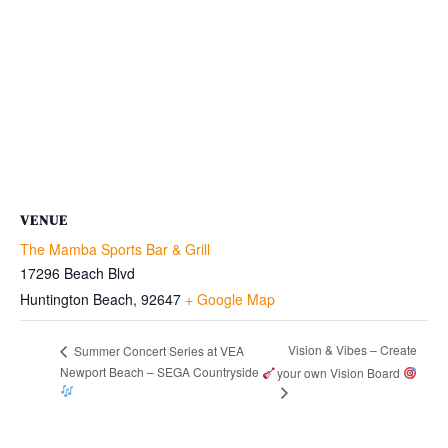
VENUE
The Mamba Sports Bar & Grill
17296 Beach Blvd
Huntington Beach
,
92647
+ Google Map
Vision & Vibes – Create
Summer Concert Series at VEA
Newport Beach – SEGA Countryside
your own Vision Board