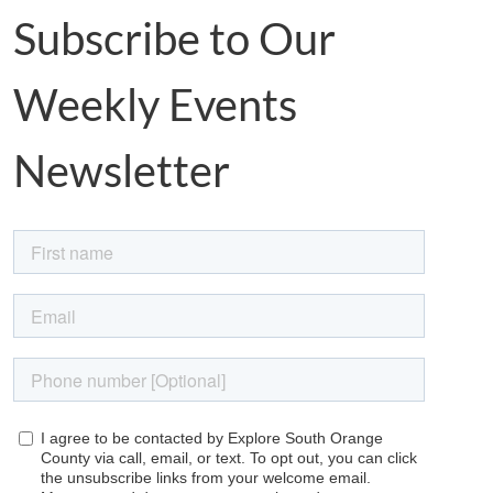
Subscribe to Our
Weekly Events
Newsletter