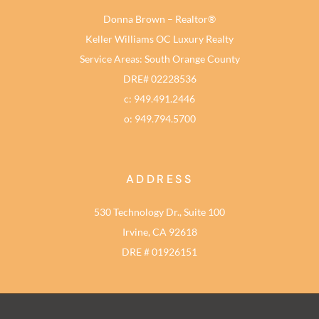
Donna Brown – Realtor®
Keller Williams OC Luxury Realty
Service Areas: South Orange County
DRE# 02228536
c: 949.491.2446
o: 949.794.5700
ADDRESS
530 Technology Dr., Suite 100
Irvine, CA 92618
DRE # 01926151