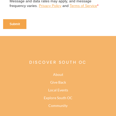
DISCOVER SOUTH OC
About
Give Back
Local Events
Explore South OC
Community