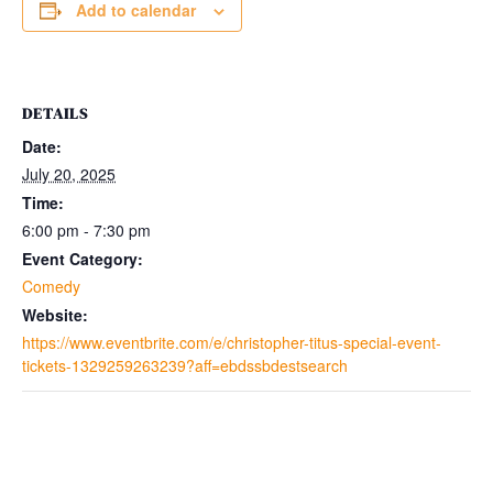
Add to calendar
DETAILS
Date:
July 20, 2025
Time:
6:00 pm - 7:30 pm
Event Category:
Comedy
Website:
https://www.eventbrite.com/e/christopher-titus-special-event-
tickets-1329259263239?aff=ebdssbdestsearch