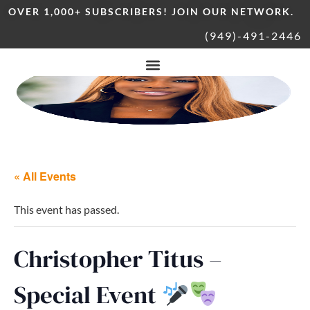
OVER 1,000+ SUBSCRIBERS! JOIN OUR NETWORK.
(949)-491-2446
« All Events
This event has passed.
Christopher Titus –
Special Event