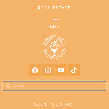
REAL ESTATE
Buyers
Sellers
AGENT CONTACT