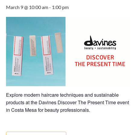
March 9 @ 10:00 am
-
1:00 pm
Explore modern haircare techniques and sustainable
products at the Davines Discover The Present Time event
in Costa Mesa for beauty professionals.