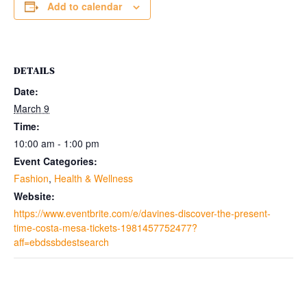
Add to calendar
DETAILS
Date:
March 9
Time:
10:00 am - 1:00 pm
Event Categories:
Fashion
,
Health & Wellness
Website:
https://www.eventbrite.com/e/davines-discover-the-present-
time-costa-mesa-tickets-1981457752477?
aff=ebdssbdestsearch