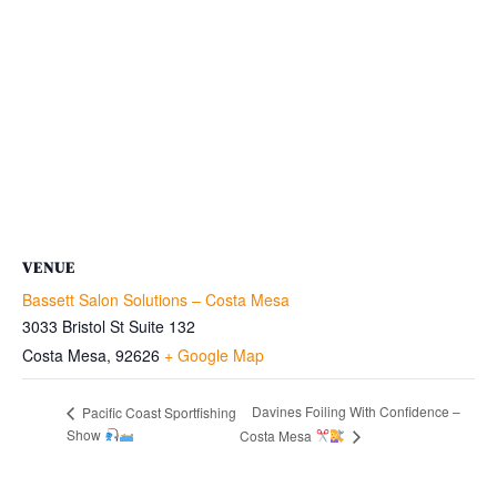
VENUE
Bassett Salon Solutions – Costa Mesa
3033 Bristol St Suite 132
Costa Mesa
,
92626
+ Google Map
Davines Foiling With Confidence –
Pacific Coast Sportfishing
Show
Costa Mesa