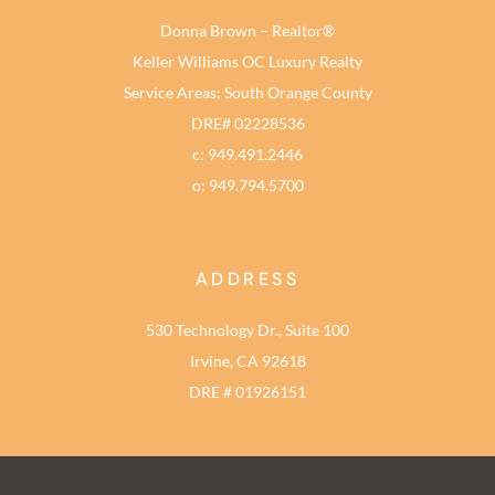
Donna Brown – Realtor®
Keller Williams OC Luxury Realty
Service Areas: South Orange County
DRE# 02228536
c: 949.491.2446
o: 949.794.5700
ADDRESS
530 Technology Dr., Suite 100
Irvine, CA 92618
DRE # 01926151