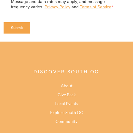
DISCOVER SOUTH OC
About
Give Back
Local Events
Explore South OC
Community