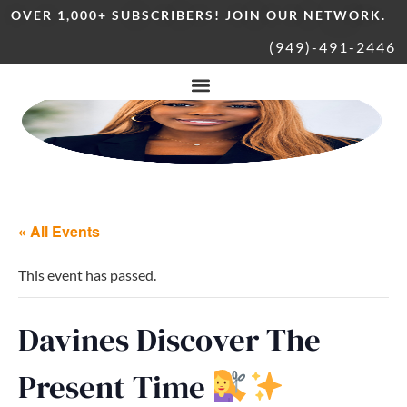
OVER 1,000+ SUBSCRIBERS! JOIN OUR NETWORK.
(949)-491-2446
« All Events
This event has passed.
Davines Discover The
Present Time