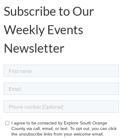
Subscribe to Our
Weekly Events
Newsletter