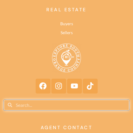
REAL ESTATE
Buyers
Sellers
AGENT CONTACT