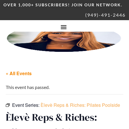
OVER 1,000+ SUBSCRIBERS! JOIN OUR NETWORK.
(949)-491-2446
« All Events
This event has passed.
Event Series:
Èlevè Reps & Riches: Pilates Poolside
Èlevè Reps & Riches: