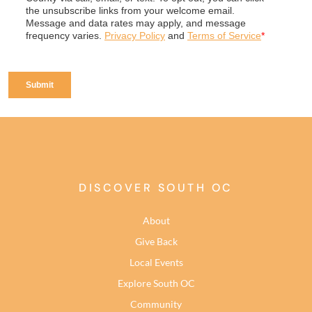
DISCOVER SOUTH OC
About
Give Back
Local Events
Explore South OC
Community