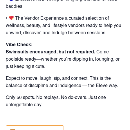
baddies
•
The Vendor Experience a curated selection of
wellness, beauty, and lifestyle vendors ready to help you
unwind, discover, and indulge between sessions.
Vibe Check:
Swimsuits encouraged, but not required.
Come
poolside ready—whether you’re dipping in, lounging, or
just keeping it cute.
Expect to move, laugh, sip, and connect. This is the
balance of discipline and indulgence — the Eleve way.
Only 50 spots. No replays. No do-overs. Just one
unforgettable day.