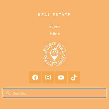
REAL ESTATE
Buyers
Sellers