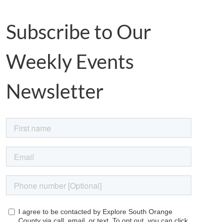
Subscribe to Our
Weekly Events
Newsletter