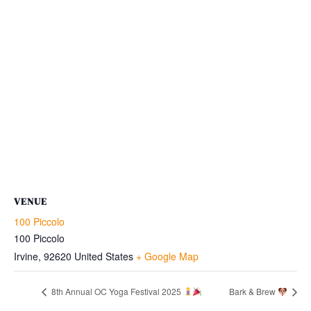
VENUE
100 Piccolo
100 Piccolo
Irvine
,
92620
United States
+ Google Map
8th Annual OC Yoga Festival 2025
Bark & Brew