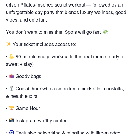
driven Pilates-inspired sculpt workout — followed by an
unforgettable day party that blends luxury wellness, good
vibes, and epic fun.
You don’t want to miss this. Spots will go fast.
Your ticket includes access to:
•
50-minute sculpt workout to the beat (come ready to
sweat + slay)
•
Goody bags
•
Coctail hour with a selection of cocktails, mocktails,
& health elixirs
•
Game Hour
•
Instagram-worthy content
•
Exclusive networking & mingling with like-minded