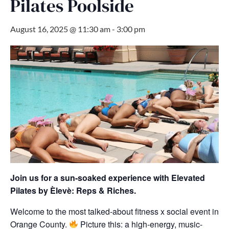
Pilates Poolside
August 16, 2025 @ 11:30 am
-
3:00 pm
Join us for a sun-soaked experience with Elevated
Pilates by Èlevè: Reps & Riches.
Welcome to the most talked-about fitness x social event in
Orange County.
Picture this: a high-energy, music-