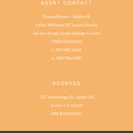
AGENT CONTACT
Donna Brown – Realtor®
Keller Williams OC Luxury Realty
Service Areas: South Orange County
DRE# 02228536
c: 949.491.2446
o: 949.794.5700
ADDRESS
530 Technology Dr., Suite 100
Irvine, CA 92618
DRE # 01926151