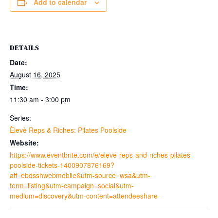
Add to calendar
DETAILS
Date:
August 16, 2025
Time:
11:30 am - 3:00 pm
Series:
Èlevè Reps & Riches: Pilates Poolside
Website:
https://www.eventbrite.com/e/eleve-reps-and-riches-pilates-
poolside-tickets-1400907876169?
aff=ebdsshwebmobile&utm-source=wsa&utm-
term=listing&utm-campaign=social&utm-
medium=discovery&utm-content=attendeeshare