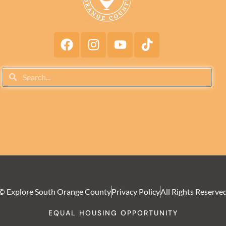
© Explore South Orange County
Privacy Policy
All Rights Reserve
EQUAL HOUSING OPPORTUNITY