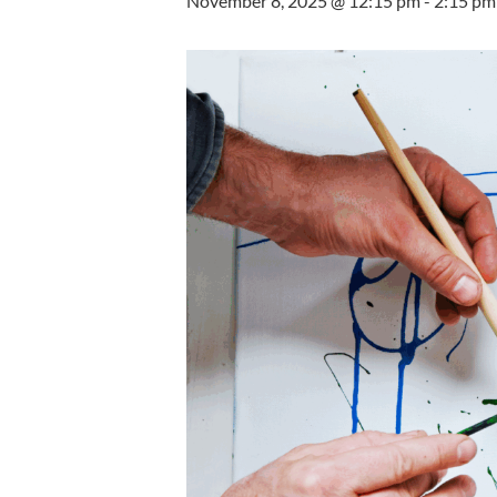
November 8, 2025 @ 12:15 pm
-
2:15 pm