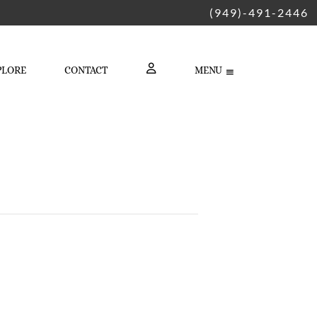
(949)-491-2446
PLORE
CONTACT
MENU
LOGIN