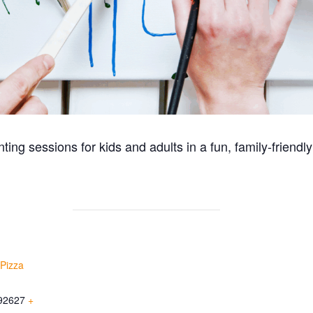
ting sessions for kids and adults in a fun, family-friendly
 Pizza
92627
+