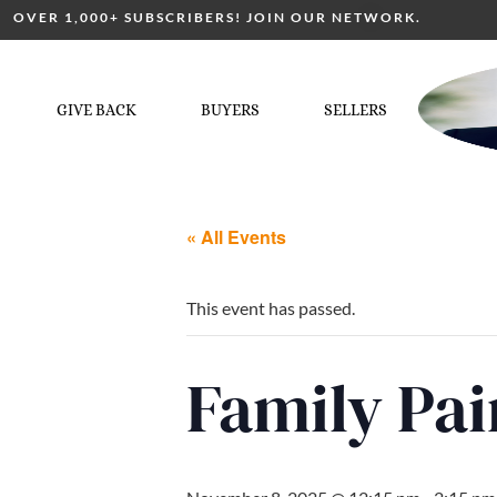
OVER 1,000+ SUBSCRIBERS! JOIN OUR NETWORK.
GIVE BACK
BUYERS
SELLERS
« All Events
This event has passed.
Family Pai