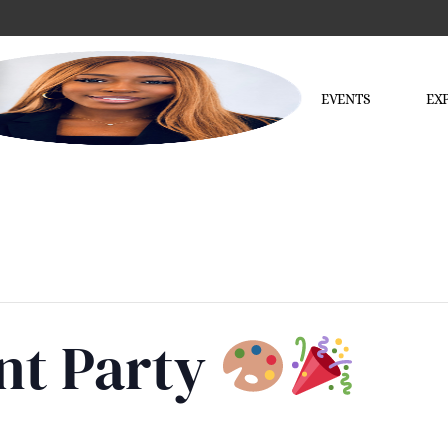
EVENTS
EX
nt Party