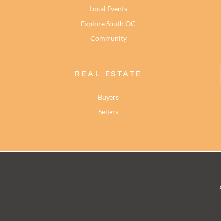
Local Events
Explore South OC
Community
REAL ESTATE
Buyers
Sellers