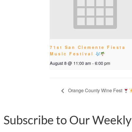
71st San Clemente Fiesta
Music Festival
August 8 @ 11:00 am
-
6:00 pm
Orange County Wine Fest
Subscribe to Our Weekly