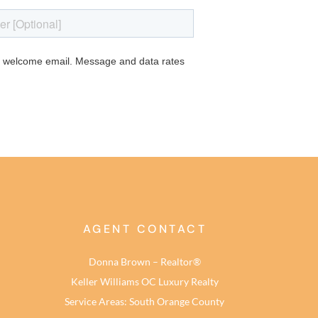
AGENT CONTACT
Donna Brown – Realtor®
Keller Williams OC Luxury Realty
Service Areas: South Orange County