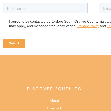
DISCOVER SOUTH OC
About
Give Back