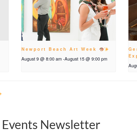
Newport Beach Art Week
Ge
Ex
August 9 @ 8:00 am
-
August 15 @ 9:00 pm
Aug
 Events Newsletter