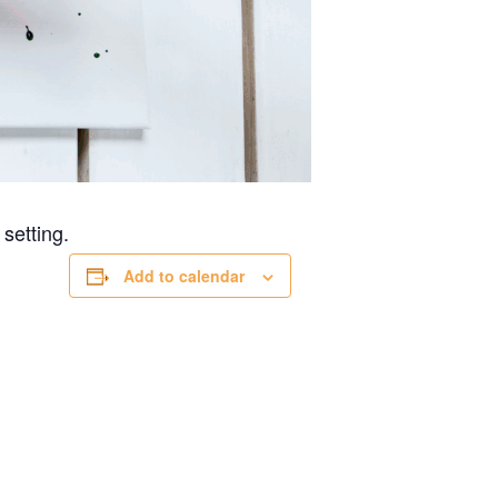
 setting.
Add to calendar