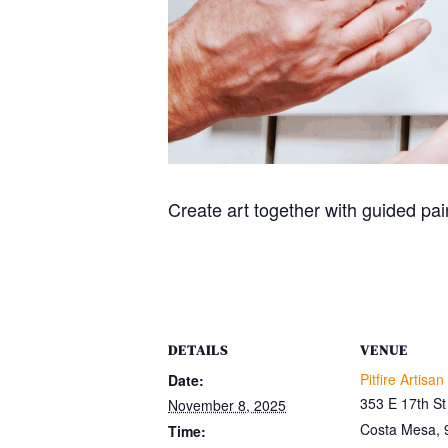
Create art together with guided pain
DETAILS
VENUE
Pitfire Artisan
Date:
353 E 17th St
November 8, 2025
Costa Mesa
,
Time: