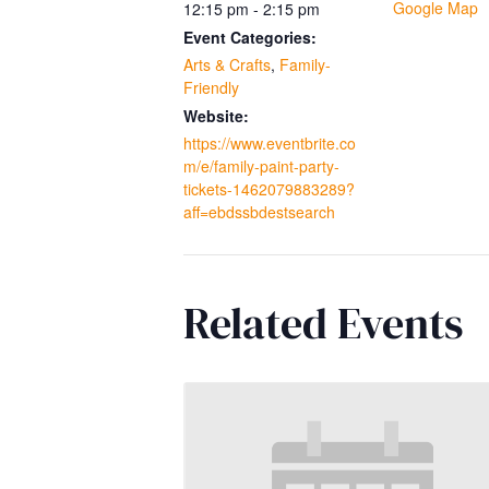
Google Map
12:15 pm - 2:15 pm
Event Categories:
Arts & Crafts
,
Family-
Friendly
Website:
https://www.eventbrite.co
m/e/family-paint-party-
tickets-1462079883289?
aff=ebdssbdestsearch
Related Events