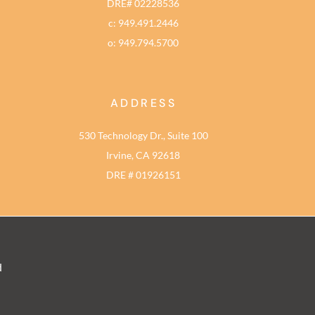
DRE# 02228536
c: 949.491.2446
o: 949.794.5700
ADDRESS
530 Technology Dr., Suite 100
Irvine, CA 92618
DRE # 01926151
d