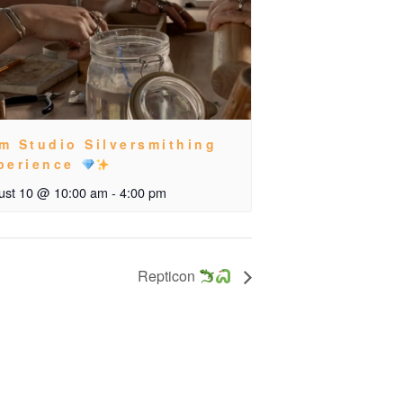
m Studio Silversmithing
perience
ust 10 @ 10:00 am
-
4:00 pm
Repticon