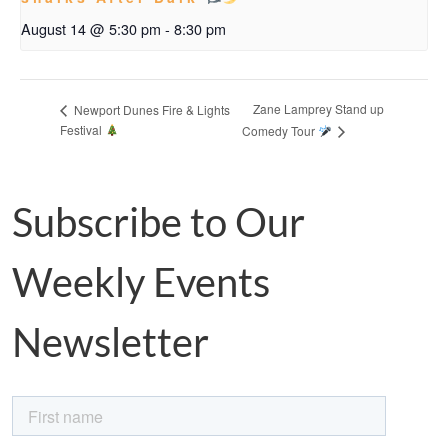
August 14 @ 5:30 pm
-
8:30 pm
Zane Lamprey Stand up
Newport Dunes Fire & Lights
Festival
Comedy Tour
Subscribe to Our
Weekly Events
Newsletter