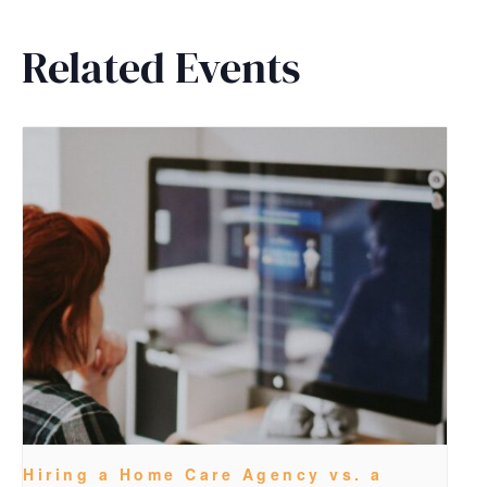
Related Events
Hiring a Home Care Agency vs. a