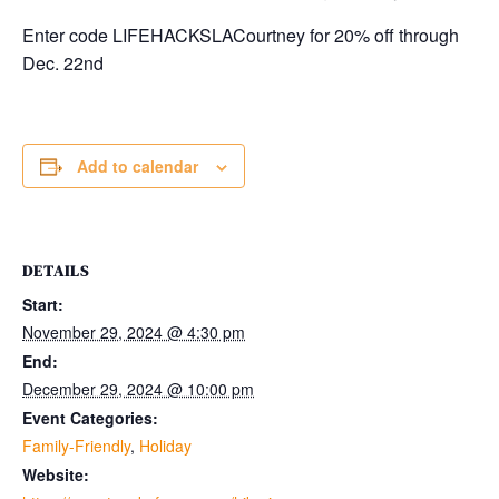
Enter code LIFEHACKSLACourtney for 20% off through
Dec. 22nd
Add to calendar
DETAILS
Start:
November 29, 2024 @ 4:30 pm
End:
December 29, 2024 @ 10:00 pm
Event Categories:
Family-Friendly
,
Holiday
Website: