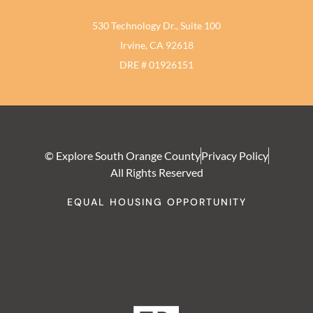
530 Technology Dr., Suite 100
Irvine, CA 92618
DRE # 01926151
© Explore South Orange County
Privacy Policy
All Rights Reserved
EQUAL HOUSING OPPORTUNITY