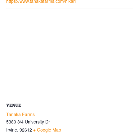
https://www.tanakafarms.com/hikari
VENUE
Tanaka Farms
5380 3/4 University Dr
Irvine
,
92612
+ Google Map