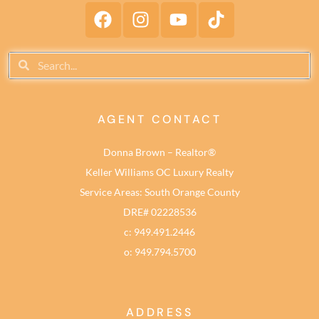
AGENT CONTACT
Donna Brown – Realtor®
Keller Williams OC Luxury Realty
Service Areas: South Orange County
DRE# 02228536
c: 949.491.2446
o: 949.794.5700
ADDRESS