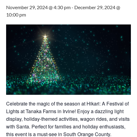
November 29, 2024 @ 4:30 pm
-
December 29, 2024 @
10:00 pm
Celebrate the magic of the season at Hikari: A Festival of
Lights at Tanaka Farms in Irvine! Enjoy a dazzling light
display, holiday-themed activities, wagon rides, and visits
with Santa. Perfect for families and holiday enthusiasts,
this event is a must-see in South Orange County.