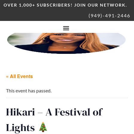
OVER 1,000+ SUBSCRIBERS! JOIN OUR NETWORK.
(949)-491-2446
« All Events
This event has passed.
Hikari – A Festival of
Lights