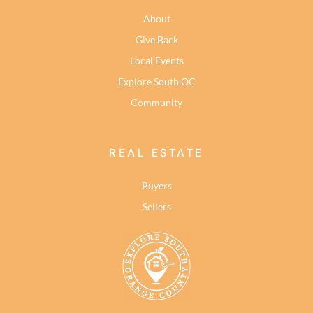
About
Give Back
Local Events
Explore South OC
Community
REAL ESTATE
Buyers
Sellers