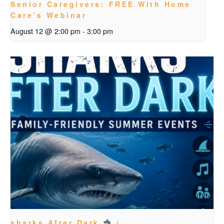
Senior Caregivers: FREE With Home
Care’s Webinar
August 12 @ 2:00 pm
-
3:00 pm
sharks After Dark