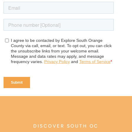
DISCOVER SOUTH OC