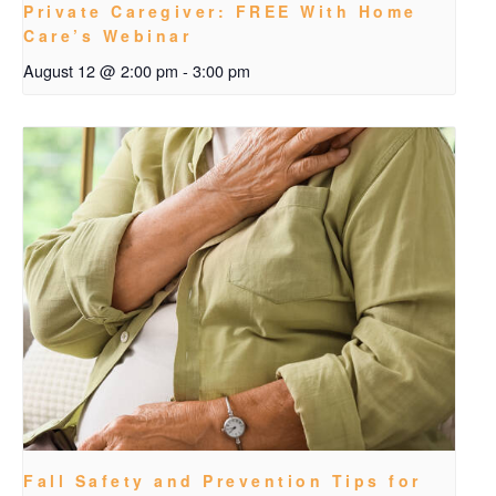
Private Caregiver: FREE With Home
Care’s Webinar
August 12 @ 2:00 pm
-
3:00 pm
Fall Safety and Prevention Tips for