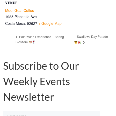
VENUE
MoonGoat Coffee
1985 Placentia Ave
Costa Mesa
,
92627
+ Google Map
Swallows Day Parade
Paint Wine Experience – Spring
Blossom
Subscribe to Our
Weekly Events
Newsletter