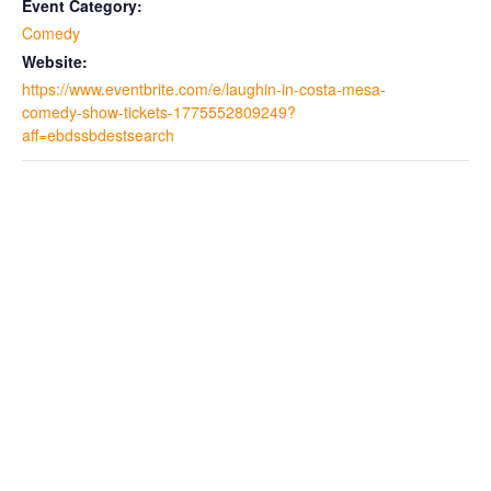
Event Category:
Comedy
Website:
https://www.eventbrite.com/e/laughin-in-costa-mesa-
comedy-show-tickets-1775552809249?
aff=ebdssbdestsearch