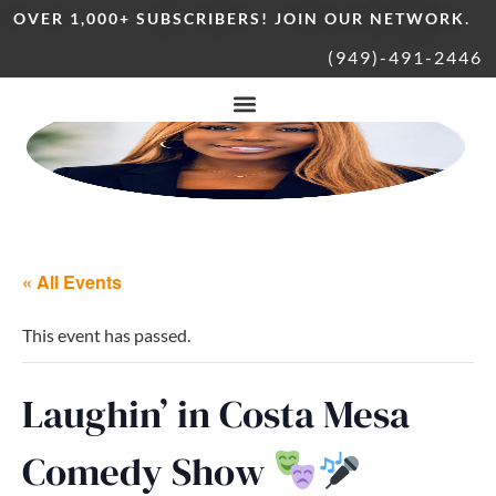
OVER 1,000+ SUBSCRIBERS! JOIN OUR NETWORK.
(949)-491-2446
« All Events
This event has passed.
Laughin’ in Costa Mesa
Comedy Show