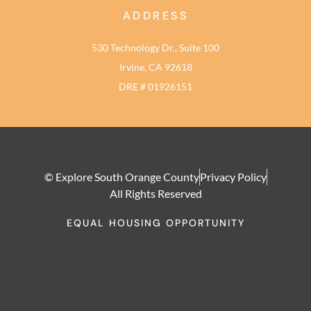
ADDRESS
530 Technology Dr., Suite 100
Irvine, CA 92618
DRE # 01926151
© Explore South Orange County
Privacy Policy
All Rights Reserved
EQUAL HOUSING OPPORTUNITY