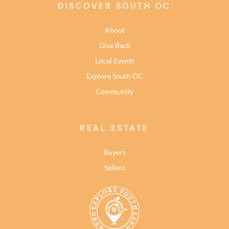
DISCOVER SOUTH OC
About
Give Back
Local Events
Explore South OC
Community
REAL ESTATE
Buyers
Sellers