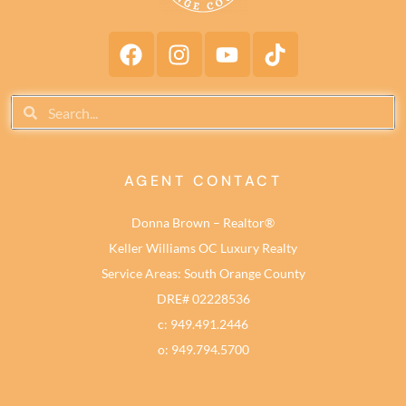
AGENT CONTACT
Donna Brown – Realtor®
Keller Williams OC Luxury Realty
Service Areas: South Orange County
DRE# 02228536
c: 949.491.2446
o: 949.794.5700