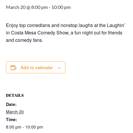
March 20 @ 8:00 pm
-
10:00 pm
Enjoy top comedians and nonstop laughs at the Laughin’
in Costa Mesa Comedy Show, a fun night out for friends
and comedy fans.
Add to calendar
DETAILS
Date:
March 20
Time:
8:00 pm - 10:00 pm