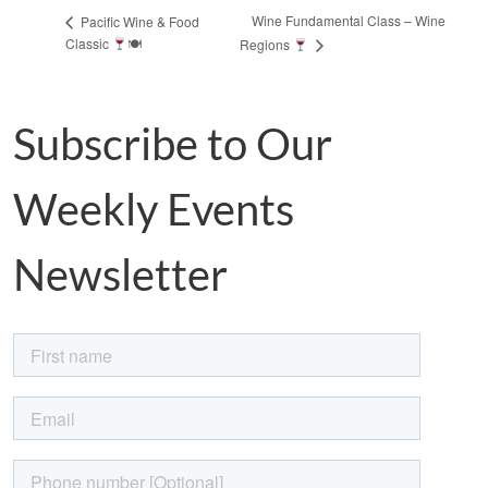
Wine Fundamental Class – Wine
Pacific Wine & Food
Classic
🍽
Regions
Subscribe to Our
Weekly Events
Newsletter