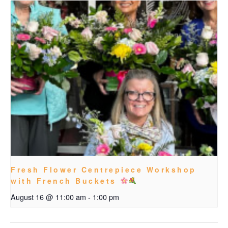
Fresh Flower Centrepiece Workshop
with French Buckets
August 16 @ 11:00 am
-
1:00 pm