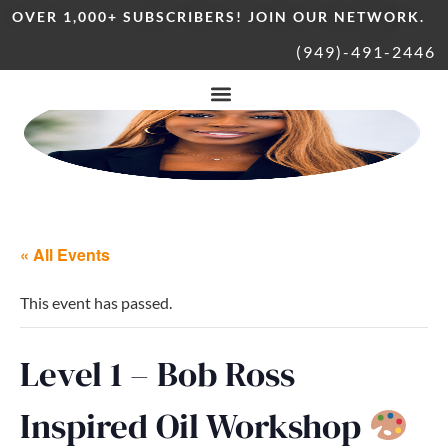
OVER 1,000+ SUBSCRIBERS! JOIN OUR NETWORK.
(949)-491-2446
« All Events
This event has passed.
Level 1 – Bob Ross
Inspired Oil Workshop