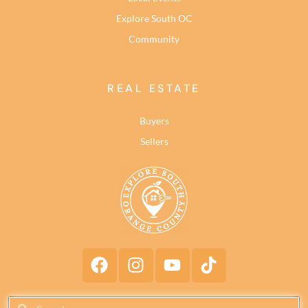
Explore South OC
Community
REAL ESTATE
Buyers
Sellers