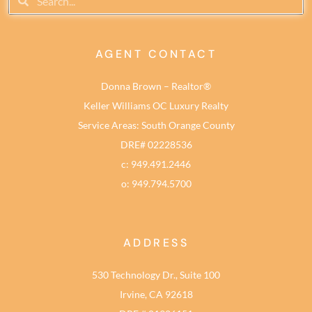
AGENT CONTACT
Donna Brown – Realtor®
Keller Williams OC Luxury Realty
Service Areas: South Orange County
DRE# 02228536
c: 949.491.2446
o: 949.794.5700
ADDRESS
530 Technology Dr., Suite 100
Irvine, CA 92618