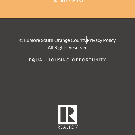
DRE # 01926151
© Explore South Orange County
Privacy Policy
All Rights Reserved
EQUAL HOUSING OPPORTUNITY