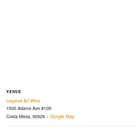
VENUE
Inspired Art Wine
1500 Adams Ave #109
Costa Mesa
,
92626
+ Google Map