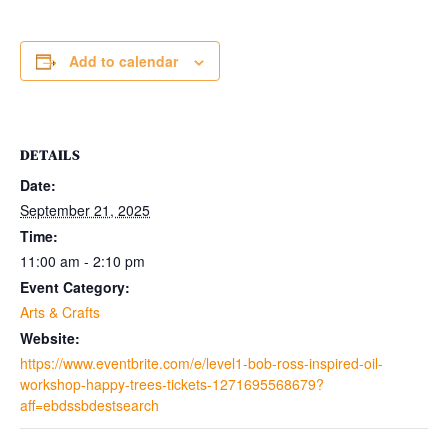
Add to calendar
DETAILS
Date:
September 21, 2025
Time:
11:00 am - 2:10 pm
Event Category:
Arts & Crafts
Website:
https://www.eventbrite.com/e/level1-bob-ross-inspired-oil-
workshop-happy-trees-tickets-1271695568679?
aff=ebdssbdestsearch