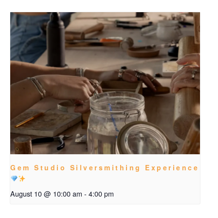
Gem Studio Silversmithing Experience
August 10 @ 10:00 am
-
4:00 pm