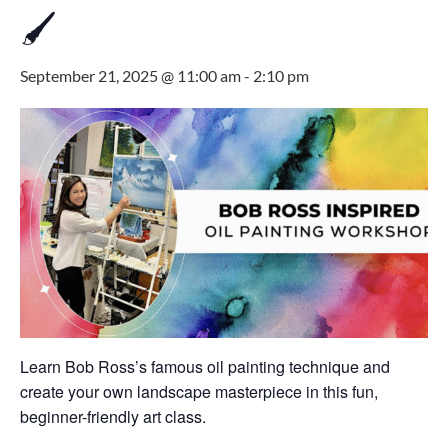
🖌
September 21, 2025 @ 11:00 am
-
2:10 pm
Learn Bob Ross’s famous oil painting technique and
create your own landscape masterpiece in this fun,
beginner-friendly art class.