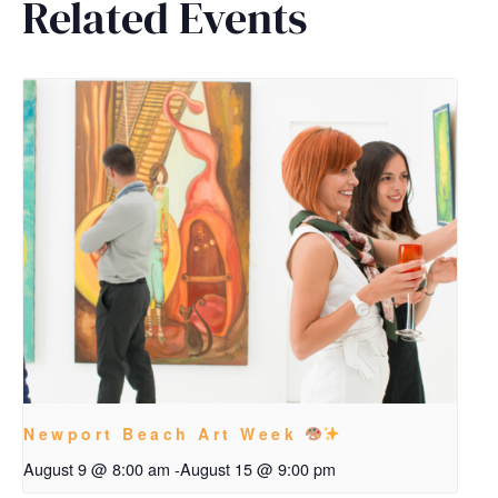
Related Events
Newport Beach Art Week
August 9 @ 8:00 am
-
August 15 @ 9:00 pm