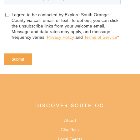
DISCOVER SOUTH OC
About
Give Back
Local Events