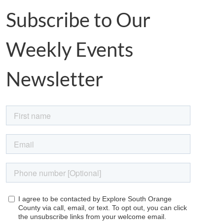
Subscribe to Our
Weekly Events
Newsletter