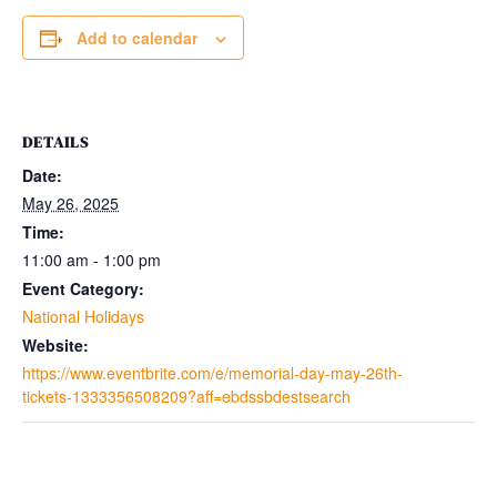
Add to calendar
DETAILS
Date:
May 26, 2025
Time:
11:00 am - 1:00 pm
Event Category:
National Holidays
Website:
https://www.eventbrite.com/e/memorial-day-may-26th-
tickets-1333356508209?aff=ebdssbdestsearch