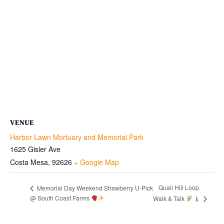
VENUE
Harbor Lawn Mortuary and Memorial Park
1625 Gisler Ave
Costa Mesa
,
92626
+ Google Map
Quail Hill Loop
Memorial Day Weekend Strawberry U-Pick
@ South Coast Farms
Walk & Talk