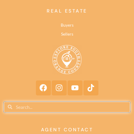
REAL ESTATE
Buyers
Sellers
AGENT CONTACT