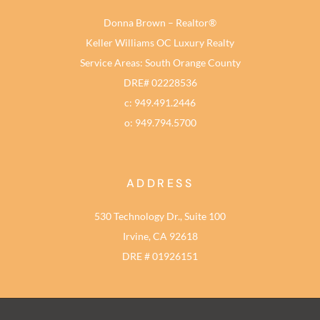
Donna Brown – Realtor®
Keller Williams OC Luxury Realty
Service Areas: South Orange County
DRE# 02228536
c: 949.491.2446
o: 949.794.5700
ADDRESS
530 Technology Dr., Suite 100
Irvine, CA 92618
DRE # 01926151