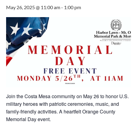
May 26, 2025 @ 11:00 am
-
1:00 pm
Join the Costa Mesa community on May 26 to honor U.S.
military heroes with patriotic ceremonies, music, and
family-friendly activities. A heartfelt Orange County
Memorial Day event.