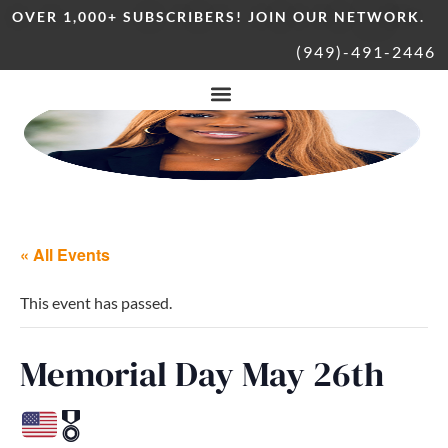
OVER 1,000+ SUBSCRIBERS! JOIN OUR NETWORK.
(949)-491-2446
« All Events
This event has passed.
Memorial Day May 26th
🎖