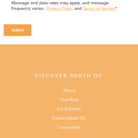
DISCOVER SOUTH OC
About
Give Back
Local Events
Explore South OC
Community