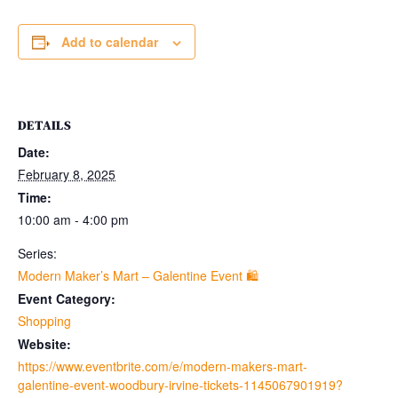
Add to calendar
DETAILS
Date:
February 8, 2025
Time:
10:00 am - 4:00 pm
Series:
Modern Maker’s Mart – Galentine Event 🛍
Event Category:
Shopping
Website:
https://www.eventbrite.com/e/modern-makers-mart-
galentine-event-woodbury-irvine-tickets-1145067901919?