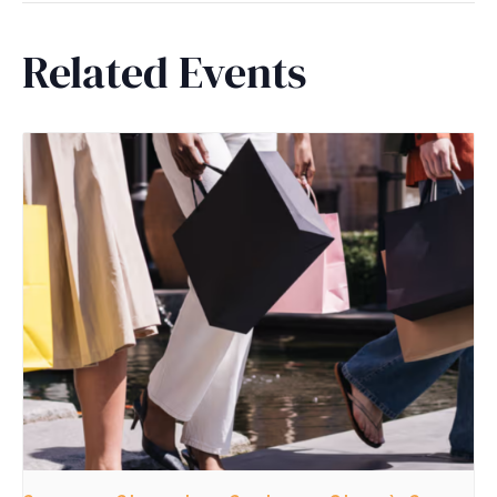
Related Events