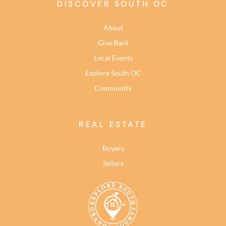
DISCOVER SOUTH OC
About
Give Back
Local Events
Explore South OC
Community
REAL ESTATE
Buyers
Sellers