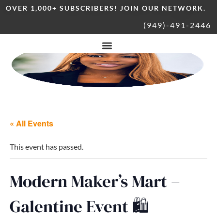
OVER 1,000+ SUBSCRIBERS! JOIN OUR NETWORK.
(949)-491-2446
« All Events
This event has passed.
Modern Maker’s Mart –
Galentine Event 🛍