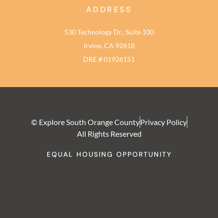
ADDRESS
530 Technology Dr., Suite 100
Irvine, CA 92618
DRE # 01926151
© Explore South Orange County
Privacy Policy
All Rights Reserved
EQUAL HOUSING OPPORTUNITY