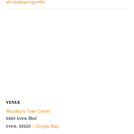
aff=ebdsoporgprofile
VENUE
Woodbury Town Center
6460 Irvine Blvd
Irvine
,
92620
+ Google Map