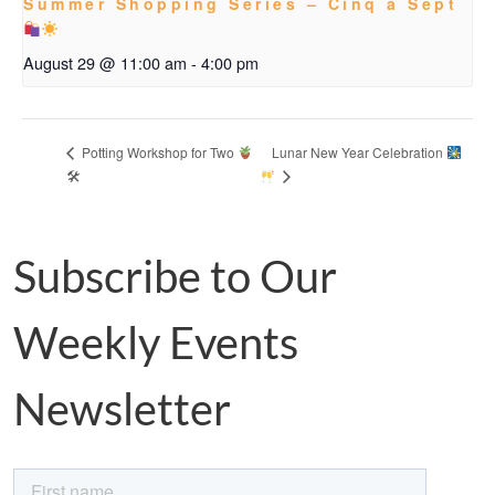
Summer Shopping Series – Cinq à Sept
August 29 @ 11:00 am
-
4:00 pm
Lunar New Year Celebration
Potting Workshop for Two
🛠
Subscribe to Our
Weekly Events
Newsletter