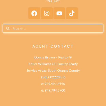
AGENT CONTACT
Donna Brown – Realtor®
Keller Williams OC Luxury Realty
Service Areas: South Orange County
DRE# 02228536
c: 949.491.2446
o: 949.794.5700