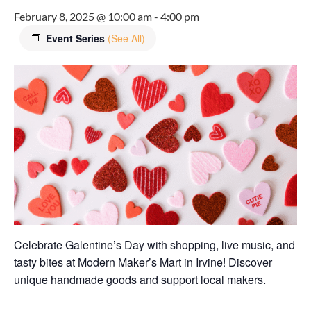
February 8, 2025 @ 10:00 am
-
4:00 pm
Event Series
(See All)
Celebrate Galentine’s Day with shopping, live music, and
tasty bites at Modern Maker’s Mart in Irvine! Discover
unique handmade goods and support local makers.