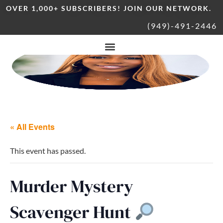
OVER 1,000+ SUBSCRIBERS! JOIN OUR NETWORK.
(949)-491-2446
« All Events
This event has passed.
Murder Mystery
Scavenger Hunt