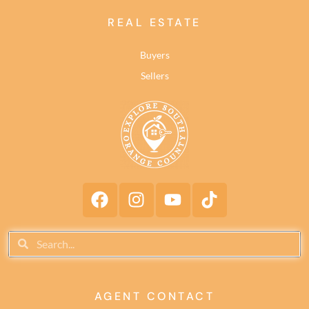
REAL ESTATE
Buyers
Sellers
AGENT CONTACT