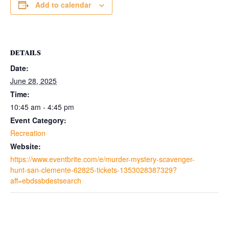
Add to calendar
DETAILS
Date:
June 28, 2025
Time:
10:45 am - 4:45 pm
Event Category:
Recreation
Website:
https://www.eventbrite.com/e/murder-mystery-scavenger-
hunt-san-clemente-62825-tickets-1353028387329?
aff=ebdssbdestsearch