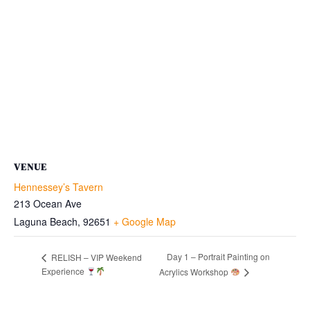
VENUE
Hennessey’s Tavern
213 Ocean Ave
Laguna Beach
,
92651
+ Google Map
Day 1 – Portrait Painting on
RELISH – VIP Weekend
Experience
Acrylics Workshop