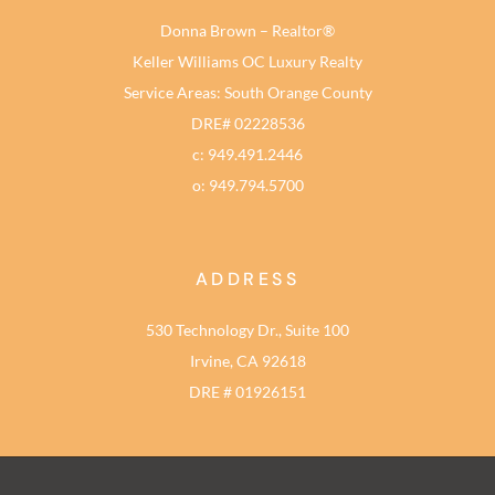
Donna Brown – Realtor®
Keller Williams OC Luxury Realty
Service Areas: South Orange County
DRE# 02228536
c: 949.491.2446
o: 949.794.5700
ADDRESS
530 Technology Dr., Suite 100
Irvine, CA 92618
DRE # 01926151