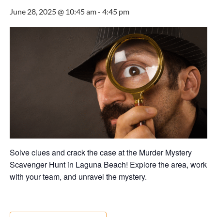
June 28, 2025 @ 10:45 am
-
4:45 pm
Solve clues and crack the case at the Murder Mystery
Scavenger Hunt in Laguna Beach! Explore the area, work
with your team, and unravel the mystery.