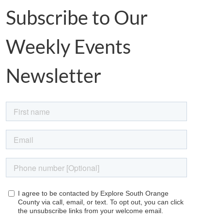
Subscribe to Our
Weekly Events
Newsletter