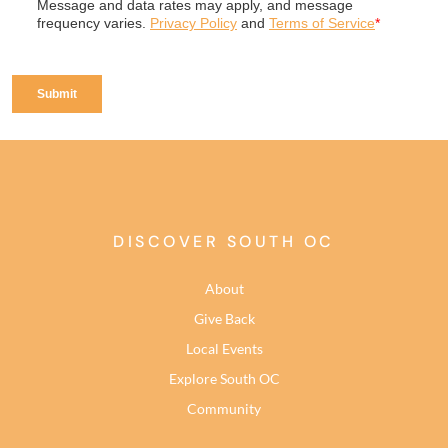
DISCOVER SOUTH OC
About
Give Back
Local Events
Explore South OC
Community