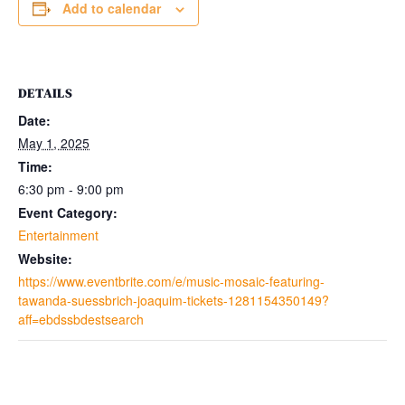
Add to calendar
DETAILS
Date:
May 1, 2025
Time:
6:30 pm - 9:00 pm
Event Category:
Entertainment
Website:
https://www.eventbrite.com/e/music-mosaic-featuring-
tawanda-suessbrich-joaquim-tickets-1281154350149?
aff=ebdssbdestsearch