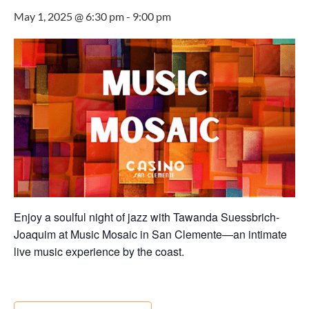
May 1, 2025 @ 6:30 pm
-
9:00 pm
Enjoy a soulful night of jazz with Tawanda Suessbrich-
Joaquim at Music Mosaic in San Clemente—an intimate
live music experience by the coast.