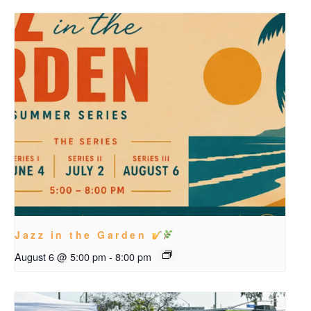
Jazz in the Garden
August 6 @ 5:00 pm
-
8:00 pm