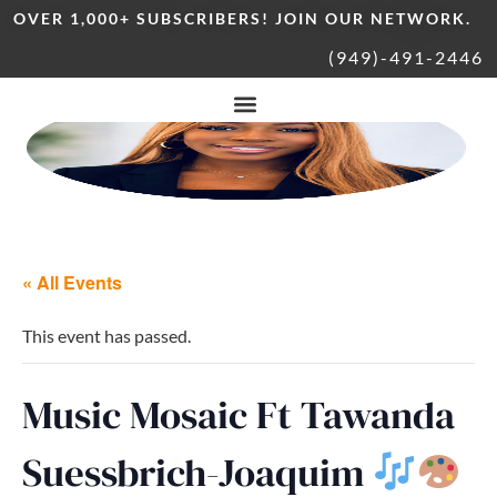
OVER 1,000+ SUBSCRIBERS! JOIN OUR NETWORK.
(949)-491-2446
« All Events
This event has passed.
Music Mosaic Ft Tawanda
Suessbrich-Joaquim