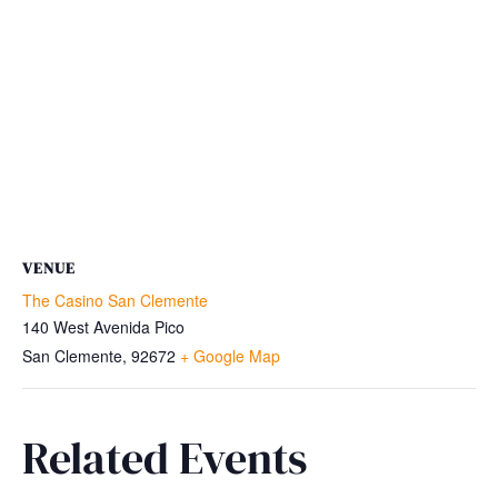
VENUE
The Casino San Clemente
140 West Avenida Pico
San Clemente
,
92672
+ Google Map
Related Events