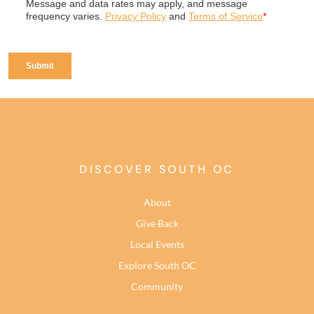
DISCOVER SOUTH OC
About
Give Back
Local Events
Explore South OC
Community