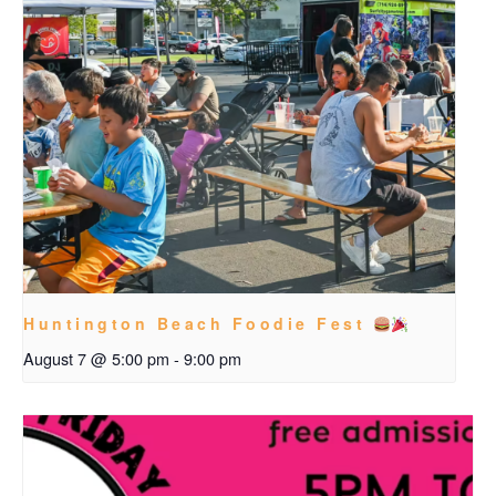
Huntington Beach Foodie Fest
August 7 @ 5:00 pm
-
9:00 pm