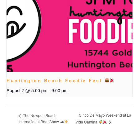
Huntington Beach Foodie Fest
August 7 @ 5:00 pm
-
9:00 pm
Cinco De Mayo Weekend at La
The Newport Beach
International Boat Show 🛥
Vida Cantina