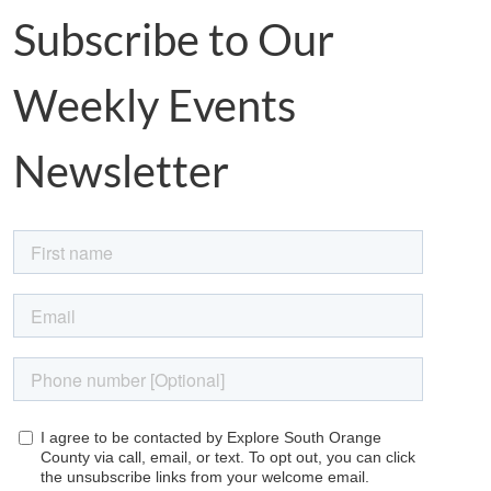
Subscribe to Our
Weekly Events
Newsletter