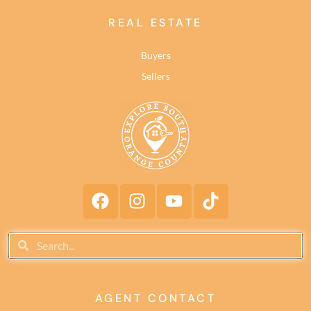
REAL ESTATE
Buyers
Sellers
AGENT CONTACT