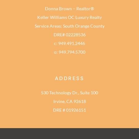
Donna Brown – Realtor®
Keller Williams OC Luxury Realty
Service Areas: South Orange County
DRE# 02228536
c: 949.491.2446
o: 949.794.5700
ADDRESS
530 Technology Dr., Suite 100
Irvine, CA 92618
DRE # 01926151