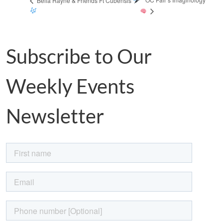
Bella Rayne & Friends Ft Cubensis
Subscribe to Our
Weekly Events
Newsletter