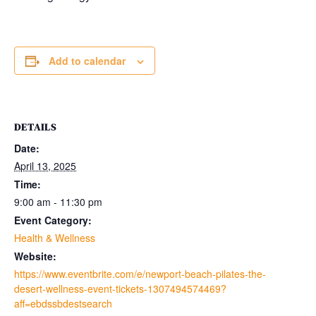
Add to calendar
DETAILS
Date:
April 13, 2025
Time:
9:00 am - 11:30 pm
Event Category:
Health & Wellness
Website:
https://www.eventbrite.com/e/newport-beach-pilates-the-
desert-wellness-event-tickets-1307494574469?
aff=ebdssbdestsearch