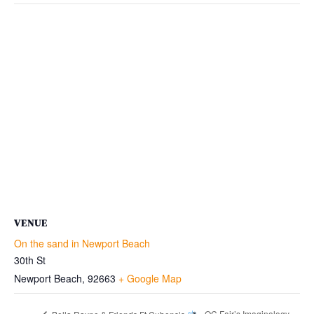
VENUE
On the sand in Newport Beach
30th St
Newport Beach
,
92663
+ Google Map
OC Fair’s Imaginology