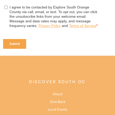
DISCOVER SOUTH OC
About
Give Back
Local Events