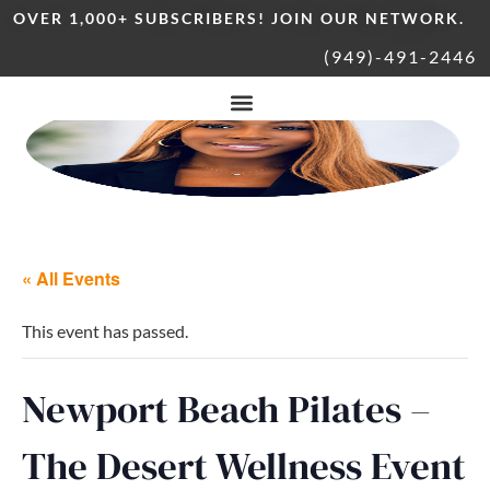
OVER 1,000+ SUBSCRIBERS! JOIN OUR NETWORK.
(949)-491-2446
« All Events
This event has passed.
Newport Beach Pilates –
The Desert Wellness Event