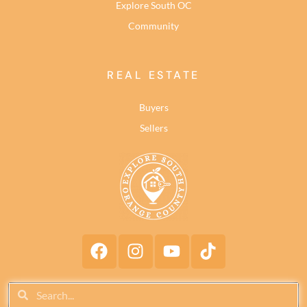
Explore South OC
Community
REAL ESTATE
Buyers
Sellers