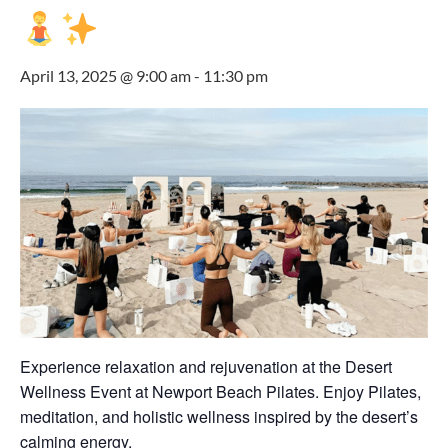
April 13, 2025 @ 9:00 am
-
11:30 pm
Experience relaxation and rejuvenation at the Desert
Wellness Event at Newport Beach Pilates. Enjoy Pilates,
meditation, and holistic wellness inspired by the desert’s
calming energy.