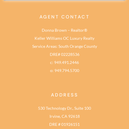
AGENT CONTACT
Donna Brown – Realtor®
Keller Williams OC Luxury Realty
Service Areas: South Orange County
DRE# 02228536
c: 949.491.2446
o: 949.794.5700
ADDRESS
530 Technology Dr., Suite 100
Irvine, CA 92618
DRE # 01926151