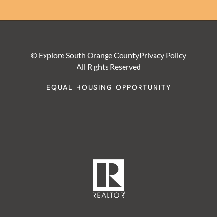
© Explore South Orange County
Privacy Policy
All Rights Reserved
EQUAL HOUSING OPPORTUNITY