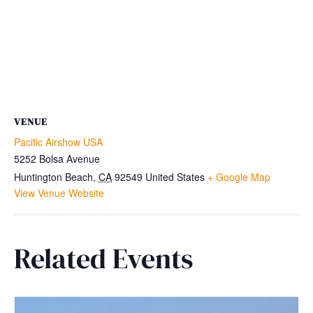
VENUE
Pacific Airshow USA
5252 Bolsa Avenue
Huntington Beach
,
CA
92549
United States
+ Google Map
View Venue Website
Related Events