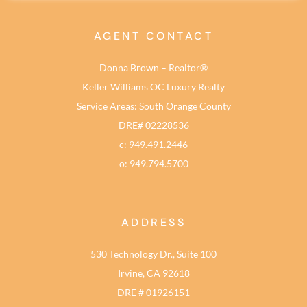
AGENT CONTACT
Donna Brown – Realtor®
Keller Williams OC Luxury Realty
Service Areas: South Orange County
DRE# 02228536
c: 949.491.2446
o: 949.794.5700
ADDRESS
530 Technology Dr., Suite 100
Irvine, CA 92618
DRE # 01926151