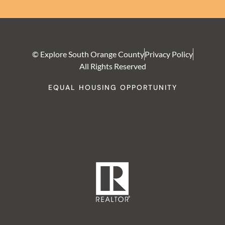
© Explore South Orange County
Privacy Policy
All Rights Reserved
EQUAL HOUSING OPPORTUNITY