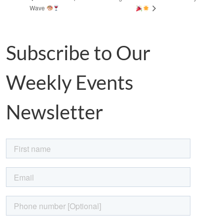
Wave
Subscribe to Our
Weekly Events
Newsletter