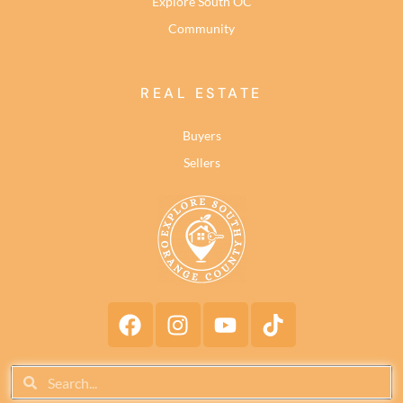
Explore South OC
Community
REAL ESTATE
Buyers
Sellers