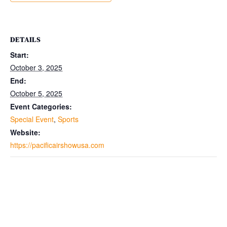
DETAILS
Start:
October 3, 2025
End:
October 5, 2025
Event Categories:
Special Event
,
Sports
Website:
https://pacificairshowusa.com