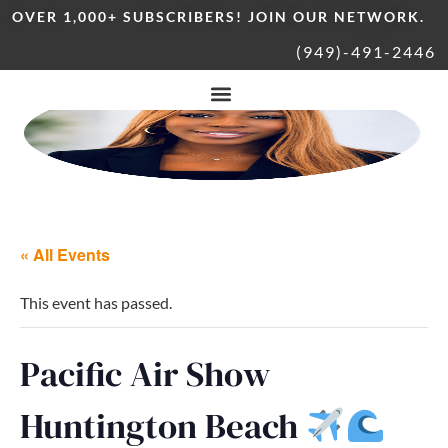
OVER 1,000+ SUBSCRIBERS! JOIN OUR NETWORK.
(949)-491-2446
« All Events
This event has passed.
Pacific Air Show
Huntington Beach