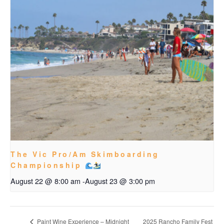
The Vic Pro/Am Skimboarding
Championship
August 22 @ 8:00 am
-
August 23 @ 3:00 pm
2025 Rancho Family Fest
Paint Wine Experience – Midnight