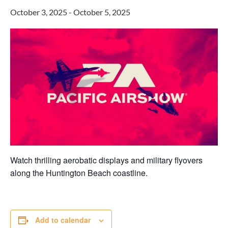
October 3, 2025
-
October 5, 2025
Watch thrilling aerobatic displays and military flyovers
along the Huntington Beach coastline.
Add to calendar