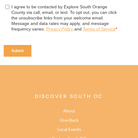
DISCOVER SOUTH OC
About
Give Back
Local Events