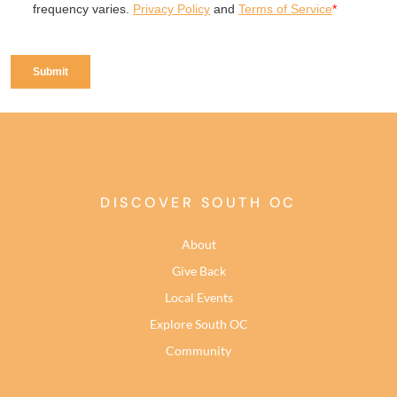
DISCOVER SOUTH OC
About
Give Back
Local Events
Explore South OC
Community