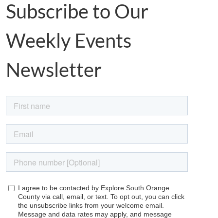
Subscribe to Our
Weekly Events
Newsletter