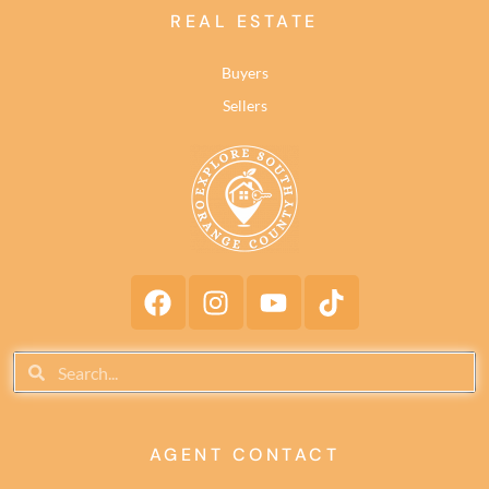
REAL ESTATE
Buyers
Sellers
AGENT CONTACT