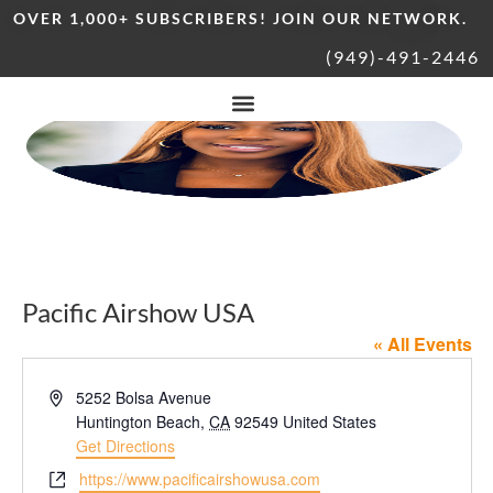
OVER 1,000+ SUBSCRIBERS! JOIN OUR NETWORK.
(949)-491-2446
Pacific Airshow USA
« All Events
Address
5252 Bolsa Avenue
Huntington Beach
,
CA
92549
United States
Get Directions
Website
https://www.pacificairshowusa.com