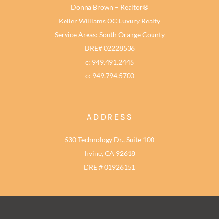
Donna Brown – Realtor®
Keller Williams OC Luxury Realty
Service Areas: South Orange County
DRE# 02228536
c: 949.491.2446
o: 949.794.5700
ADDRESS
530 Technology Dr., Suite 100
Irvine, CA 92618
DRE # 01926151