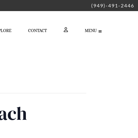
(949)-491-2446
PLORE
CONTACT
MENU
LOGIN
each