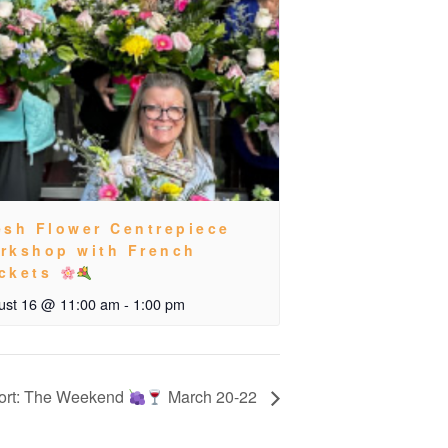
esh Flower Centrepiece
rkshop with French
ckets
ust 16 @ 11:00 am
-
1:00 pm
ort: The Weekend
March 20-22