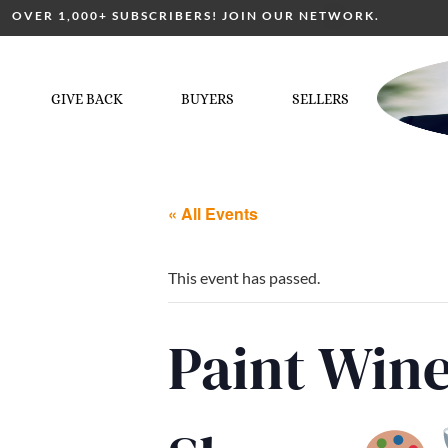
OVER 1,000+ SUBSCRIBERS! JOIN OUR NETWORK.
GIVE BACK
BUYERS
SELLERS
« All Events
This event has passed.
Paint Win