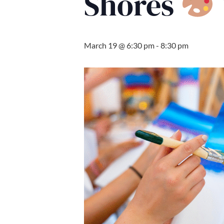
Shores
March 19 @ 6:30 pm
-
8:30 pm