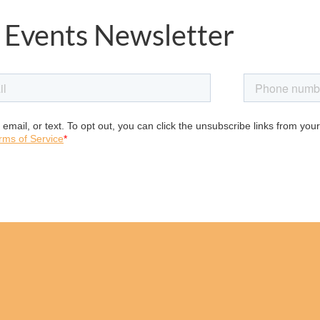
 Events Newsletter