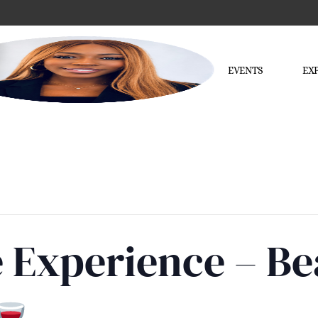
EVENTS
EX
e Experience – B