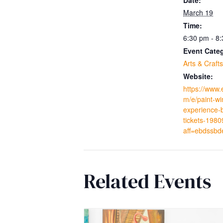
March 19
Time:
6:30 pm - 8
Event Cate
Arts & Crafts
Website:
https://www.
m/e/paint-wi
experience-
tickets-198
aff=ebdssbd
Related Events