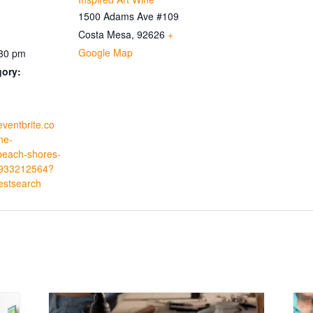
1500 Adams Ave #109
Costa Mesa
,
92626
+
Google Map
:30 pm
gory:
eventbrite.co
ne-
beach-shores-
0933212564?
estsearch