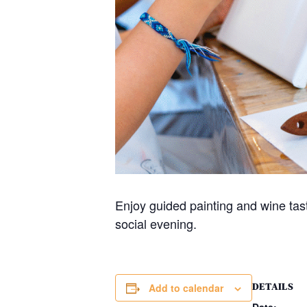
Enjoy guided painting and wine tas
social evening.
DETAILS
Add to calendar
Date: