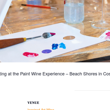
ting at the Paint Wine Experience – Beach Shores in Cos
VENUE
Inspired Art Wine