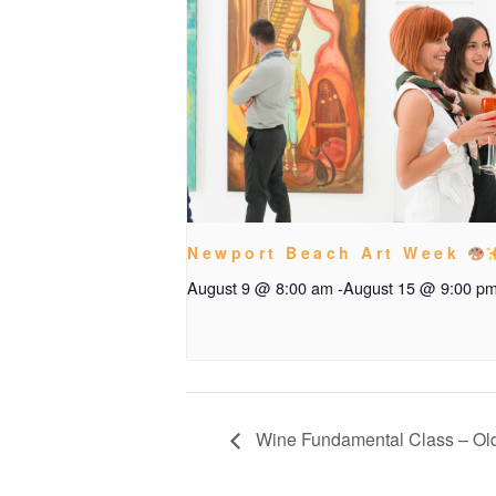
Newport Beach Art Week
August 9 @ 8:00 am
-
August 15 @ 9:00 p
Wine Fundamental Class – Ol