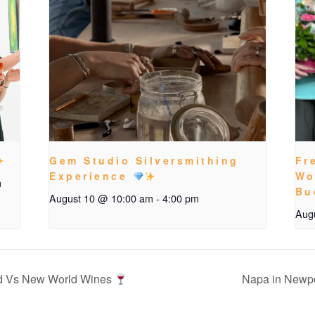
Gem Studio Silversmithing
Fr
Experience
Wo
m
Bu
August 10 @ 10:00 am
-
4:00 pm
Aug
d Vs New World Wines
Napa in Newp