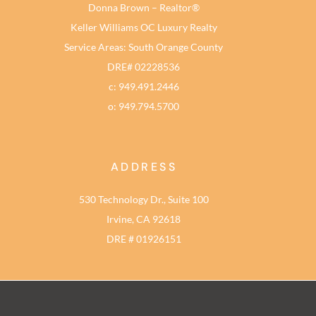
Donna Brown – Realtor®
Keller Williams OC Luxury Realty
Service Areas: South Orange County
DRE# 02228536
c: 949.491.2446
o: 949.794.5700
ADDRESS
530 Technology Dr., Suite 100
Irvine, CA 92618
DRE # 01926151