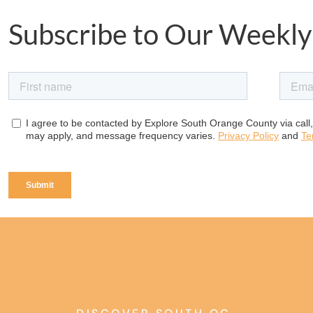
Subscribe to Our Weekly