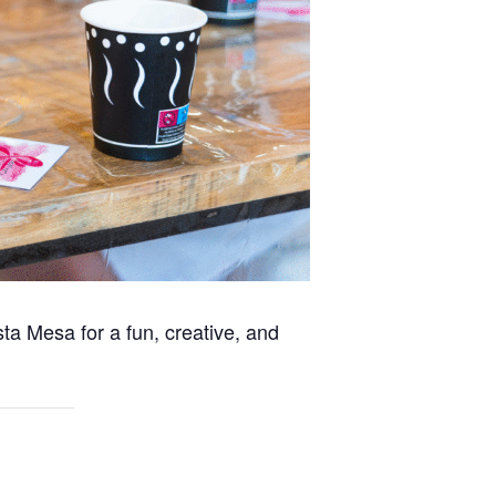
ta Mesa for a fun, creative, and