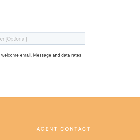
AGENT CONTACT