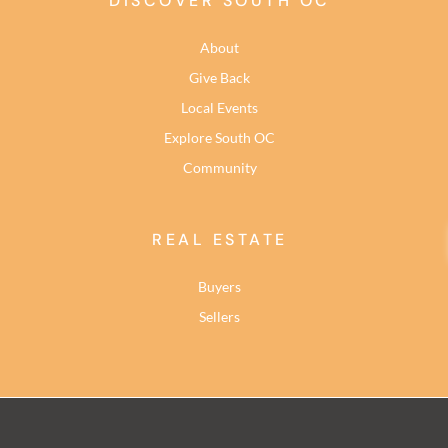
DISCOVER SOUTH OC
About
Give Back
Local Events
Explore South OC
Community
REAL ESTATE
Buyers
Sellers