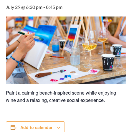
July 29 @ 6:30 pm
-
8:45 pm
Paint a calming beach-inspired scene while enjoying
wine and a relaxing, creative social experience.
Add to calendar