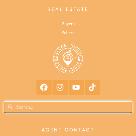
REAL ESTATE
Buyers
Sellers
AGENT CONTACT