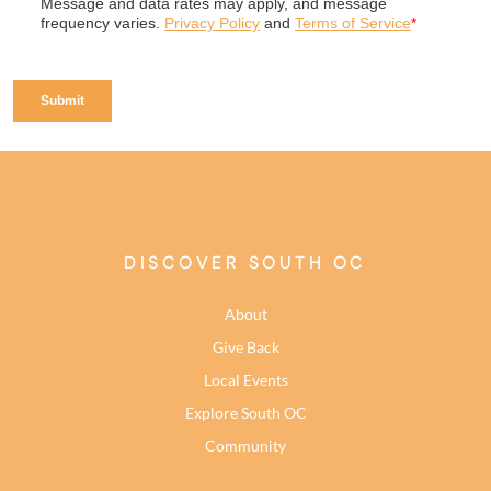
DISCOVER SOUTH OC
About
Give Back
Local Events
Explore South OC
Community