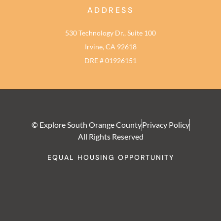
ADDRESS
530 Technology Dr., Suite 100
Irvine, CA 92618
DRE # 01926151
© Explore South Orange County
Privacy Policy
All Rights Reserved
EQUAL HOUSING OPPORTUNITY