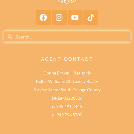
AGENT CONTACT
Donna Brown – Realtor®
Keller Williams OC Luxury Realty
Service Areas: South Orange County
DRE# 02228536
c: 949.491.2446
o: 949.794.5700