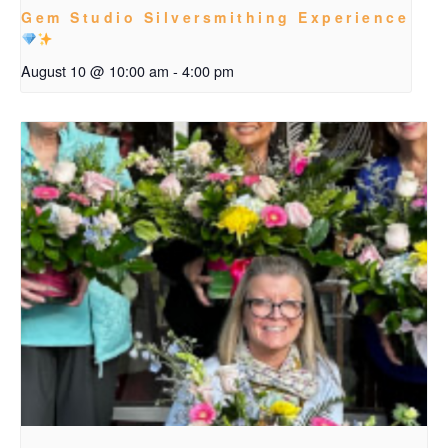
Gem Studio Silversmithing Experience
August 10 @ 10:00 am
-
4:00 pm