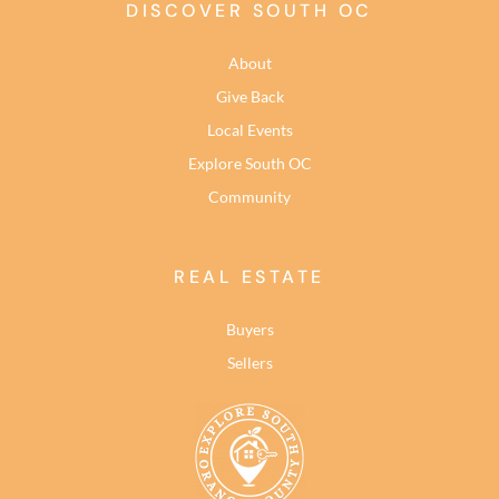
DISCOVER SOUTH OC
About
Give Back
Local Events
Explore South OC
Community
REAL ESTATE
Buyers
Sellers