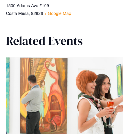
1500 Adams Ave #109
Costa Mesa
,
92626
+ Google Map
Related Events