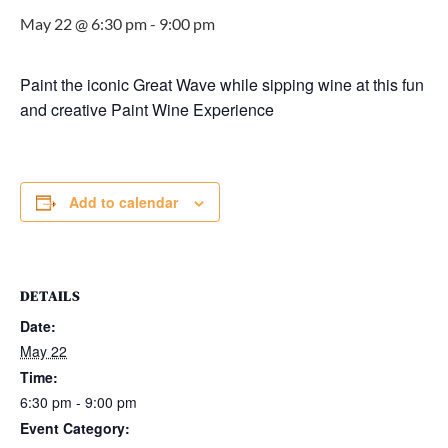
May 22 @ 6:30 pm
-
9:00 pm
Paint the iconic Great Wave while sipping wine at this fun
and creative Paint Wine Experience
Add to calendar
DETAILS
Date:
May 22
Time:
6:30 pm - 9:00 pm
Event Category: