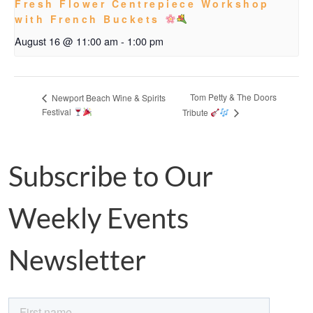
Fresh Flower Centrepiece Workshop
with French Buckets
August 16 @ 11:00 am
-
1:00 pm
Tom Petty & The Doors
Newport Beach Wine & Spirits
Festival
Tribute
Subscribe to Our
Weekly Events
Newsletter