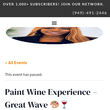
OVER 1,000+ SUBSCRIBERS! JOIN OUR NETWORK.
(949)-491-2446
« All Events
This event has passed.
Paint Wine Experience –
Great Wave