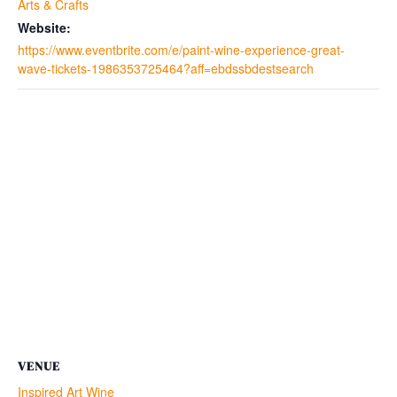
Arts & Crafts
Website:
https://www.eventbrite.com/e/paint-wine-experience-great-
wave-tickets-1986353725464?aff=ebdssbdestsearch
VENUE
Inspired Art Wine