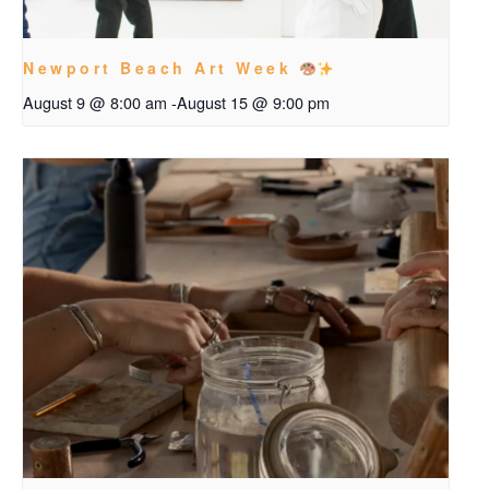
Newport Beach Art Week
August 9 @ 8:00 am
-
August 15 @ 9:00 pm