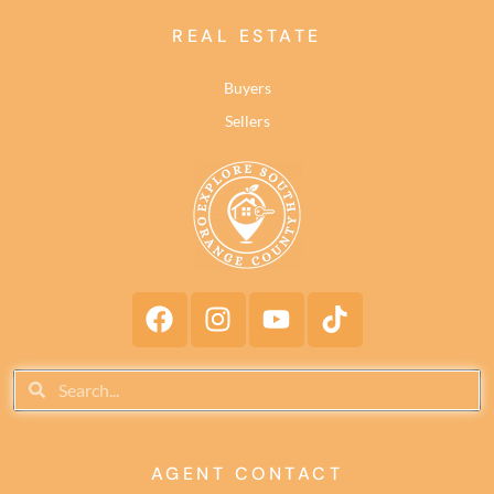
REAL ESTATE
Buyers
Sellers
AGENT CONTACT