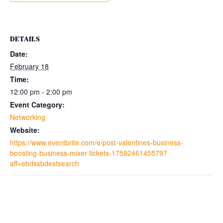
DETAILS
Date:
February 18
Time:
12:00 pm - 2:00 pm
Event Category:
Networking
Website:
https://www.eventbrite.com/e/post-valentines-business-
boosting-business-mixer-tickets-1759246145579?
aff=ebdssbdestsearch