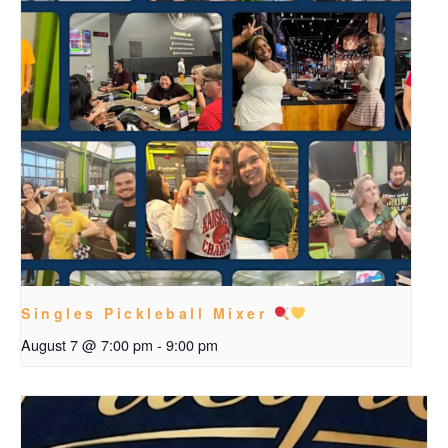
Singles Pickleball Mixer
August 7 @ 7:00 pm
-
9:00 pm