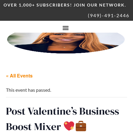
OVER 1,000+ SUBSCRIBERS! JOIN OUR NETWORK.
(949)-491-2446
« All Events
This event has passed.
Post Valentine’s Business
Boost Mixer