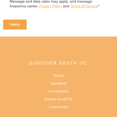
DISCOVER SOUTH OC
About
Give Back
Local Events
Explore South OC
Community