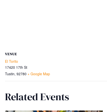
VENUE
El Torito
17420 17th St
Tustin
,
92780
+ Google Map
Related Events