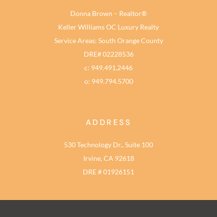
Donna Brown – Realtor®
Keller Williams OC Luxury Realty
Service Areas: South Orange County
DRE# 02228536
c: 949.491.2446
o: 949.794.5700
ADDRESS
530 Technology Dr., Suite 100
Irvine, CA 92618
DRE # 01926151