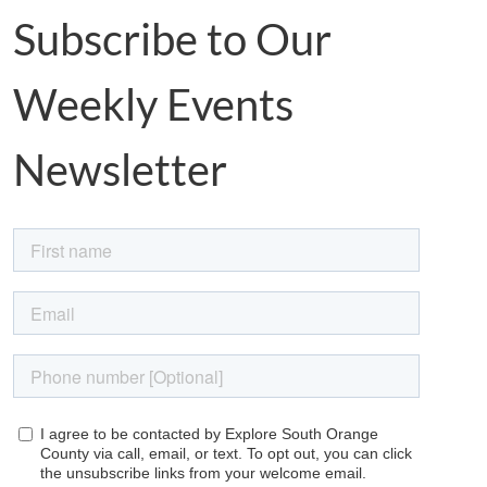
Subscribe to Our
Weekly Events
Newsletter