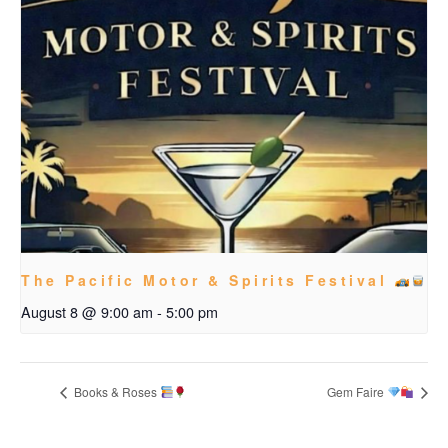
The Pacific Motor & Spirits Festival
August 8 @ 9:00 am
-
5:00 pm
Books & Roses
Gem Faire