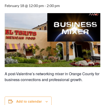
February 18 @ 12:00 pm
-
2:00 pm
A post-Valentine’s networking mixer in Orange County for
business connections and professional growth.
Add to calendar