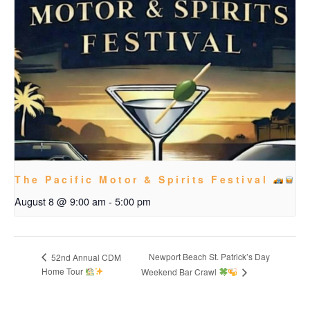
The Pacific Motor & Spirits Festival
August 8 @ 9:00 am
-
5:00 pm
Newport Beach St. Patrick’s Day
52nd Annual CDM
Home Tour
Weekend Bar Crawl