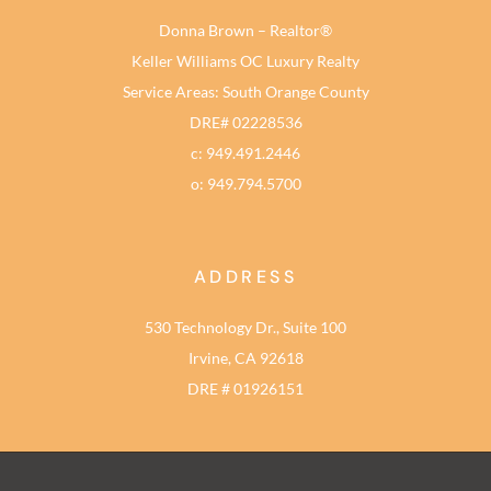
Donna Brown – Realtor®
Keller Williams OC Luxury Realty
Service Areas: South Orange County
DRE# 02228536
c: 949.491.2446
o: 949.794.5700
ADDRESS
530 Technology Dr., Suite 100
Irvine, CA 92618
DRE # 01926151