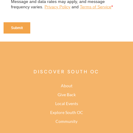
DISCOVER SOUTH OC
About
Give Back
Local Events
Explore South OC
Community