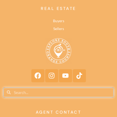
REAL ESTATE
Buyers
Sellers
AGENT CONTACT