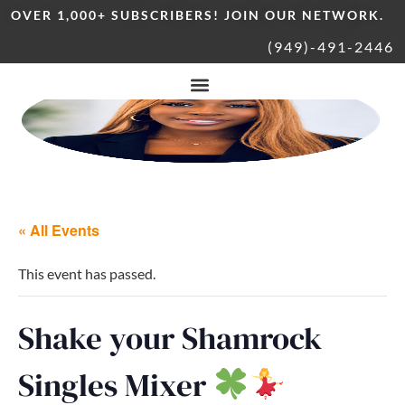
OVER 1,000+ SUBSCRIBERS! JOIN OUR NETWORK.
(949)-491-2446
« All Events
This event has passed.
Shake your Shamrock
Singles Mixer