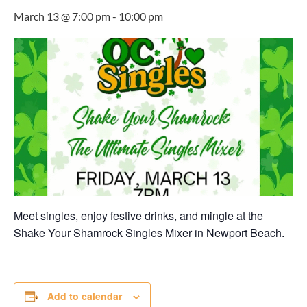
March 13 @ 7:00 pm
-
10:00 pm
Meet singles, enjoy festive drinks, and mingle at the
Shake Your Shamrock Singles Mixer in Newport Beach.
Add to calendar