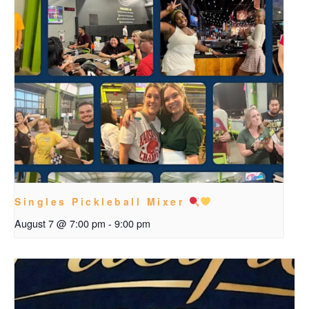
Singles Pickleball Mixer
August 7 @ 7:00 pm
-
9:00 pm