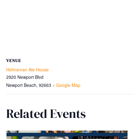
VENUE
Helmsman Ale House
2920 Newport Blvd
Newport Beach
,
92663
+ Google Map
Related Events