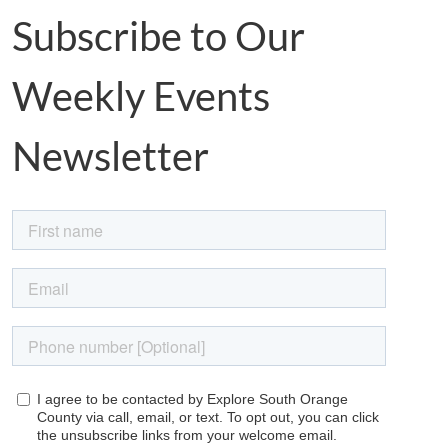
Subscribe to Our
Weekly Events
Newsletter