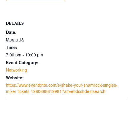
DETAILS
Date:
March 13
Time:
7:00 pm - 10:00 pm
Event Category:
Networking
Website:
https://www.eventbrite.com/e/shake-your-shamrock-singles-
mixer-tickets-1980688619981?aff=ebdssbdestsearch