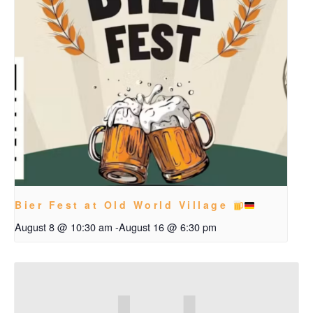
Bier Fest at Old World Village
August 8 @ 10:30 am
-
August 16 @ 6:30 pm