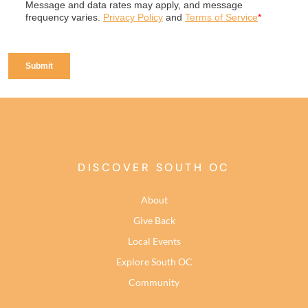
DISCOVER SOUTH OC
About
Give Back
Local Events
Explore South OC
Community