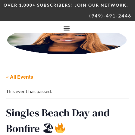
OVER 1,000+ SUBSCRIBERS! JOIN OUR NETWORK.
(949)-491-2446
« All Events
This event has passed.
Singles Beach Day and
Bonfire 🏖