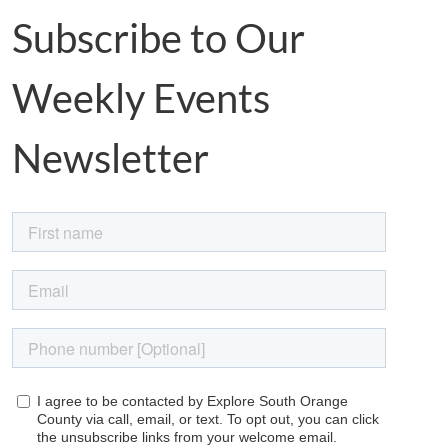
Subscribe to Our
Weekly Events
Newsletter