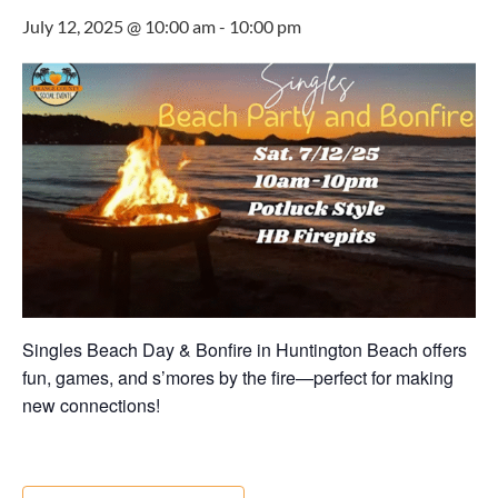
July 12, 2025 @ 10:00 am
-
10:00 pm
Singles Beach Day & Bonfire in Huntington Beach offers
fun, games, and s’mores by the fire—perfect for making
new connections!