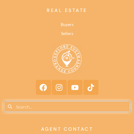
REAL ESTATE
Buyers
Sellers
AGENT CONTACT