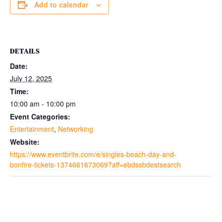
Add to calendar
DETAILS
Date:
July 12, 2025
Time:
10:00 am - 10:00 pm
Event Categories:
Entertainment
,
Networking
Website:
https://www.eventbrite.com/e/singles-beach-day-and-
bonfire-tickets-1374661673069?aff=ebdssbdestsearch