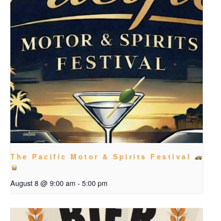
The Pacific Motor & Spirits Festival
August 8 @ 9:00 am
-
5:00 pm