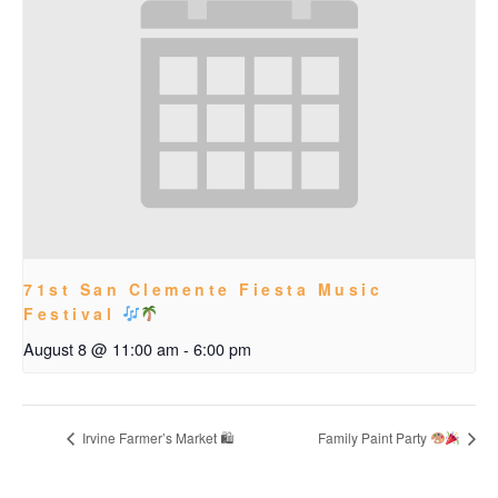
71st San Clemente Fiesta Music
Festival
August 8 @ 11:00 am
-
6:00 pm
Irvine Farmer’s Market 🛍
Family Paint Party