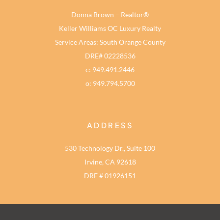
Donna Brown – Realtor®
Keller Williams OC Luxury Realty
Service Areas: South Orange County
DRE# 02228536
c: 949.491.2446
o: 949.794.5700
ADDRESS
530 Technology Dr., Suite 100
Irvine, CA 92618
DRE # 01926151