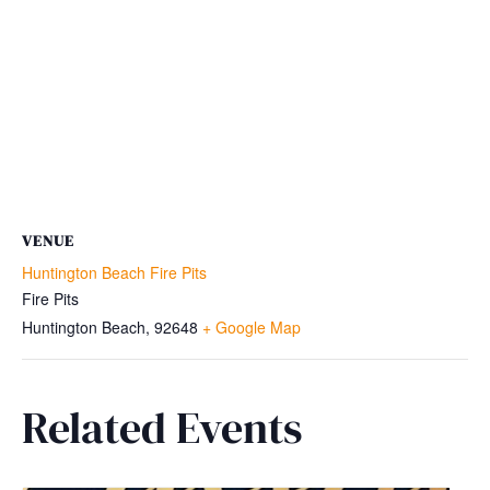
VENUE
Huntington Beach Fire Pits
Fire Pits
Huntington Beach
,
92648
+ Google Map
Related Events