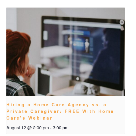
Hiring a Home Care Agency vs. a
Private Caregiver: FREE With Home
Care’s Webinar
August 12 @ 2:00 pm
-
3:00 pm