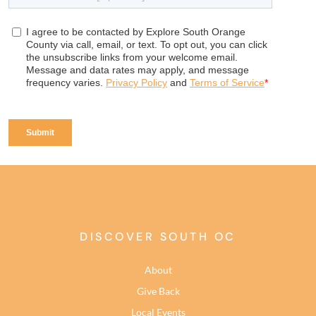
DISCOVER SOUTH OC
About
Give Back
Local Events