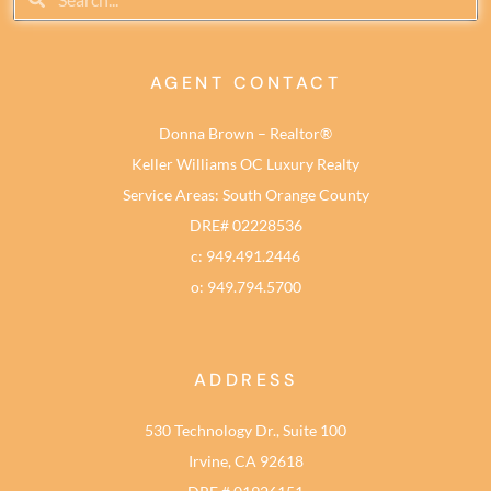
AGENT CONTACT
Donna Brown – Realtor®
Keller Williams OC Luxury Realty
Service Areas: South Orange County
DRE# 02228536
c: 949.491.2446
o: 949.794.5700
ADDRESS
530 Technology Dr., Suite 100
Irvine, CA 92618