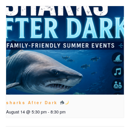
sharks After Dark
August 14 @ 5:30 pm
-
8:30 pm