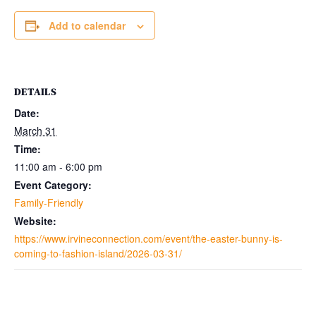
Add to calendar
DETAILS
Date:
March 31
Time:
11:00 am - 6:00 pm
Event Category:
Family-Friendly
Website:
https://www.irvineconnection.com/event/the-easter-bunny-is-
coming-to-fashion-island/2026-03-31/