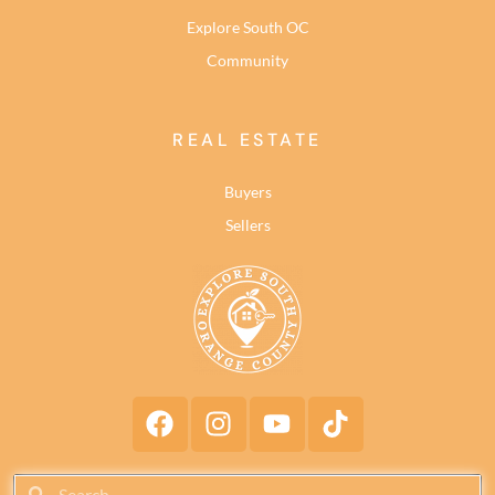
Explore South OC
Community
REAL ESTATE
Buyers
Sellers