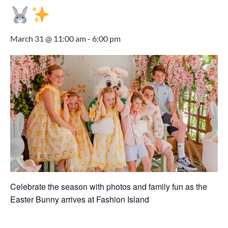
March 31 @ 11:00 am
-
6:00 pm
Celebrate the season with photos and family fun as the
Easter Bunny arrives at
Fashion Island