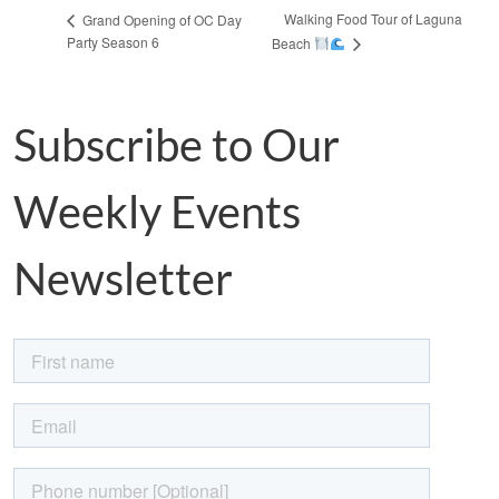
Walking Food Tour of Laguna
Grand Opening of OC Day
Party Season 6
Beach
Subscribe to Our
Weekly Events
Newsletter