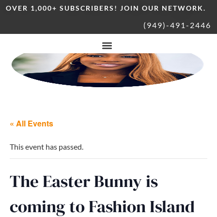
OVER 1,000+ SUBSCRIBERS! JOIN OUR NETWORK.
(949)-491-2446
« All Events
This event has passed.
The Easter Bunny is
coming to Fashion Island