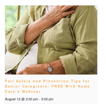
Fall Safety and Prevention Tips for
Senior Caregivers: FREE With Home
Care’s Webinar
August 12 @ 2:00 pm
-
3:00 pm