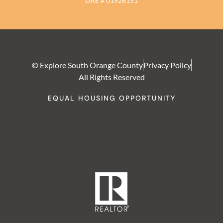
DRE # 01926151
© Explore South Orange County
Privacy Policy
All Rights Reserved
EQUAL HOUSING OPPORTUNITY