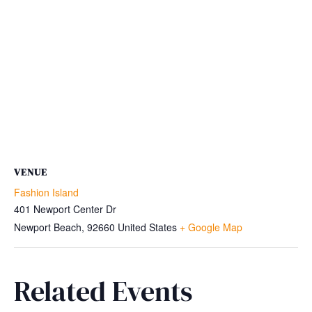
VENUE
Fashion Island
401 Newport Center Dr
Newport Beach
,
92660
United States
+ Google Map
Related Events