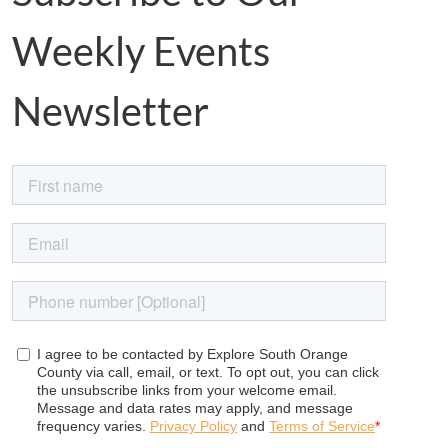
Weekly Events
Newsletter