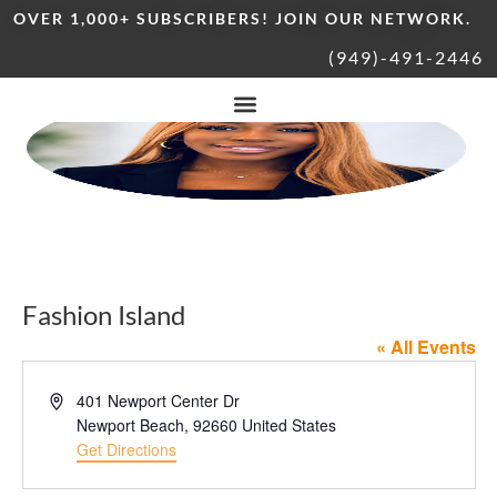
OVER 1,000+ SUBSCRIBERS! JOIN OUR NETWORK.
(949)-491-2446
Fashion Island
« All Events
Address
401 Newport Center Dr
Newport Beach
,
92660
United States
Get Directions