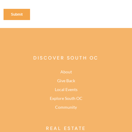
DISCOVER SOUTH OC
About
Give Back
Local Events
Explore South OC
Community
REAL ESTATE