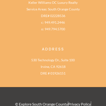
Keller Williams OC Luxury Realty
Service Areas: South Orange County
DRE# 02228536
c: 949.491.2446
o: 949.794.5700
ADDRESS
530 Technology Dr., Suite 100
Irvine, CA 92618
DRE # 01926151
© Explore South Orange County
Privacy Policy