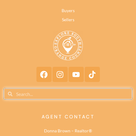
Buyers
Sellers
AGENT CONTACT
Donna Brown – Realtor®