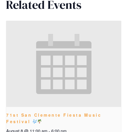
Related Events
71st San Clemente Fiesta Music
Festival
August 8 @ 11:00 am
-
6:00 pm