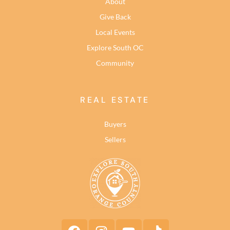
About
Give Back
Local Events
Explore South OC
Community
REAL ESTATE
Buyers
Sellers