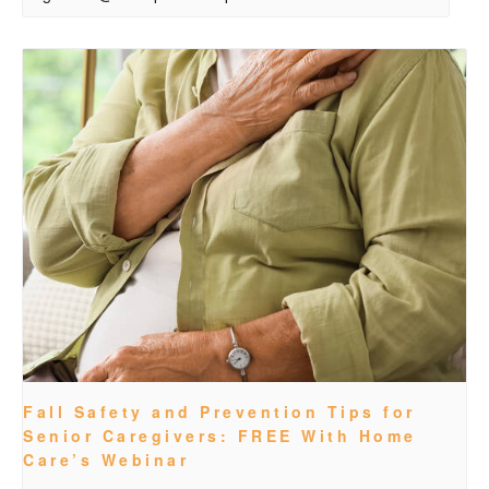
Fall Safety and Prevention Tips for
Senior Caregivers: FREE With Home
Care’s Webinar