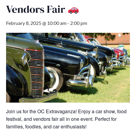
Vendors Fair
February 8, 2025 @ 10:00 am
-
2:00 pm
Join us for the OC Extravaganza! Enjoy a car show, food
festival, and vendors fair all in one event. Perfect for
families, foodies, and car enthusiasts!