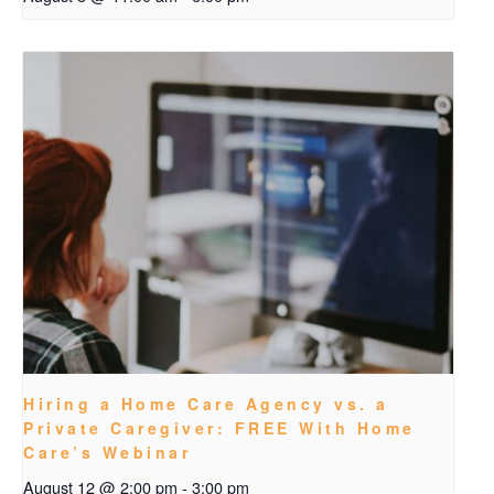
Hiring a Home Care Agency vs. a
Private Caregiver: FREE With Home
Care’s Webinar
August 12 @ 2:00 pm
-
3:00 pm