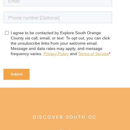
DISCOVER SOUTH OC