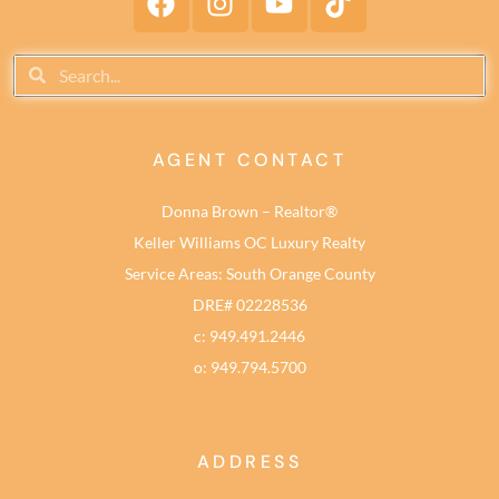
AGENT CONTACT
Donna Brown – Realtor®
Keller Williams OC Luxury Realty
Service Areas: South Orange County
DRE# 02228536
c: 949.491.2446
o: 949.794.5700
ADDRESS