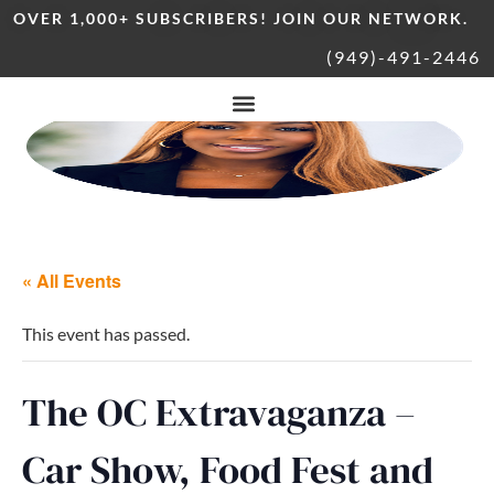
OVER 1,000+ SUBSCRIBERS! JOIN OUR NETWORK.
(949)-491-2446
« All Events
This event has passed.
The OC Extravaganza –
Car Show, Food Fest and