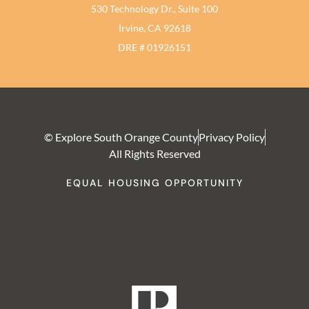
530 Technology Dr., Suite 100
Irvine, CA 92618
DRE # 01926151
© Explore South Orange County
Privacy Policy
All Rights Reserved
EQUAL HOUSING OPPORTUNITY