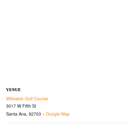
VENUE
Willowick Golf Course
3017 W Fifth St
Santa Ana
,
92703
+ Google Map