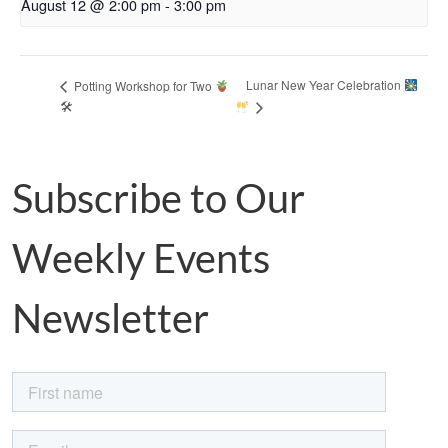
August 12 @ 2:00 pm
-
3:00 pm
Lunar New Year Celebration
Potting Workshop for Two
🛠
Subscribe to Our
Weekly Events
Newsletter