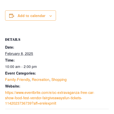
Add to calendar
DETAILS
Date:
February 8, 2025
Time:
10:00 am - 2:00 pm
Event Categories:
Family-Friendly
,
Recreation
,
Shopping
Website:
https://www.eventbrite.com/e/oc-extravaganza-free-car-
show-food-fest-vendor-fairgiveawaysfun-tickets-
1142023736739?aff=erelexpmlt