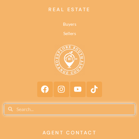
REAL ESTATE
Buyers
Sellers
AGENT CONTACT