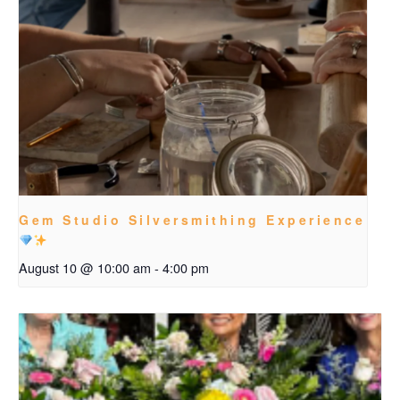
Gem Studio Silversmithing Experience
August 10 @ 10:00 am
-
4:00 pm