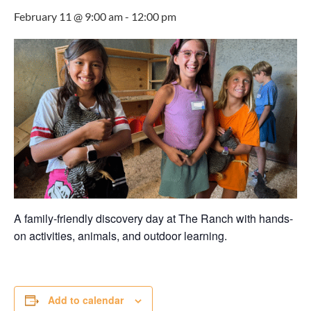
February 11 @ 9:00 am
-
12:00 pm
A family-friendly discovery day at The Ranch with hands-
on activities, animals, and outdoor learning.
Add to calendar