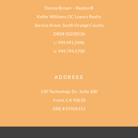
Donna Brown – Realtor®
Keller Williams OC Luxury Realty
Service Areas: South Orange County
DRE# 02228536
c: 949.491.2446
o: 949.794.5700
ADDRESS
530 Technology Dr., Suite 100
Irvine, CA 92618
DRE # 01926151