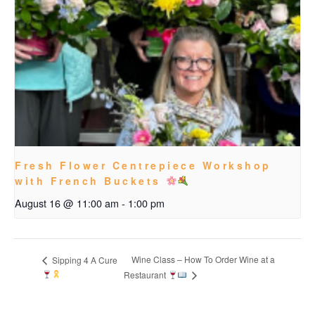
Fresh Flower Centrepiece Workshop
with French Buckets
August 16 @ 11:00 am
-
1:00 pm
Wine Class – How To Order Wine at a
Sipping 4 A Cure
Restaurant