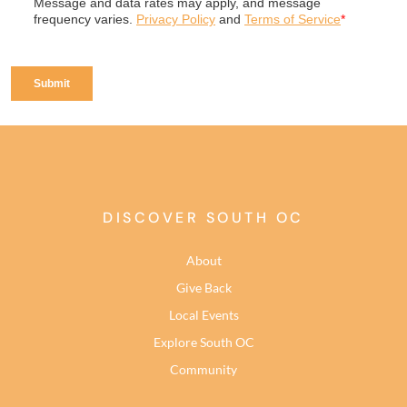
DISCOVER SOUTH OC
About
Give Back
Local Events
Explore South OC
Community