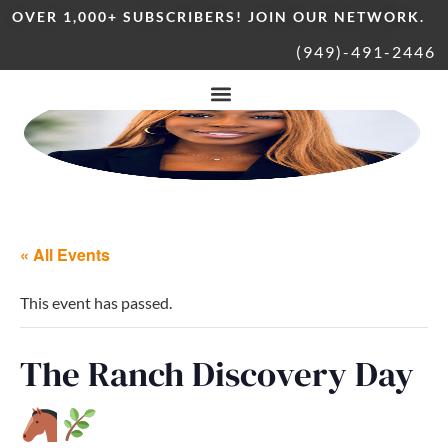
OVER 1,000+ SUBSCRIBERS! JOIN OUR NETWORK.
(949)-491-2446
« All Events
This event has passed.
The Ranch Discovery Day