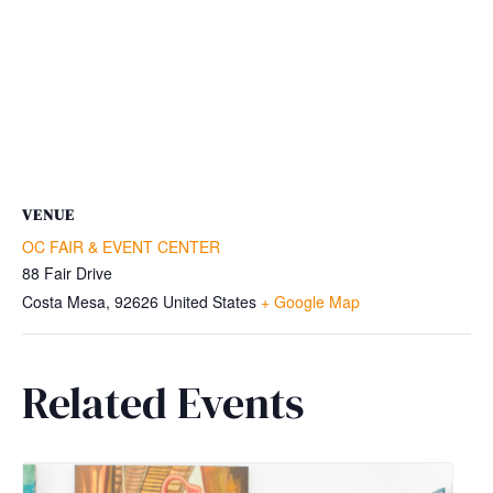
VENUE
OC FAIR & EVENT CENTER
88 Fair Drive
Costa Mesa
,
92626
United States
+ Google Map
Related Events