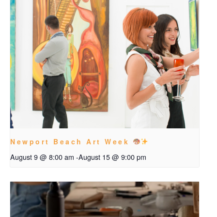
Newport Beach Art Week
August 9 @ 8:00 am
-
August 15 @ 9:00 pm