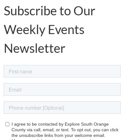
Subscribe to Our
Weekly Events
Newsletter