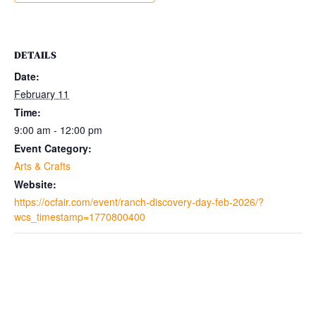
DETAILS
Date:
February 11
Time:
9:00 am - 12:00 pm
Event Category:
Arts & Crafts
Website:
https://ocfair.com/event/ranch-discovery-day-feb-2026/?
wcs_timestamp=1770800400