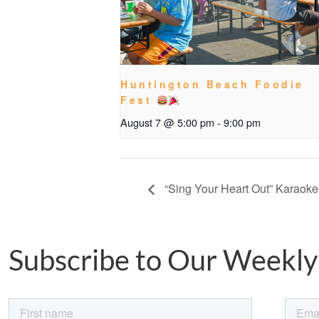
Huntington Beach Foodie
Fest
August 7 @ 5:00 pm
-
9:00 pm
“Sing Your Heart Out” Karaoke
Subscribe to Our Weekly