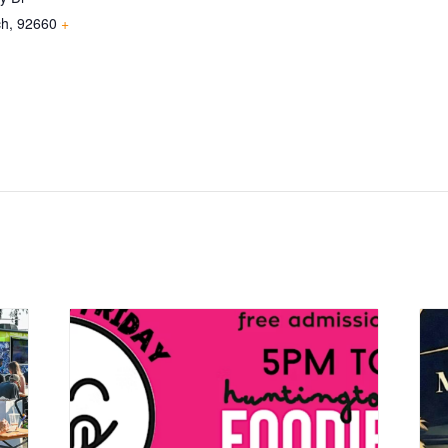
ch
,
92660
+