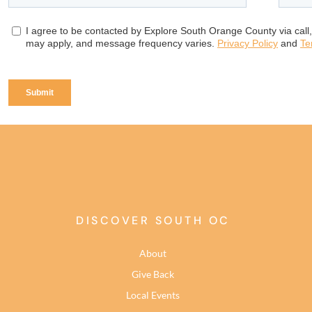
DISCOVER SOUTH OC
About
Give Back
Local Events