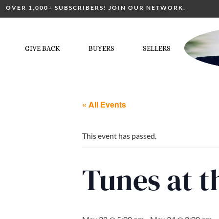
OVER 1,000+ SUBSCRIBERS! JOIN OUR NETWORK.
GIVE BACK
BUYERS
SELLERS
« All Events
This event has passed.
Tunes at 