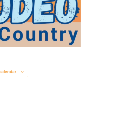
calendar