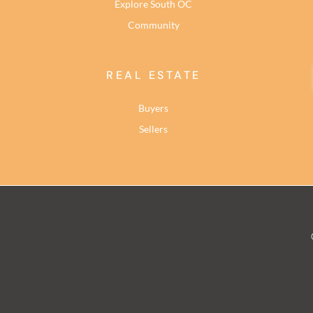
Explore South OC
Community
REAL ESTATE
Buyers
Sellers