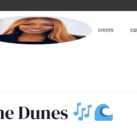
EVENTS
EX
the Dunes