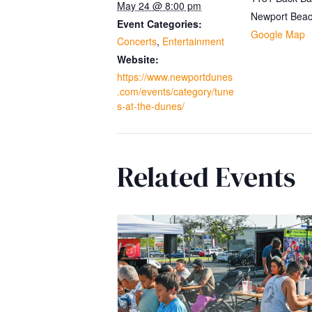
May 24 @ 8:00 pm
Newport Bea
Event Categories:
Google Map
Concerts
,
Entertainment
Website:
https://www.newportdunes
.com/events/category/tune
s-at-the-dunes/
Related Events