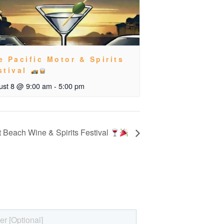
e Pacific Motor & Spirits
stival
ust 8 @ 9:00 am
-
5:00 pm
 Beach Wine & Spirits Festival