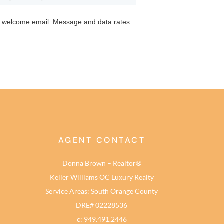
AGENT CONTACT
Donna Brown – Realtor®
Keller Williams OC Luxury Realty
Service Areas: South Orange County
DRE# 02228536
c: 949.491.2446