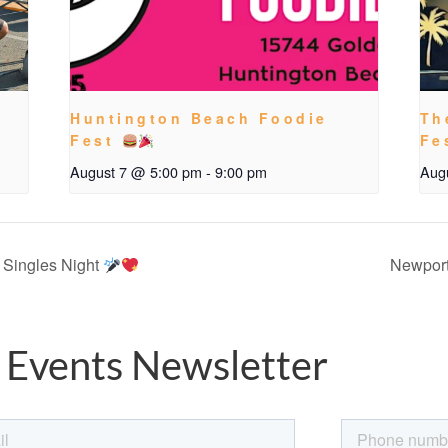
Huntington Beach Foodie
Th
Fest
Fe
August 7 @ 5:00 pm
-
9:00 pm
Aug
 Singles Night
Newport
 Events Newsletter