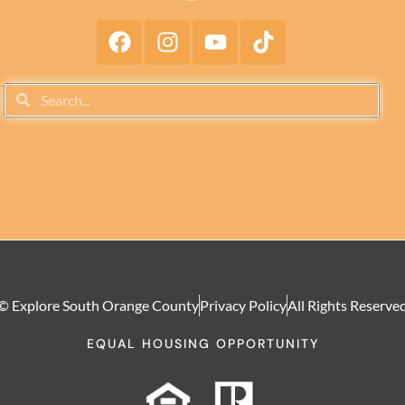
© Explore South Orange County
Privacy Policy
All Rights Reserve
EQUAL HOUSING OPPORTUNITY