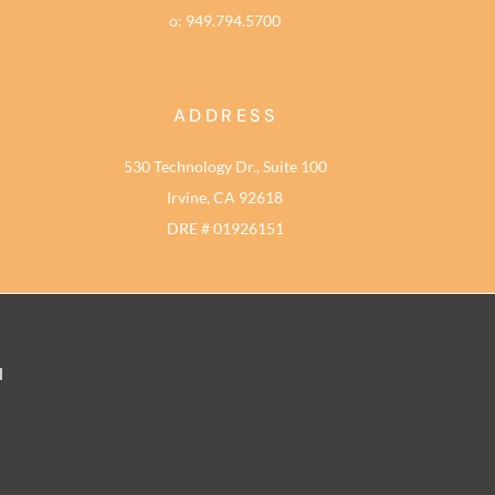
o: 949.794.5700
ADDRESS
530 Technology Dr., Suite 100
Irvine, CA 92618
DRE # 01926151
d