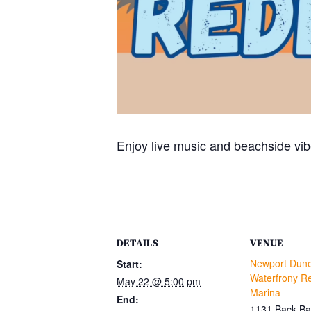
Enjoy live music and beachside vib
DETAILS
VENUE
Newport Dun
Start:
Waterfrony Re
May 22 @ 5:00 pm
Marina
End:
1131 Back Ba