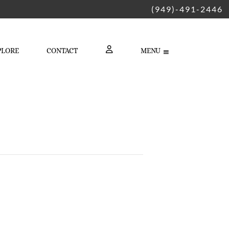
(949)-491-2446
PLORE
CONTACT
MENU
LOGIN