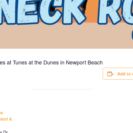
es at Tunes at the Dunes in
Newport Beach
Add to 
es
sort &
y Dr