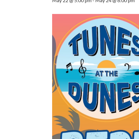
May 22 @ 5:00 pm
-
May 24 @ 8:00 pm